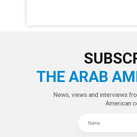
SUBSCR
THE ARAB AM
News, views and interviews fr
American c