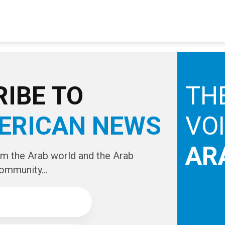
IBE TO
TH
ERICAN NEWS
VO
AR
om the Arab world and the Arab
ommunity...