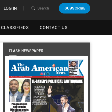
LOG IN
SUBSCRIBE
CLASSIFIEDS
CONTACT US
FLASH NEWSPAPER