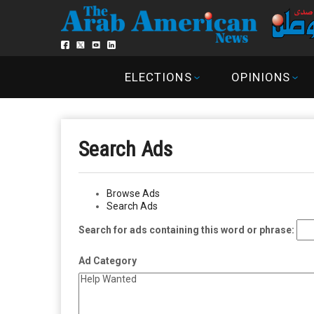
ELECTIONS
OPINIONS
Search Ads
Browse Ads
Search Ads
Search for ads containing this word or phrase:
Ad Category