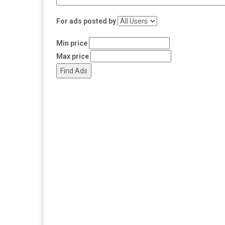
For ads posted by
Min price
Max price