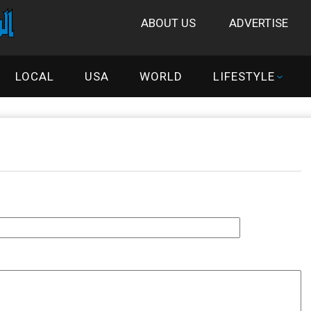
ABOUT US
ADVERTISE
LOCAL
USA
WORLD
LIFESTYLE