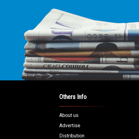
Others Info
About us
Advertise
Distribution