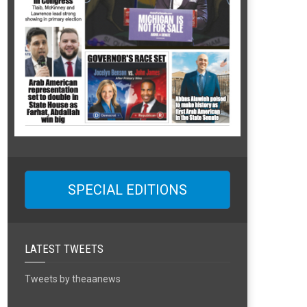
SPECIAL EDITIONS
LATEST TWEETS
Tweets by theaanews