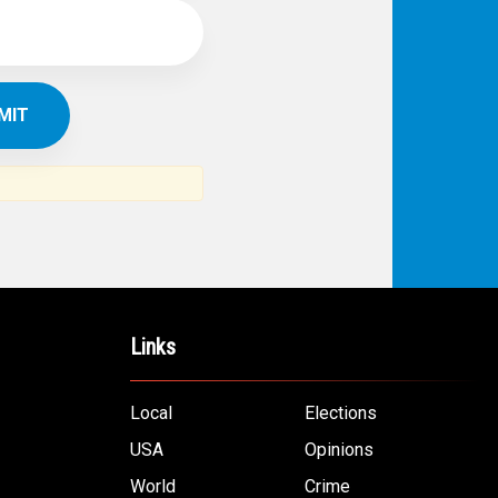
Links
Local
Elections
USA
Opinions
World
Crime