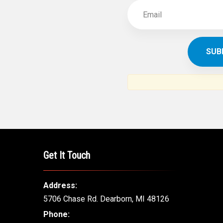
Get It Touch
Address:
5706 Chase Rd. Dearborn, MI 48126
Phone: