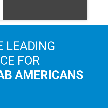
E LEADING
ICE FOR
AB AMERICANS