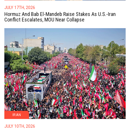
JULY 17TH, 2026
Hormuz And Bab El-Mandeb Raise Stakes As U.S.-Iran
Conflict Escalates, MOU Near Collapse
IRAN
JULY 10TH, 2026