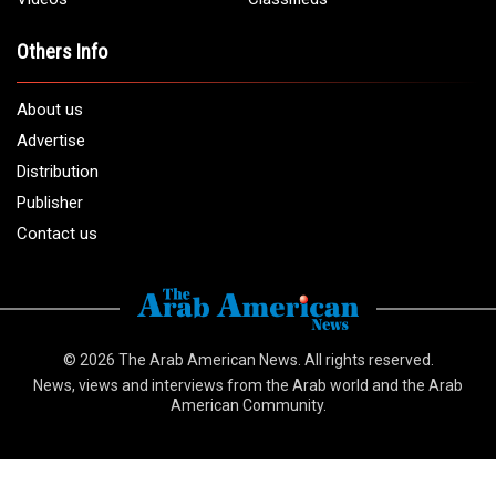
Others Info
About us
Advertise
Distribution
Publisher
Contact us
© 2026
The Arab American News
. All rights reserved.
News, views and interviews from the Arab world and the Arab
American Community.