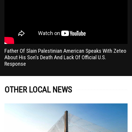
Father Of Slain Palestinian American Speaks With Zeteo
About His Son's Death And Lack Of Official U.S.
Response
OTHER LOCAL NEWS