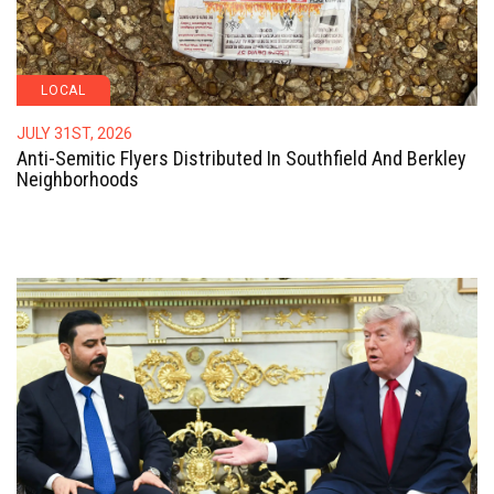
LOCAL
JULY 31ST, 2026
Anti-Semitic Flyers Distributed In Southfield And Berkley
Neighborhoods