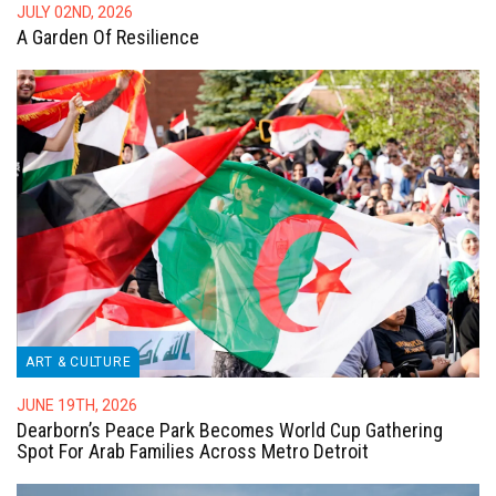
JULY 02ND, 2026
A Garden Of Resilience
ART & CULTURE
JUNE 19TH, 2026
Dearborn’s Peace Park Becomes World Cup Gathering
Spot For Arab Families Across Metro Detroit