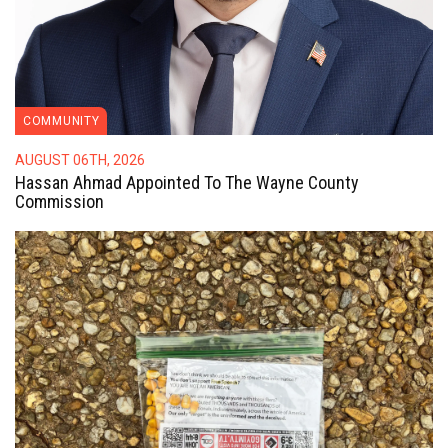
COMMUNITY
AUGUST 06TH, 2026
Hassan Ahmad Appointed To The Wayne County
Commission