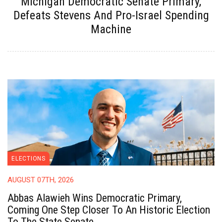
Michigan Democratic Senate Primary,
Defeats Stevens And Pro-Israel Spending
Machine
ELECTIONS
AUGUST 07TH, 2026
Abbas Alawieh Wins Democratic Primary,
Coming One Step Closer To An Historic Election
To The State Senate