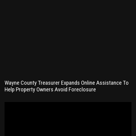
Wayne County Treasurer Expands Online Assistance To
Help Property Owners Avoid Foreclosure