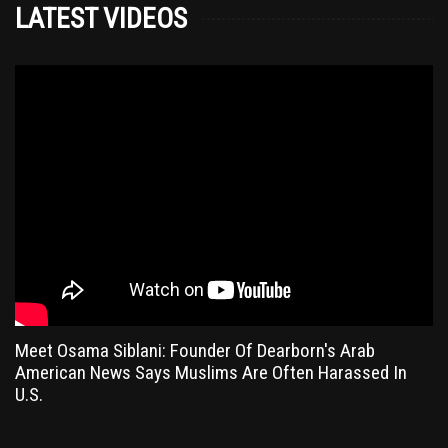
LATEST VIDEOS
Meet Osama Siblani: Founder Of Dearborn's Arab
American News Says Muslims Are Often Harassed In
U.S.