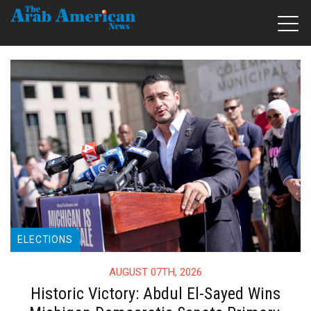
ELECTIONS
AUGUST 07TH, 2026
Historic Victory: Abdul El-Sayed Wins