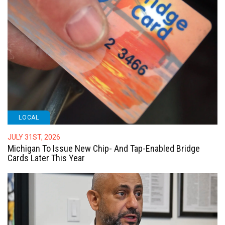
LOCAL
JULY 31ST, 2026
Michigan To Issue New Chip- And Tap-Enabled Bridge
Cards Later This Year