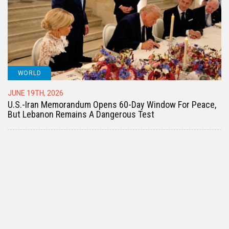
WORLD
JUNE 19TH, 2026
U.S.-Iran Memorandum Opens 60-Day Window For Peace,
But Lebanon Remains A Dangerous Test