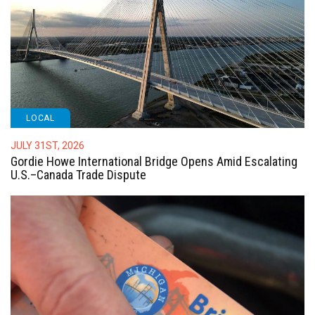
LOCAL
JULY 31ST, 2026
Gordie Howe International Bridge Opens Amid Escalating
U.S.–Canada Trade Dispute