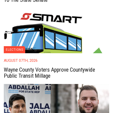
ELECTIONS
AUGUST 07TH, 2026
Wayne County Voters Approve Countywide
Public Transit Millage