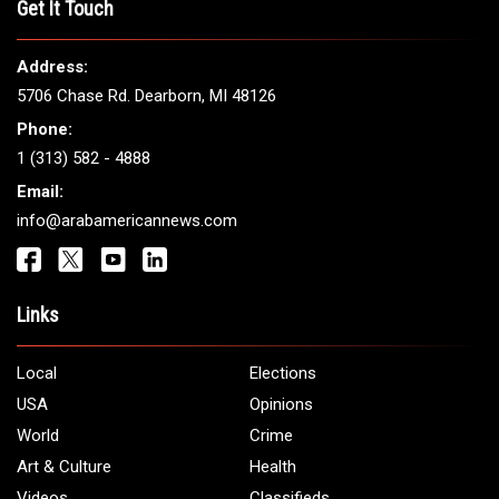
Get It Touch
Address:
5706 Chase Rd. Dearborn, MI 48126
Phone:
1 (313) 582 - 4888
Email:
info@arabamericannews.com
Links
Local
Elections
USA
Opinions
World
Crime
Art & Culture
Health
Videos
Classifieds