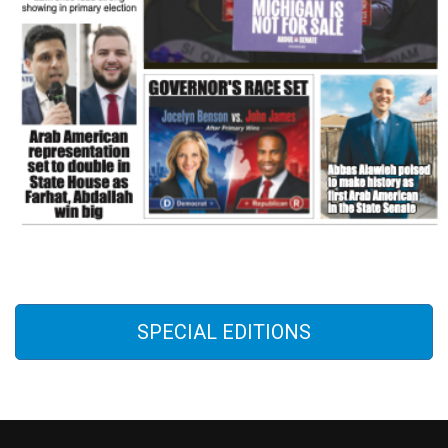
SPECIAL EDITIONS