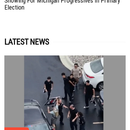
Showing For Michigan Progressives In Primary
Election
LATEST NEWS