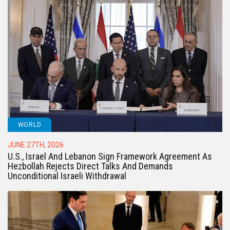
WORLD
JUNE 27TH, 2026
U.S., Israel And Lebanon Sign Framework Agreement As
Hezbollah Rejects Direct Talks And Demands
Unconditional Israeli Withdrawal