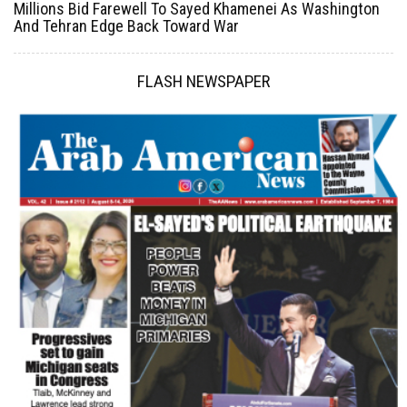
Millions Bid Farewell To Sayed Khamenei As Washington
And Tehran Edge Back Toward War
FLASH NEWSPAPER