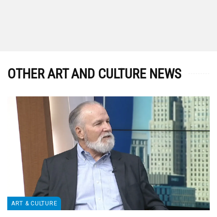
OTHER ART AND CULTURE NEWS
ART & CULTURE