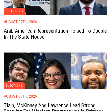
ELECTIONS
AUGUST 07TH, 2026
Arab American Representation Poised To Double
In The State House
ELECTIONS
AUGUST 07TH, 2026
Tlaib, McKinney And Lawrence Lead Strong