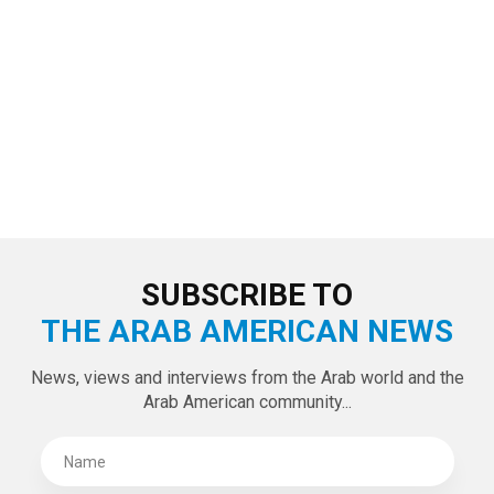
SUBSCRIBE TO
THE ARAB AMERICAN NEWS
News, views and interviews from the Arab world and the
Arab American community...