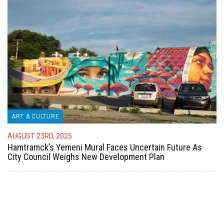
ART & CULTURE
AUGUST 23RD, 2025
Hamtramck’s Yemeni Mural Faces Uncertain Future As
City Council Weighs New Development Plan