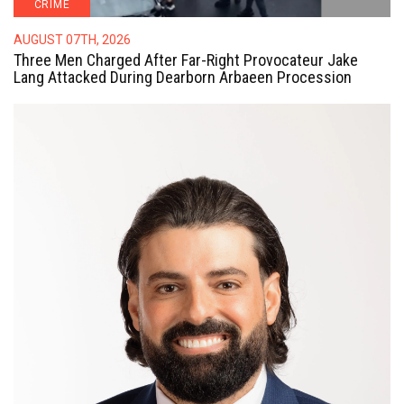
CRIME
AUGUST 07TH, 2026
Three Men Charged After Far-Right Provocateur Jake
Lang Attacked During Dearborn Arbaeen Procession