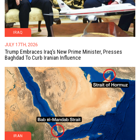
IRAQ
JULY 17TH, 2026
Trump Embraces Iraq’s New Prime Minister, Presses
Baghdad To Curb Iranian Influence
IRAN