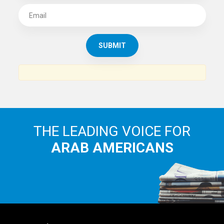
THE LEADING VOICE FOR
ARAB AMERICANS