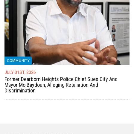
COMMUNITY
JULY 31ST, 2026
Former Dearborn Heights Police Chief Sues City And
Mayor Mo Baydoun, Alleging Retaliation And
Discrimination