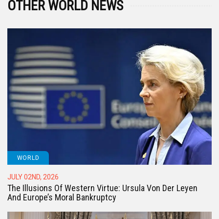
OTHER WORLD NEWS
WORLD
JULY 02ND, 2026
The Illusions Of Western Virtue: Ursula Von Der Leyen
And Europe’s Moral Bankruptcy