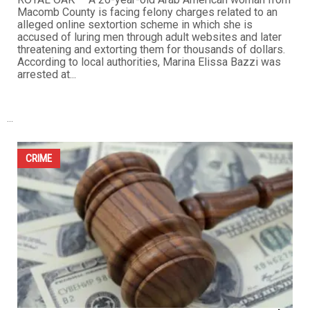
fraud in the 2023 Hamtramck municipal elections, after
pleading guilty to a reduced misdemeanor charge as part
of a plea agreement with prosecutors. Sadman entered
the plea before Hamtramck District Court late last month,
admitting...
CRIME
Macomb County woman faces felony sextortion
charges in Oakland County case