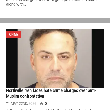
Life in prison without parole for the killer of Melvindale
Police Corporal Mohamed Said
JUNE 12TH, 2026
0
DETROIT — A Wayne County judge has sentenced
Michael Lopez to life in prison without the possibility of
parole for the fatal shooting of 26-year-old Melvindale
Police Corporal Mohamed Said in the line of duty in July
2024. The sentence follows Lopez's conviction last
month on charges of first-degree premeditated murder,
along with...
CRIME