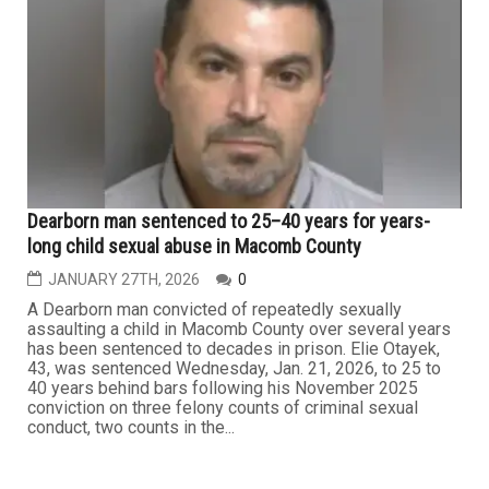
Detroit judge, three others charged in $300K
guardianship fraud scheme
FEBRUARY 6TH, 2026
0
DETROIT — A sitting Detroit judge and three other
individuals are facing federal criminal charges in
connection with the alleged embezzlement of nearly
$300,000 from people under legal guardianship, through
a fraudulent scheme that operated for several years
before she became a judge. According to federal court
filings, Andrea...