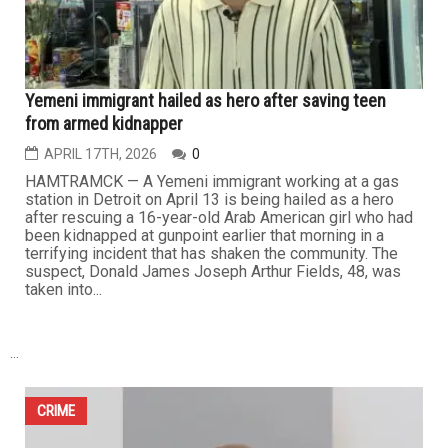
found in possession of a large cache of illicit material.
The suspect,...
CRIME
Yemeni immigrant hailed as hero after saving teen
from armed kidnapper
APRIL 17TH, 2026
0
HAMTRAMCK — A Yemeni immigrant working at a gas
station in Detroit on April 13 is being hailed as a hero