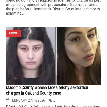
CRIME
Hamtramck Councilman Muhtasin Sadman pleads guilty
to reduced charge in election fraud case
MARCH 6TH, 2026
0
Hamtramck City Council member Muhtasin Sadman has
resolved a criminal case tied to allegations of election