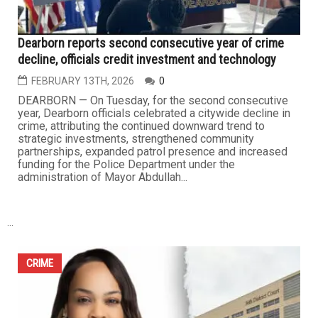
Shelby Township man sentenced to three years for $3
million PPP fraud scheme
FEBRUARY 20TH, 2026
0
DETROIT — In one of the latest rulings tied to COVID-19
relief fraud, a federal court in Detroit sentenced a
Macomb County man to three years in prison for his role
in a multimillion-dollar scheme involving the federal
Paycheck Protection Program (PPP). The defendant,
Samer Kammo, 46, of Shelby Township, was also
ordered to pay nearly...
CRIME