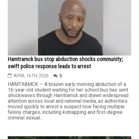
after rescuing a 16-year-old Arab American girl who had
been kidnapped at gunpoint earlier that morning in a
terrifying incident that has shaken the community. The
suspect, Donald James Joseph Arthur Fields, 48, was
taken into...
...
CRIME
Hamtramck bus stop abduction shocks community;