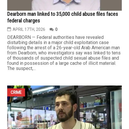
...
CRIME
Dearborn man linked to 35,000 child abuse files faces
federal charges
APRIL 17TH, 2026
0
DEARBORN — Federal authorities have revealed
disturbing details in a major child exploitation case
following the arrest of a 26-year-old Arab American man
from Dearborn, who investigators say was linked to tens
of thousands of suspected child sexual abuse files and