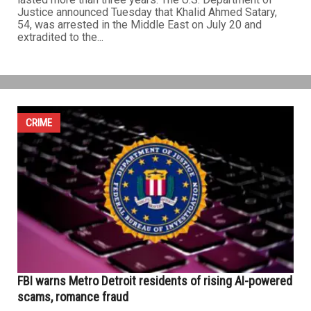
Justice announced Tuesday that Khalid Ahmed Satary,
54, was arrested in the Middle East on July 20 and
extradited to the...
CRIME
FBI warns Metro Detroit residents of rising AI-powered
scams, romance fraud