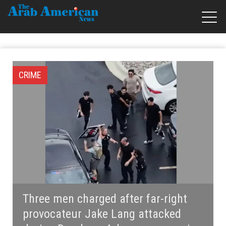
CRIME
Three men charged after far-right
provocateur Jake Lang attacked