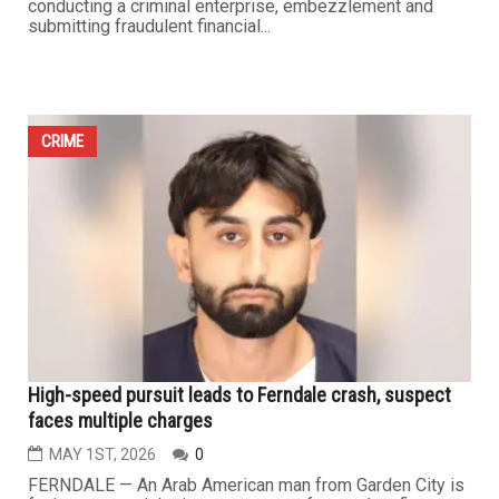
Fay Beydoun pleads not guilty to 16 felony charges in
$20 million state grant case
MAY 8TH, 2026
0
FARMINGTON HILLS — Arab American businesswoman
Fay Beydoun appeared Wednesday before the 47th
District Court in Farmington Hills, where she was
formally charged with 16 felony counts by the office of
Michigan Attorney General Dana Nessel, including
conducting a criminal enterprise, embezzlement and
submitting fraudulent financial...
CRIME