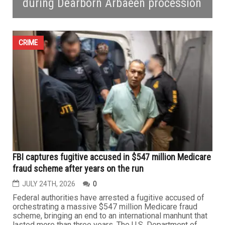
during Dearborn Arbaeen procession
CRIME
FBI captures fugitive accused in $547 million Medicare
fraud scheme after years on the run
JULY 24TH, 2026
0
Federal authorities have arrested a fugitive accused of
orchestrating a massive $547 million Medicare fraud
scheme, bringing an end to an international manhunt that
lasted more than three years. The U.S. Department of