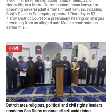
Northville man faces hate crime charges over anti-
Muslim confrontation
MAY 22ND, 2026
0
TROY — Arab American Subhi "Souby" Saad, 53, of
Northville, is a Metro Detroit businessman known for
operating several adult entertainment venues, including
Subi's Place in Southgate, appeared Thursday in 52-
4 Troy District Court for a preliminary hearing on charges
stemming from an alleged anti-Muslim confrontation
earlier this...
CRIME