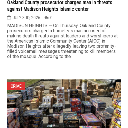
Oakland County prosecutor charges man in threats
against Madison Heights Islamic center
JULY 3RD, 2026
0
MADISON HEIGHTS — On Thursday, Oakland County
prosecutors charged a homeless man accused of
making death threats against leaders and worshipers at
the American Islamic Community Center (AICC) in
Madison Heights after allegedly leaving two profanity-
filled voicemail messages threatening to kill members
of the mosque. According to the...