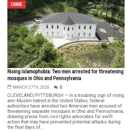
swift police response leads to arrest
APRIL 16TH, 2026
0
HAMTRAMCK — A brazen early morning abduction of a
16-year-old student waiting for her school bus has sent
shockwaves through Hamtramck and drawn widespread
attention across local and national media, as authorities
moved quickly to arrest a suspect now facing multiple
felony charges, including kidnapping and first-degree
criminal sexual...
CRIME