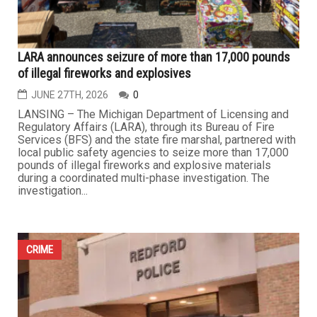
CRIME
LARA announces seizure of more than 17,000 pounds
of illegal fireworks and explosives
JUNE 27TH, 2026
0
LANSING – The Michigan Department of Licensing and
Regulatory Affairs (LARA), through its Bureau of Fire
Services (BFS) and the state fire marshal, partnered with