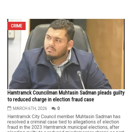
Rising Islamophobia: Two men arrested for threatening
mosques in Ohio and Pennsylvania
MARCH 27TH, 2026
0
CLEVELAND/PITTSBURGH — In a troubling sign of rising
anti-Muslim hatred in the United States, federal
authorities have arrested two American men accused of
threatening separate mosques in Ohio and Pennsylvania,
drawing praise from civil rights advocates for swift
action that may have prevented potential attacks during
the final days of...