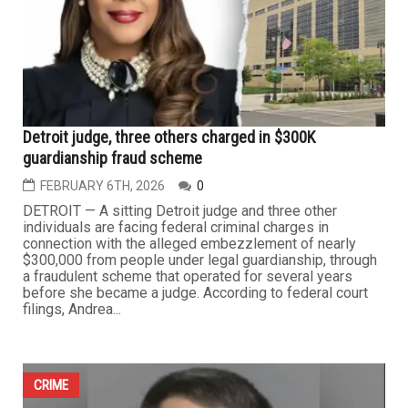
Dearborn reports second consecutive year of crime
decline, officials credit investment and technology
FEBRUARY 13TH, 2026
0
DEARBORN — On Tuesday, for the second consecutive
year, Dearborn officials celebrated a citywide decline in
crime, attributing the continued downward trend to
strategic investments, strengthened community
partnerships, expanded patrol presence and increased
funding for the Police Department under the
administration of Mayor Abdullah...
...
CRIME