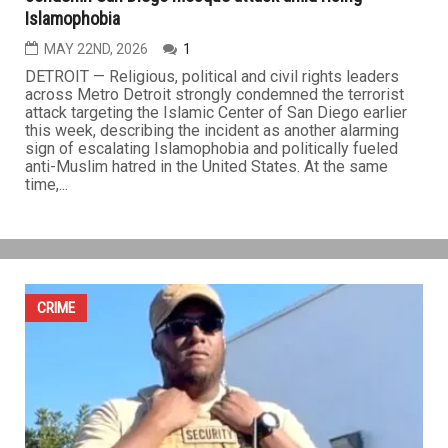
Detroit area religious, political and civil rights leaders
condemn San Diego mosque attack amid rising
Islamophobia
MAY 22ND, 2026
1
DETROIT — Religious, political and civil rights leaders
across Metro Detroit strongly condemned the terrorist
attack targeting the Islamic Center of San Diego earlier
this week, describing the incident as another alarming
sign of escalating Islamophobia and politically fueled
anti-Muslim hatred in the United States. At the same
time,...