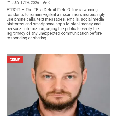
JULY 17TH, 2026
0
ETROIT — The FBI's Detroit Field Office is warning
residents to remain vigilant as scammers increasingly
use phone calls, text messages, emails, social media
platforms and smartphone apps to steal money and
personal information, urging the public to verify the
legitimacy of any unexpected communication before
responding or sharing...
CRIME