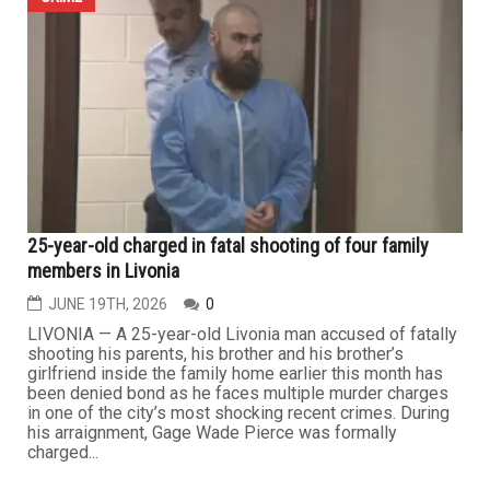
REDFORD TOWNSHIP — Three young children were
rescued from a parked vehicle during last week’s
extreme heat wave after being left unattended in a
shopping center parking lot while temperatures
approached 90 degrees. According to police, the children
were discovered inside a vehicle parked at Redford
Plaza shortly before 5 p.m. with...
CRIME