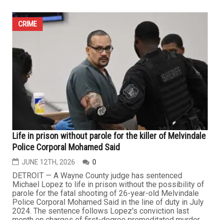
25-year-old charged in fatal shooting of four family
members in Livonia
JUNE 19TH, 2026
0
LIVONIA — A 25-year-old Livonia man accused of fatally
shooting his parents, his brother and his brother’s
girlfriend inside the family home earlier this month has
been denied bond as he faces multiple murder charges
in one of the city’s most shocking recent crimes. During
his arraignment, Gage Wade Pierce was formally
charged...
CRIME