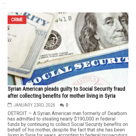
CRIME
Dearborn man sentenced to 25–40 years for years-
long child sexual abuse in Macomb County
JANUARY 27TH, 2026
0
A Dearborn man convicted of repeatedly sexually
assaulting a child in Macomb County over several years
has been sentenced to decades in prison. Elie Otayek,
43, was sentenced Wednesday, Jan. 21, 2026, to 25 to
40 years behind bars following his November 2025
conviction on three felony counts of criminal sexual
conduct, two counts in the...