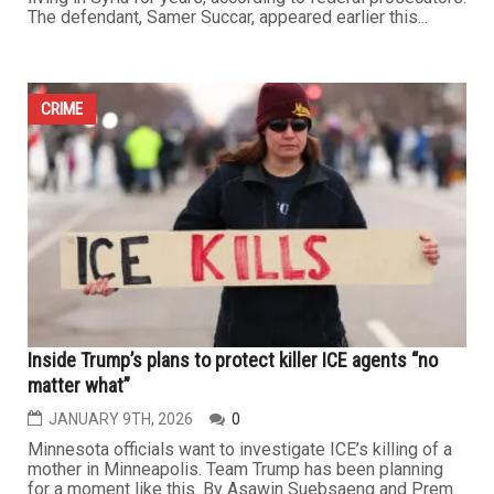
...
CRIME
Syrian American pleads guilty to Social Security fraud
after collecting benefits for mother living in Syria
JANUARY 23RD, 2026
0
DETROIT — A Syrian American man formerly of Dearborn
has admitted to stealing nearly $190,000 in federal
funds by continuing to collect Social Security benefits on