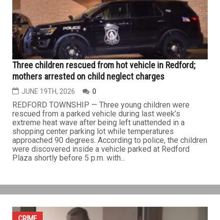
local public safety agencies to seize more than 17,000
pounds of illegal fireworks and explosive materials
during a coordinated multi-phase investigation. The
investigation...
CRIME
Three children rescued from hot vehicle in Redford;
mothers arrested on child neglect charges
JUNE 19TH, 2026
0