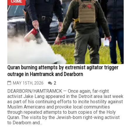
OAK PARK — Law enforcement agencies across Oakland
County are investigating the distribution of anti-Semitic
flyers across several Metro Detroit suburbs after
unidentified individuals targeted neighborhoods with
concentrated Jewish populations during the weekend.
The flyers appeared in the cities of Berkley, Oak Park
and Huntington...
CRIME