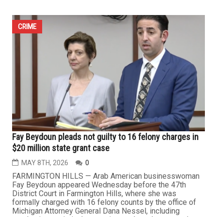
Quran burning attempts by extremist agitator trigger
outrage in Hamtramck and Dearborn
MAY 15TH, 2026
2
DEARBORN/HAMTRAMCK — Once again, far-right
activist Jake Lang appeared in the Detroit area last week
as part of his continuing efforts to incite hostility against
Muslim Americans and provoke local communities
through repeated attempts to burn copies of the Holy
Quran. The visits by the Jewish-born right-wing activist
to Dearborn and...
CRIME