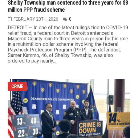
FEBRUARY 27TH, 2026
0
ROYAL OAK — A 26-year-old Arab American woman from
Macomb County is facing felony charges related to an
alleged online sextortion scheme in which she is
accused of luring men through adult websites and later
threatening and extorting them for thousands of dollars.
According to local authorities, Marina Elissa Bazzi was
arrested at...
...
CRIME