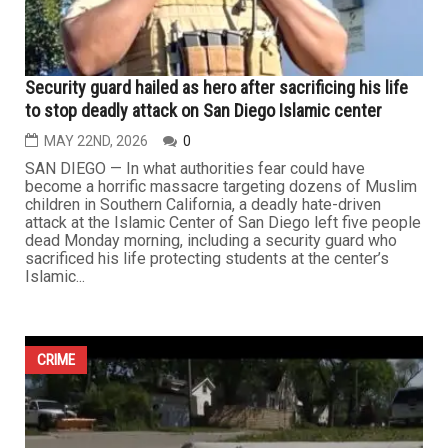
CRIME
Security guard hailed as hero after sacrificing his life
to stop deadly attack on San Diego Islamic center
MAY 22ND, 2026
0
SAN DIEGO — In what authorities fear could have
become a horrific massacre targeting dozens of Muslim
children in Southern California, a deadly hate-driven