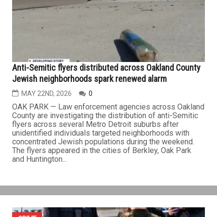
attack at the Islamic Center of San Diego left five people
dead Monday morning, including a security guard who
sacrificed his life protecting students at the center’s
Islamic...
CRIME
Anti-Semitic flyers distributed across Oakland County
Jewish neighborhoods spark renewed alarm
MAY 22ND, 2026
0