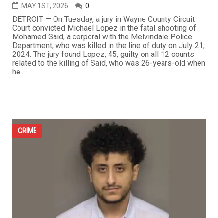
Jury convicts Michael Lopez in fatal shooting of
Melvindale officer Mohamed Said
MAY 1ST, 2026
0
DETROIT — On Tuesday, a jury in Wayne County Circuit
Court convicted Michael Lopez in the fatal shooting of
Mohamed Said, a corporal with the Melvindale Police
Department, who was killed in the line of duty on July 21,
2024. The jury found Lopez, 45, guilty on all 12 counts
related to the killing of Said, who was 26-years-old when
he...