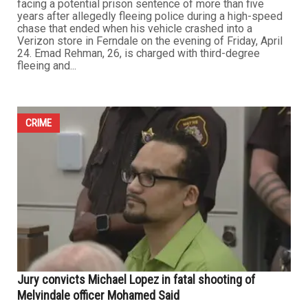
High-speed pursuit leads to Ferndale crash, suspect
faces multiple charges
MAY 1ST, 2026
0
FERNDALE — An Arab American man from Garden City is
facing a potential prison sentence of more than five
years after allegedly fleeing police during a high-speed
chase that ended when his vehicle crashed into a
Verizon store in Ferndale on the evening of Friday, April
24. Emad Rehman, 26, is charged with third-degree
fleeing and...
CRIME