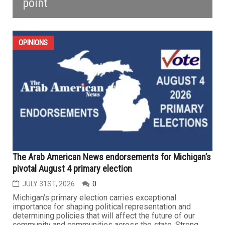
point
OPINIONS
The Arab American News endorsements for Michigan’s
pivotal August 4 primary election
JULY 31ST, 2026
0
Michigan’s primary election carries exceptional
importance for shaping political representation and
determining policies that will affect the future of our
community and communities across the state. Strong,