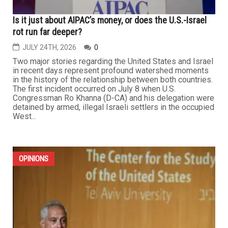
Is it just about AIPAC’s money, or does the U.S.-Israel
rot run far deeper?
JULY 24TH, 2026
0
Two major stories regarding the United States and Israel
in recent days represent profound watershed moments
in the history of the relationship between both countries.
The first incident occurred on July 8 when U.S.
Congressman Ro Khanna (D-CA) and his delegation were
detained by armed, illegal Israeli settlers in the occupied
West...
OPINIONS