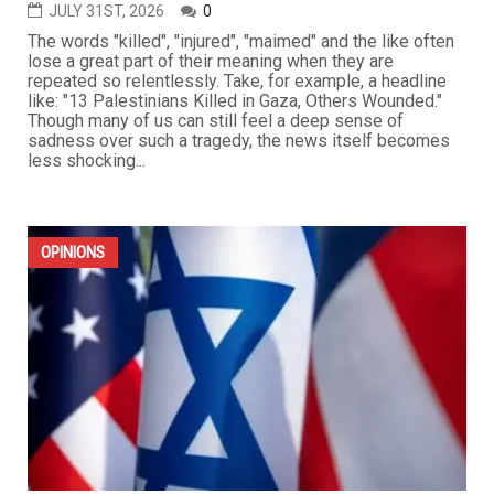
JULY 31ST, 2026
0
The words "killed", "injured", "maimed" and the like often
lose a great part of their meaning when they are
repeated so relentlessly. Take, for example, a headline
like: "13 Palestinians Killed in Gaza, Others Wounded."
Though many of us can still feel a deep sense of
sadness over such a tragedy, the news itself becomes
less shocking...
OPINIONS