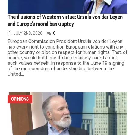
The illusions of Western virtue: Ursula von der Leyen
and Europe’s moral bankruptcy
JULY 2ND, 2026
0
European Commission President Ursula von der Leyen
has every right to condition European relations with any
other country or bloc on respect for human rights. That, of
course, would hold true if she genuinely cared about
such values herself. In response to the June 19 signing
of the memorandum of understanding between the
United...
OPINIONS