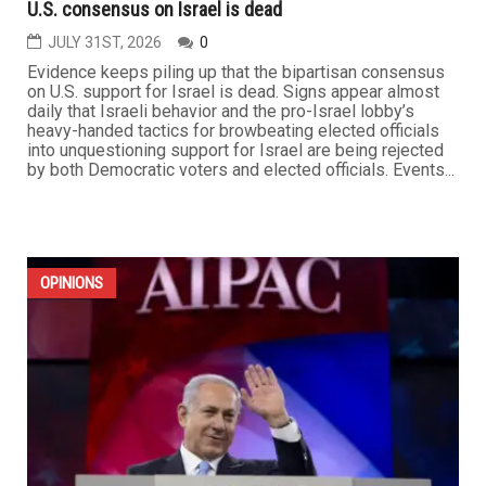
U.S. consensus on Israel is dead
JULY 31ST, 2026
0
Evidence keeps piling up that the bipartisan consensus
on U.S. support for Israel is dead. Signs appear almost
daily that Israeli behavior and the pro-Israel lobby’s
heavy-handed tactics for browbeating elected officials
into unquestioning support for Israel are being rejected
by both Democratic voters and elected officials. Events...
OPINIONS