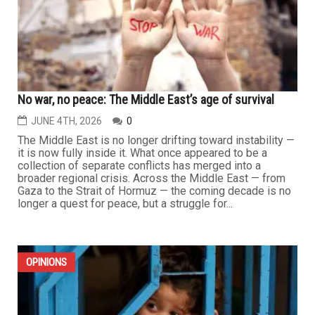
No war, no peace: The Middle East’s age of survival
JUNE 4TH, 2026
0
The Middle East is no longer drifting toward instability —
it is now fully inside it. What once appeared to be a
collection of separate conflicts has merged into a
broader regional crisis. Across the Middle East — from
Gaza to the Strait of Hormuz — the coming decade is no
longer a quest for peace, but a struggle for...
OPINIONS