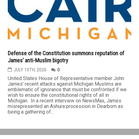
Defense of the Constitution summons reputation of
James’ anti-Muslim bigotry
JULY 10TH, 2026
0
United States House of Representative member John
James’ recent attacks against Michigan Muslims are
emblematic of ignorance that must be confronted if we
wish to ensure the constitutional rights of all in
Michigan. In a recent interview on NewsMax, James
misrepresented an Ashura procession in Dearborn as
being a gathering of...