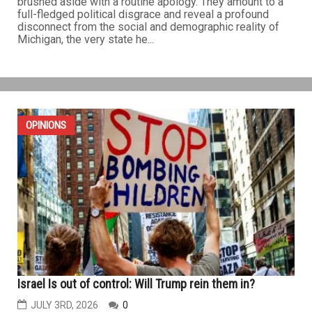
brushed aside with a routine apology. They amount to a
full-fledged political disgrace and reveal a profound
disconnect from the social and demographic reality of
Michigan, the very state he...
OPINIONS
Israel Is out of control: Will Trump rein them in?
JULY 3RD, 2026
0