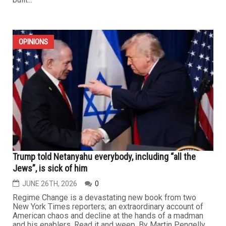
OPINIONS
Trump told Netanyahu everybody, including “all the
Jews”, is sick of him
JUNE 26TH, 2026
0
Regime Change is a devastating new book from two
New York Times reporters; an extraordinary account of
American chaos and decline at the hands of a madman
and his enablers. Read it and weep. By Martin Pengelly