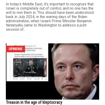
In today’s Middle East, it’s important to recognize that
Israel is completely out of control, and no one has the
will to rein them in. This should have been understood
back in July 2024, in the waning days of the Biden
administration, when Israeli Prime Minister Benjamin
Netanyahu came to Washington to address a joint
session of...
OPINIONS
Treason in the age of kleptocracy