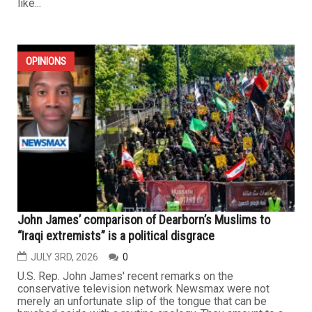
like...
OPINIONS
John James’ comparison of Dearborn’s Muslims to
“Iraqi extremists” is a political disgrace
JULY 3RD, 2026
0
U.S. Rep. John James' recent remarks on the
conservative television network Newsmax were not
merely an unfortunate slip of the tongue that can be