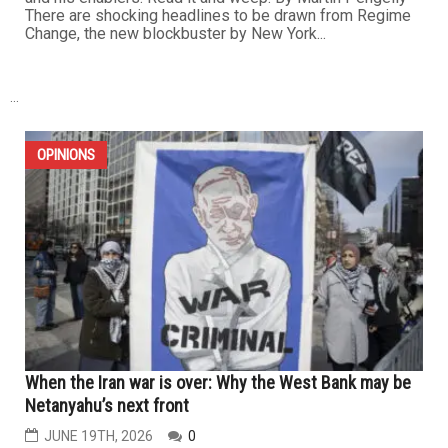
There are shocking headlines to be drawn from Regime
Change, the new blockbuster by New York...
...
OPINIONS
When the Iran war is over: Why the West Bank may be
Netanyahu’s next front
JUNE 19TH, 2026
0