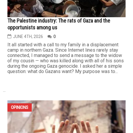
The Palestine industry: The rats of Gaza and the
opportunists among us
JUNE 4TH, 2026
0
It all started with a call to my family in a displacement
camp in northern Gaza. Since Internet lines rarely stay
connected, I managed to send a message to the widow
of my cousin — who was killed along with all of his sons
during the ongoing Gaza genocide. I asked her a simple
question: what do Gazans want? My purpose was to...
...
OPINIONS