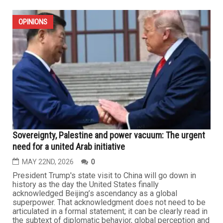
OPINIONS
Sovereignty, Palestine and power vacuum: The urgent
need for a united Arab initiative
MAY 22ND, 2026
0
President Trump's state visit to China will go down in
history as the day the United States finally
acknowledged Beijing’s ascendancy as a global
superpower. That acknowledgment does not need to be
articulated in a formal statement; it can be clearly read in
the subtext of diplomatic behavior, global perception and