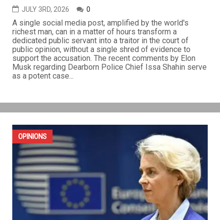
JULY 3RD, 2026
0
A single social media post, amplified by the world's
richest man, can in a matter of hours transform a
dedicated public servant into a traitor in the court of
public opinion, without a single shred of evidence to
support the accusation. The recent comments by Elon
Musk regarding Dearborn Police Chief Issa Shahin serve
as a potent case...
OPINIONS