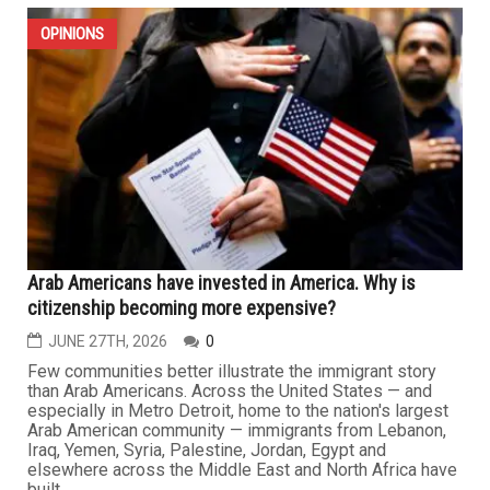
OPINIONS
Arab Americans have invested in America. Why is
citizenship becoming more expensive?
JUNE 27TH, 2026
0
Few communities better illustrate the immigrant story
than Arab Americans. Across the United States — and
especially in Metro Detroit, home to the nation's largest
Arab American community — immigrants from Lebanon,
Iraq, Yemen, Syria, Palestine, Jordan, Egypt and
elsewhere across the Middle East and North Africa have
built...