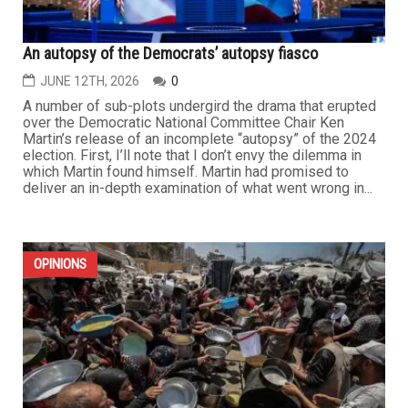
An autopsy of the Democrats’ autopsy fiasco
JUNE 12TH, 2026
0
A number of sub-plots undergird the drama that erupted
over the Democratic National Committee Chair Ken
Martin’s release of an incomplete “autopsy” of the 2024
election. First, I’ll note that I don’t envy the dilemma in
which Martin found himself. Martin had promised to
deliver an in-depth examination of what went wrong in...
OPINIONS