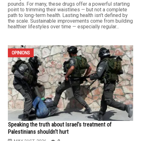
pounds. For many, these drugs offer a powerful starting
point to trimming their waistlines — but not a complete
path to long-term health. Lasting health isn't defined by
the scale. Sustainable improvements come from building
healthier lifestyles over time — especially regular...
OPINIONS
Speaking the truth about Israel’s treatment of
Palestinians shouldn’t hurt