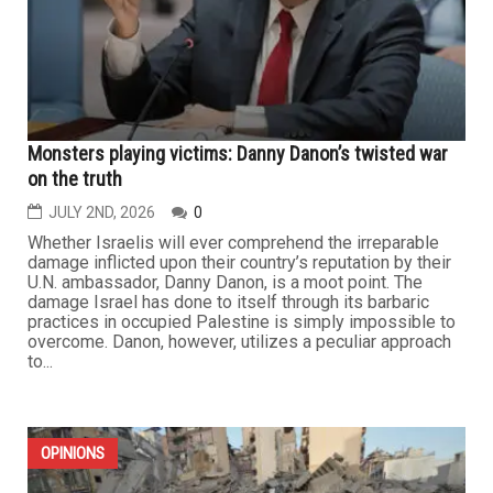
Monsters playing victims: Danny Danon’s twisted war
on the truth
JULY 2ND, 2026
0
Whether Israelis will ever comprehend the irreparable
damage inflicted upon their country’s reputation by their
U.N. ambassador, Danny Danon, is a moot point. The
damage Israel has done to itself through its barbaric
practices in occupied Palestine is simply impossible to
overcome. Danon, however, utilizes a peculiar approach
to...
OPINIONS