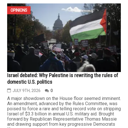
OPINIONS
Israel debated: Why Palestine is rewriting the rules of
domestic U.S. politics
JULY 9TH, 2026
0
A major showdown on the House floor seemed imminent.
An amendment, advanced by the Rules Committee, was
poised to force a rare and telling record vote on stripping
Israel of $3.3 billion in annual U.S. military aid. Brought
forward by Republican Representative Thomas Massie
and drawing support from key progressive Democrats