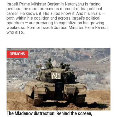
Israeli Prime Minister Benjamin Netanyahu is facing
perhaps the most precarious moment of his political
career. He knows it. His allies know it. And his rivals —
both within his coalition and across Israel's political
spectrum — are preparing to capitalize on his growing
weakness. Former Israeli Justice Minister Haim Ramon,
who also...
OPINIONS
The Mladenov distraction: Behind the screen,