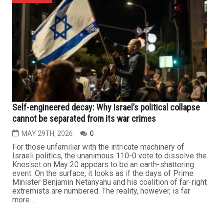
Self-engineered decay: Why Israel’s political collapse
cannot be separated from its war crimes
MAY 29TH, 2026
0
For those unfamiliar with the intricate machinery of
Israeli politics, the unanimous 110-0 vote to dissolve the
Knesset on May 20 appears to be an earth-shattering
event. On the surface, it looks as if the days of Prime
Minister Benjamin Netanyahu and his coalition of far-right
extremists are numbered. The reality, however, is far
more...