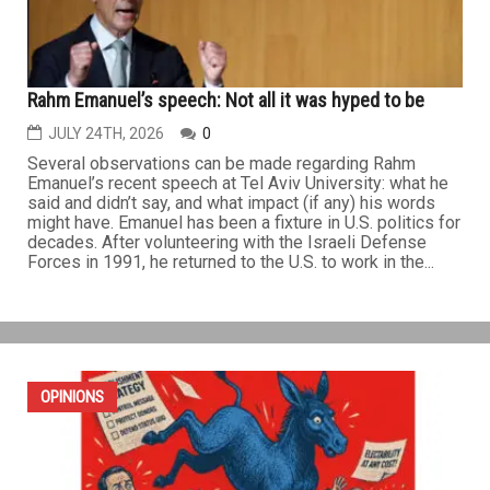
Rahm Emanuel’s speech: Not all it was hyped to be
JULY 24TH, 2026
0
Several observations can be made regarding Rahm
Emanuel’s recent speech at Tel Aviv University: what he
said and didn’t say, and what impact (if any) his words
might have. Emanuel has been a fixture in U.S. politics for
decades. After volunteering with the Israeli Defense
Forces in 1991, he returned to the U.S. to work in the...
OPINIONS