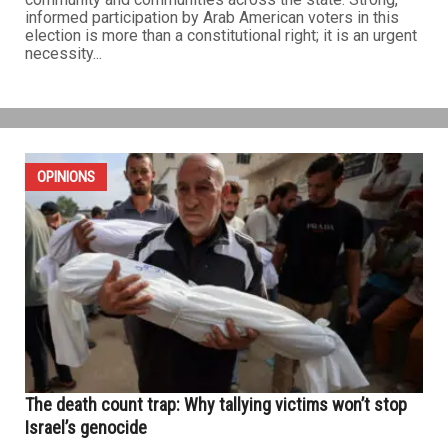
informed participation by Arab American voters in this
election is more than a constitutional right; it is an urgent
necessity...
OPINIONS
The death count trap: Why tallying victims won’t stop
Israel’s genocide