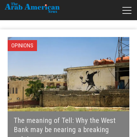
OPINIONS
The meaning of Tell: Why the West
Bank may be nearing a breaking