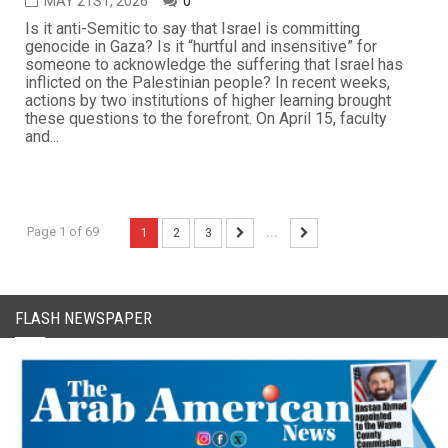
MAY 21ST, 2026
0
Is it anti-Semitic to say that Israel is committing
genocide in Gaza? Is it “hurtful and insensitive” for
someone to acknowledge the suffering that Israel has
inflicted on the Palestinian people? In recent weeks,
actions by two institutions of higher learning brought
these questions to the forefront. On April 15, faculty
and...
Page 1 of 69
1
2
3
...
FLASH NEWSPAPER