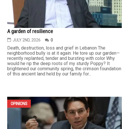
A garden of resilience
JULY 2ND, 2026
0
Death, destruction, loss and grief in Lebanon The
neighborhood bully is at it again. He tore up our garden—
recently replanted, tender and bursting with color Why
would he rip the deep roots of my sturdy Poppy? It
brightened our community spring, the crimson foundation
of this ancient land held by our family for...
OPINIONS