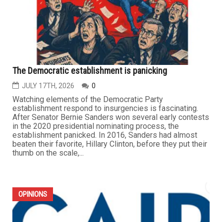
The Democratic establishment is panicking
JULY 17TH, 2026
0
Watching elements of the Democratic Party
establishment respond to insurgencies is fascinating.
After Senator Bernie Sanders won several early contests
in the 2020 presidential nominating process, the
establishment panicked. In 2016, Sanders had almost
beaten their favorite, Hillary Clinton, before they put their
thumb on the scale,...
OPINIONS