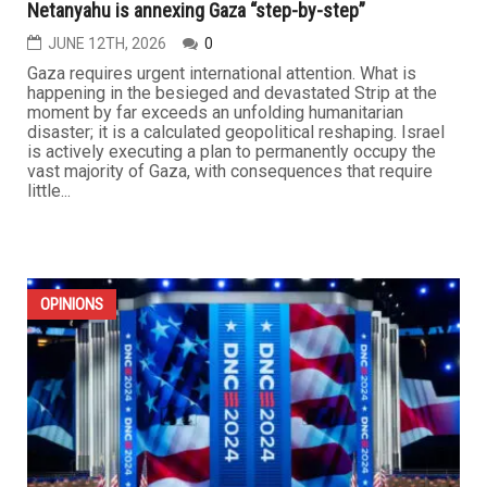
Netanyahu is annexing Gaza “step-by-step”
JUNE 12TH, 2026
0
Gaza requires urgent international attention. What is
happening in the besieged and devastated Strip at the
moment by far exceeds an unfolding humanitarian
disaster; it is a calculated geopolitical reshaping. Israel
is actively executing a plan to permanently occupy the
vast majority of Gaza, with consequences that require
little...
OPINIONS