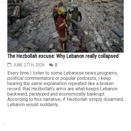
The Hezbollah excuse: Why Lebanon really collapsed
JUNE 27TH, 2026
0
Every time I listen to some Lebanese news programs,
political commentators or popular podcasts, I keep
hearing the same explanation repeated like a broken
record: that Hezbollah's arms are what keeps Lebanon
backward, paralyzed and economically bankrupt.
According to this narrative, if Hezbollah simply disarmed,
Lebanon would suddenly...
...