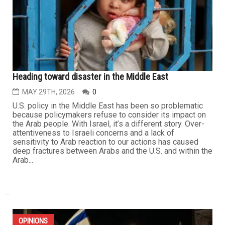
Heading toward disaster in the Middle East
MAY 29TH, 2026
0
U.S. policy in the Middle East has been so problematic
because policymakers refuse to consider its impact on
the Arab people. With Israel, it’s a different story. Over-
attentiveness to Israeli concerns and a lack of
sensitivity to Arab reaction to our actions has caused
deep fractures between Arabs and the U.S. and within the
Arab...
...
OPINIONS