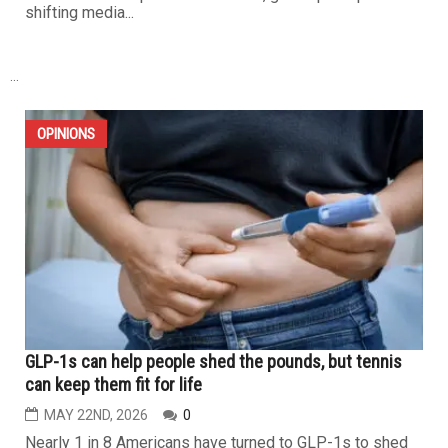
shifting media...
...
OPINIONS
GLP-1s can help people shed the pounds, but tennis
can keep them fit for life
MAY 22ND, 2026
0
Nearly 1 in 8 Americans have turned to GLP-1s to shed