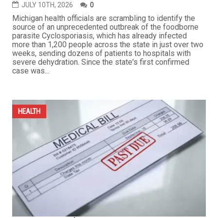
JULY 10TH, 2026
0
Michigan health officials are scrambling to identify the
source of an unprecedented outbreak of the foodborne
parasite Cyclosporiasis, which has already infected
more than 1,200 people across the state in just over two
weeks, sending dozens of patients to hospitals with
severe dehydration. Since the state's first confirmed
case was...
HEALTH