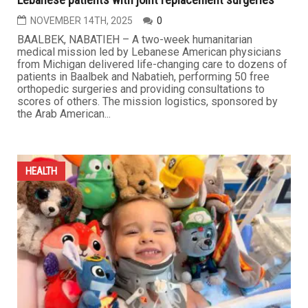
Michigan Medical delegation brings relief to dozens of
Lebanese patients with joint replacement surgeries
NOVEMBER 14TH, 2025
0
BAALBEK, NABATIEH – A two-week humanitarian
medical mission led by Lebanese American physicians
from Michigan delivered life-changing care to dozens of
patients in Baalbek and Nabatieh, performing 50 free
orthopedic surgeries and providing consultations to
scores of others. The mission logistics, sponsored by
the Arab American...