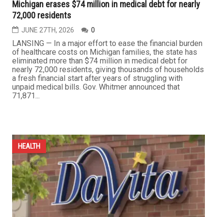
Michigan erases $74 million in medical debt for nearly
72,000 residents
JUNE 27TH, 2026
0
LANSING — In a major effort to ease the financial burden
of healthcare costs on Michigan families, the state has
eliminated more than $74 million in medical debt for
nearly 72,000 residents, giving thousands of households
a fresh financial start after years of struggling with
unpaid medical bills. Gov. Whitmer announced that
71,871...