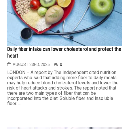
(WCHD) reports first West Nile virus (WNV) death in an
Out-Wayne County resident for the 2025 season. The
individual was an older adult with underlying health
conditions. The state as a whole has reported 17 human
cases of the virus so far this year, including three in Out-
Wayne...
HEALTH
Daily fiber intake can lower cholesterol and protect the
heart