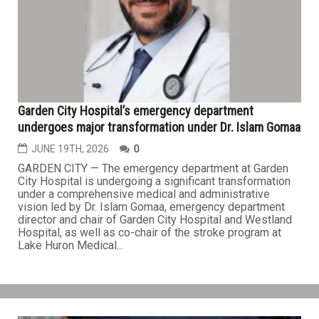
of medical emergencies involving several dialysis
patients who received treatment at a DaVita Dialysis
Center in Novi, prompting the facility's temporary closure
and a statewide investigation. The investigation began
on...
HEALTH
Garden City Hospital’s emergency department
undergoes major transformation under Dr. Islam Gomaa