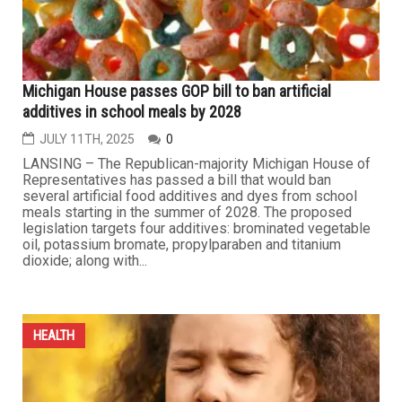
Karmanos Institute marks July as Sarcoma Awareness
Month
JULY 17TH, 2025
0
DETROIT — The Barbara Ann Karmanos Cancer Institute
has marked July as Sarcoma Awareness Month.
Sarcomas, a form of cancer, are rare tumors that
comprise of about 1 percent of adult cancers and 15
percent of childhood cancers, according to Karmanos.
“Sarcomas are cancers originating in bone or soft
tissues, for example, fat, muscle,...
...
HEALTH