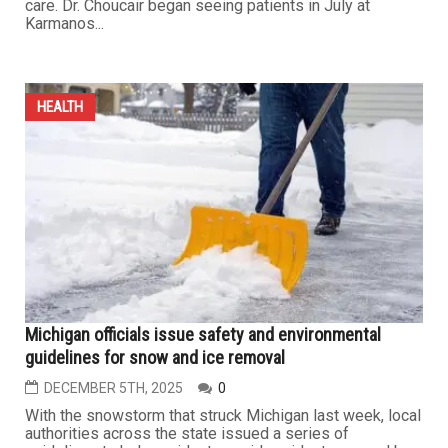
Dr. Khalil Choucair joins Karmanos Cancer Institute’s
thoracic oncology and clinical trials teams
DECEMBER 19TH, 2025
0
DETROIT — The Barbara Ann Karmanos Cancer Institute
has appointed Khalil Choucair, M.D., MSc, a medical
oncologist, to its Thoracic Oncology and Phase I Clinical
Trials Multidisciplinary Teams, strengthening the
institute’s expertise in advanced lung and thoracic cancer
care. Dr. Choucair began seeing patients in July at
Karmanos...
HEALTH