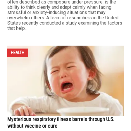
Breakfast, sleep and exercise boost mental resilience,
researchers find
MAY 1ST, 2026
0
DETROIT — Scientists say psychological resilience —
often described as composure under pressure, is the
ability to think clearly and adapt calmly when facing
stressful or anxiety-inducing situations that may
overwhelm others. A team of researchers in the United
States recently conducted a study examining the factors
that help...
HEALTH