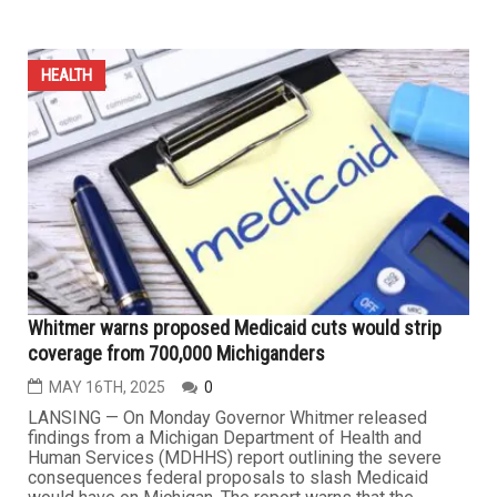
HEALTH
Michigan lawmaker pushes a bill to ban artificial dyes,
additives in school food
MAY 29TH, 2025
1
A Michigan state representative has introduced a bill to
ban several ingredients and synthetic food dyes from
school foods starting next summer. The list includes four
ingredients: brominated vegetable oil, potassium
bromate, propylparaben and titanium dioxide; and five
dyes: Red 40, Green 3, Blue 1, Blue 2 and Yellow 6.