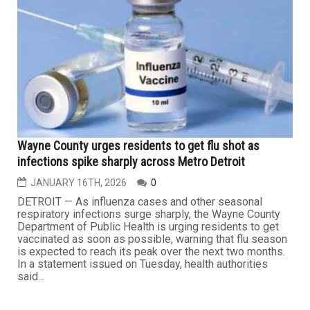
JANUARY 30TH, 2026
0
As healthcare organizations manage expanding volumes
of sensitive patient information and rely more heavily on
digital platforms, compliance and privacy leadership has
shifted from a supporting role to a strategic one. For
Hassan Abdallah, vice president and chief compliance &
privacy officer at MRO, that evolution has shaped both...
HEALTH