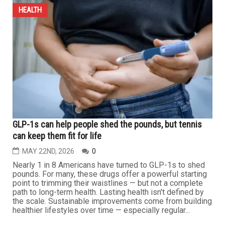
JUNE 19TH, 2026
0
GARDEN CITY — The emergency department at Garden
City Hospital is undergoing a significant transformation
under a comprehensive medical and administrative
vision led by Dr. Islam Gomaa, emergency department
director and chair of Garden City Hospital and Westland
Hospital, as well as co-chair of the stroke program at
Lake Huron Medical...
HEALTH