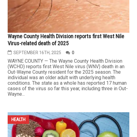
Chicago Medicine,...
...
HEALTH
Wayne County Health Division reports first West Nile
Virus-related death of 2025
SEPTEMBER 16TH, 2025
0
WAYNE COUNTY — The Wayne County Health Division