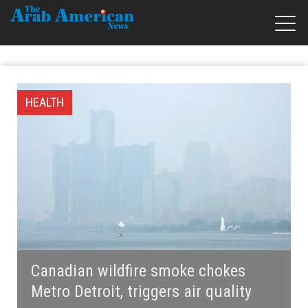
HEALTH
Canadian wildfire smoke chokes
Metro Detroit, triggers air quality