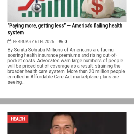
further contribute to...
HEALTH
“Paying more, getting less” — America’s flailing health
system
FEBRUARY 6TH, 2026
0
By Sunita Sohrabji Millions of Americans are facing
soaring health insurance premiums and rising out-of-
pocket costs. Advocates warn large numbers of people