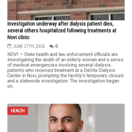
HEALTH
Investigation underway after dialysis patient dies,
several others hospitalized following treatments at
Novi clinic
JUNE 27TH, 2026
0
NOVI — State health and law enforcement officials are
investigating the death of an elderly woman and a series