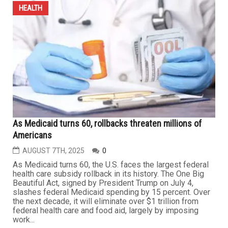
AUGUST 23RD, 2025
0
LONDON – A report by The Independent cited nutrition
experts who said that adding more fiber to daily meals
may help reduce blood cholesterol levels and lower the
risk of heart attacks and strokes. The report noted that
there are two main types of fiber that can be
incorporated into the diet: Soluble fiber and insoluble
fiber. ...