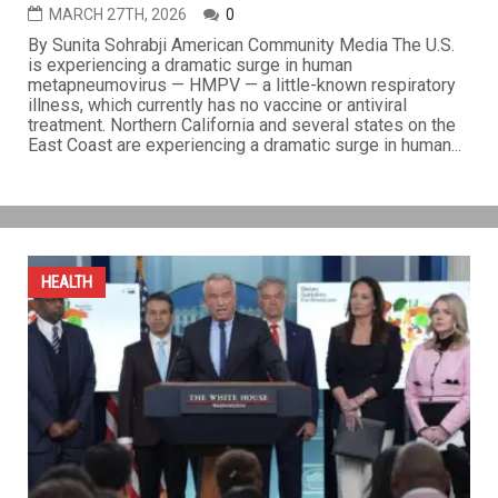
Mysterious respiratory illness barrels through U.S.
without vaccine or cure
MARCH 27TH, 2026
0
By Sunita Sohrabji American Community Media The U.S.
is experiencing a dramatic surge in human
metapneumovirus — HMPV — a little-known respiratory
illness, which currently has no vaccine or antiviral
treatment. Northern California and several states on the
East Coast are experiencing a dramatic surge in human...