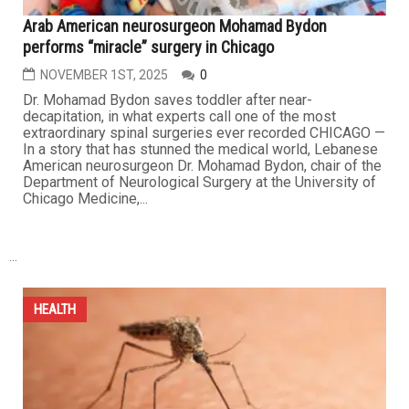
HEALTH
Arab American neurosurgeon Mohamad Bydon
performs “miracle” surgery in Chicago
NOVEMBER 1ST, 2025
0
Dr. Mohamad Bydon saves toddler after near-
decapitation, in what experts call one of the most
extraordinary spinal surgeries ever recorded CHICAGO —
In a story that has stunned the medical world, Lebanese
American neurosurgeon Dr. Mohamad Bydon, chair of the
Department of Neurological Surgery at the University of