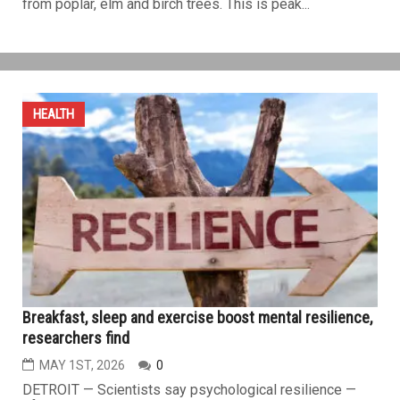
High pollen levels worsen spring allergies across
Metro Detroit
MAY 1ST, 2026
0
DETROIT — If your spring allergies suddenly feel worse,
you’re not imagining it. Pollen levels across the Detroit
area have surged to “high”, in line with much of the
eastern half of the United States. The primary driver
behind this seasonal spike is tree pollen — particularly
from poplar, elm and birch trees. This is peak...
HEALTH