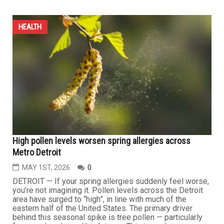
GLP-1s can help people shed the pounds, but tennis
can keep them fit for life
MAY 22ND, 2026
0
Nearly 1 in 8 Americans have turned to GLP-1s to shed
pounds. For many, these drugs offer a powerful starting
point to trimming their waistlines — but not a complete
path to long-term health. Lasting health isn't defined by
the scale. Sustainable improvements come from building
healthier lifestyles over time — especially regular...
HEALTH