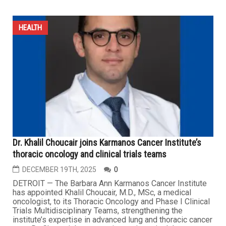
Wayne County urges residents to get flu shot as
infections spike sharply across Metro Detroit
JANUARY 16TH, 2026
0
DETROIT — As influenza cases and other seasonal
respiratory infections surge sharply, the Wayne County
Department of Public Health is urging residents to get
vaccinated as soon as possible, warning that flu season
is expected to reach its peak over the next two months.
In a statement issued on Tuesday, health authorities
said...
HEALTH