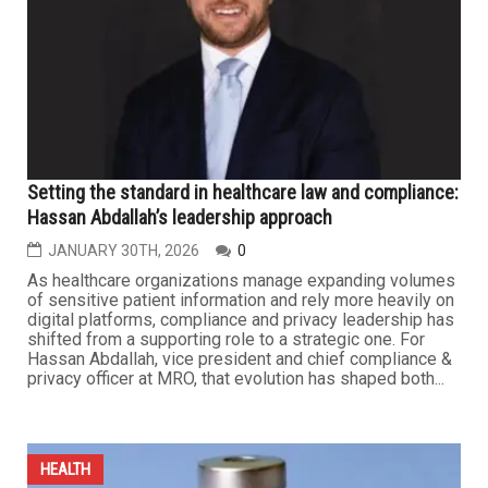
will be priced out of coverage as a result, straining the
broader health care system. More than 20 million people
enrolled in Affordable Care Act marketplace plans are
seeing...
HEALTH
Setting the standard in healthcare law and compliance:
Hassan Abdallah’s leadership approach