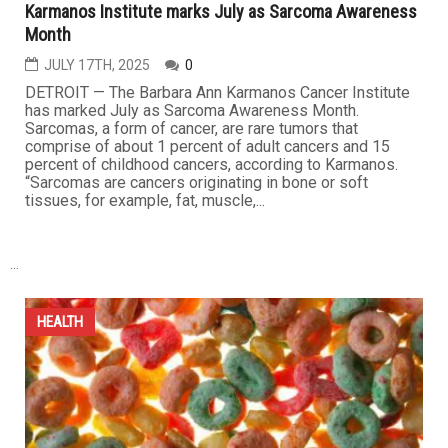
enforcement
JULY 18TH, 2025
0
Medicaid officials have reportedly made an agreement
with Immigration and Customs Enforcement (ICE) to
allow agents to examine a database of Americans’
personal information – including home addresses, social
security numbers and ethnicities. The data sharing
agreement will allow ICE to find “the location of aliens”,
according to...
HEALTH