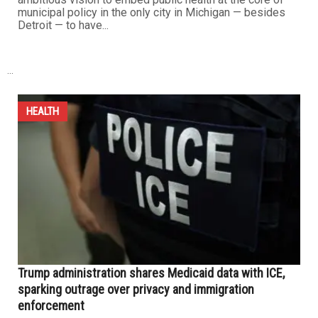
work...
HEALTH
Dearborn launches landmark health assessment to
shape inclusive, data-driven city policies
JULY 27TH, 2025
0
DEARBORN – The Dearborn Public Health Department
has released a comprehensive assessment of
residents’ needs, priorities, challenges and health