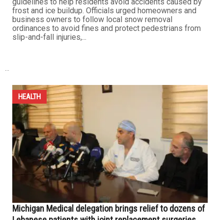
Michigan officials issue safety and environmental
guidelines for snow and ice removal
DECEMBER 5TH, 2025
0
With the snowstorm that struck Michigan last week, local
authorities across the state issued a series of
guidelines to help residents avoid accidents caused by
frost and ice buildup. Officials urged homeowners and
business owners to follow local snow removal
ordinances to avoid fines and protect pedestrians from
slip-and-fall injuries,...
...
HEALTH