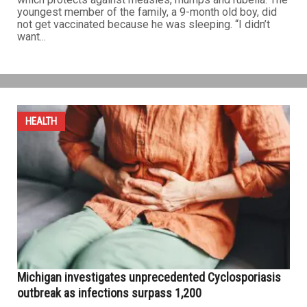
youngest member of the family, a 9-month old boy, did
not get vaccinated because he was sleeping. “I didn’t
want...
HEALTH
Michigan investigates unprecedented Cyclosporiasis
outbreak as infections surpass 1,200