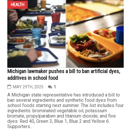
Michigan health officials warn of rising measles and
whooping cough cases, urge parents to vaccinate
JULY 11TH, 2025
0
LANSING – Following a significant rise in measles and
whooping cough cases among children in Michigan, the
Michigan Department of Health and Human Services
(MDHHS) issued a statement on Wednesday urging
parents to vaccinate their children according to the
recommended immunization schedule to prevent further
outbreaks. Ryan Malosh,...
...