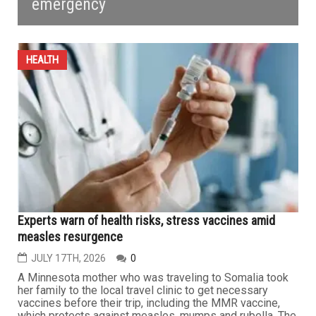
emergency
HEALTH
Experts warn of health risks, stress vaccines amid
measles resurgence
JULY 17TH, 2026
0
A Minnesota mother who was traveling to Somalia took
her family to the local travel clinic to get necessary
vaccines before their trip, including the MMR vaccine,
which protects against measles, mumps and rubella. The