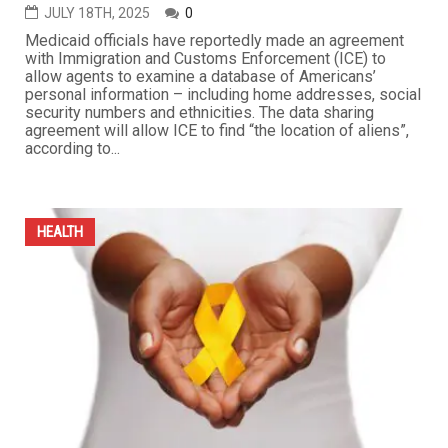
experiences. This unprecedented initiative is part of an
ambitious vision to embed public health at the core of
municipal policy in the only city in Michigan — besides
Detroit — to have...
...
HEALTH
Trump administration shares Medicaid data with ICE,
sparking outrage over privacy and immigration