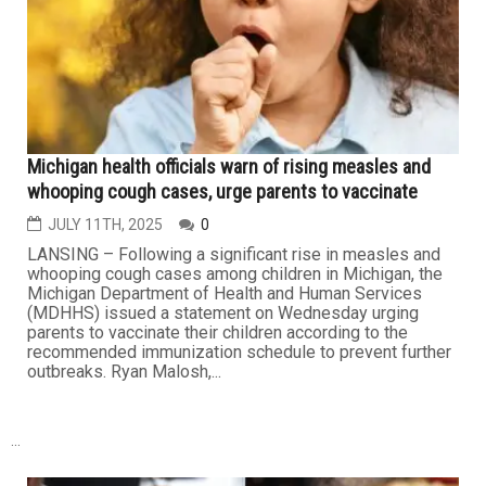
Michigan House passes GOP bill to ban artificial
additives in school meals by 2028
JULY 11TH, 2025
0
LANSING – The Republican-majority Michigan House of
Representatives has passed a bill that would ban
several artificial food additives and dyes from school
meals starting in the summer of 2028. The proposed
legislation targets four additives: brominated vegetable
oil, potassium bromate, propylparaben and titanium
dioxide; along with...
HEALTH