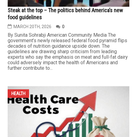
HEALTH
Steak at the top – The politics behind America’s new
food guidelines
MARCH 20TH, 2026
0
By Sunita Sohrabji American Community Media The
government’s newly released federal food pyramid flips
decades of nutrition guidance upside down. The
guidelines are drawing sharp criticism from leading
experts who say the emphasis on meat and full-fat dairy
could adversely impact the health of Americans and