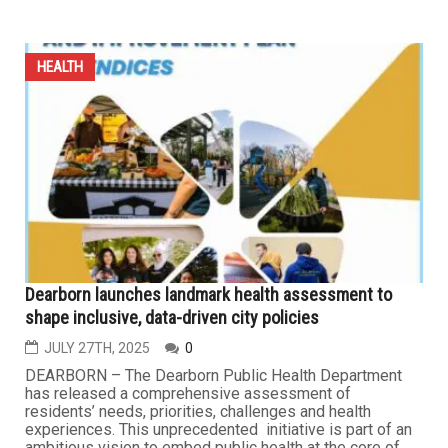
HEALTH
As Medicaid turns 60, rollbacks threaten millions of
Americans
AUGUST 7TH, 2025
0
As Medicaid turns 60, the U.S. faces the largest federal
health care subsidy rollback in its history. The One Big
Beautiful Act, signed by President Trump on July 4,
slashes federal Medicaid spending by 15 percent. Over
the next decade, it will eliminate over $1 trillion from
federal health care and food aid, largely by imposing