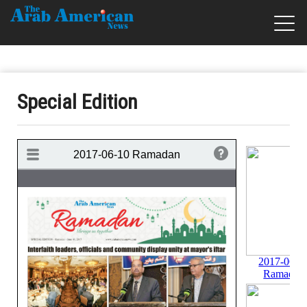
Special Edition