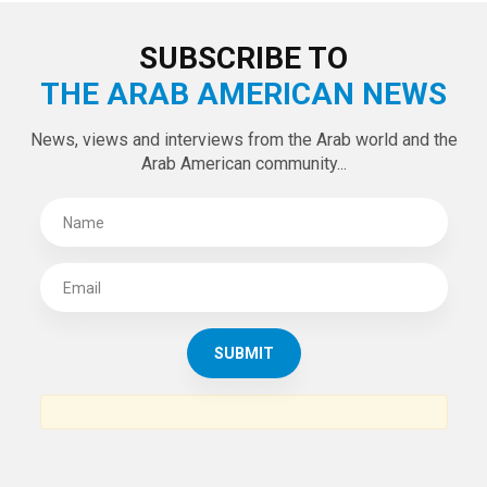
SUBSCRIBE TO
THE ARAB AMERICAN NEWS
News, views and interviews from the Arab world and the
Arab American community...