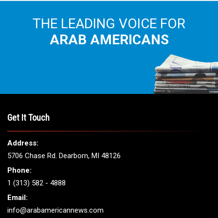
THE LEADING VOICE FOR
ARAB AMERICANS
Get It Touch
Address:
5706 Chase Rd. Dearborn, MI 48126
Phone:
1 (313) 582 - 4888
Email:
info@arabamericannews.com