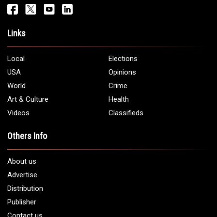
Links
Local
Elections
USA
Opinions
World
Crime
Art & Culture
Health
Videos
Classifieds
Others Info
About us
Advertise
Distribution
Publisher
Contact us