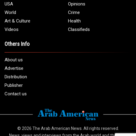
USA
Opinions
World
Crime
Art & Culture
Health
Videos
Classifieds
Others Info
About us
Advertise
Distribution
Publisher
Contact us
© 2026
The Arab American News
. All rights reserved.
News, views and interviews from the Arab world and the Arab