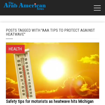
POSTS TAGGED WITH "AAA TIPS TO PROTECT AGAINST
HEATWAVE"
HEALTH
Safety tips for motorists as heatwave hits Michigan