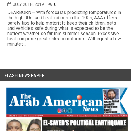
JULY 20TH, 2019
0
DEARBORN— With forecasts predicting temperatures in
the high 90s and heat indices in the 100s, AAA offers
safety tips to help motorists keep their children, pets
and vehicles safe during what is expected to be the
hottest weather so far this summer season. Excessive
heat can pose great risks to motorists. Within just a few
minutes...
FLASH NEWSPAPER