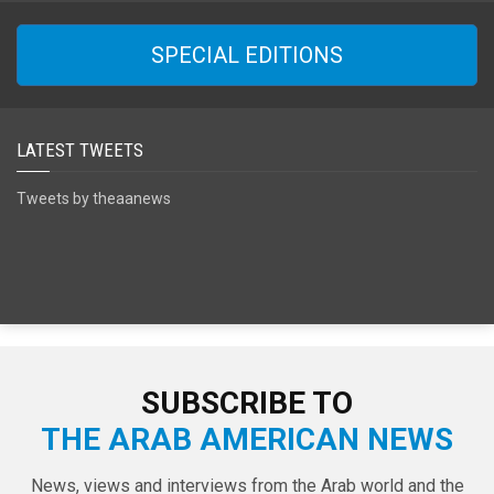
SPECIAL EDITIONS
LATEST TWEETS
Tweets by theaanews
SUBSCRIBE TO
THE ARAB AMERICAN NEWS
News, views and interviews from the Arab world and the