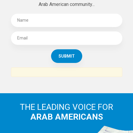
Arab American community...
THE LEADING VOICE FOR
ARAB AMERICANS