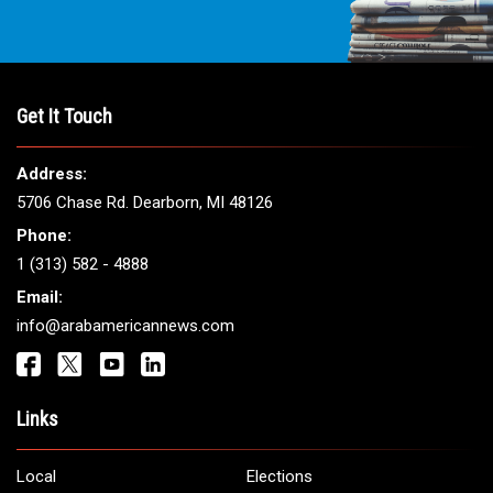
Get It Touch
Address:
5706 Chase Rd. Dearborn, MI 48126
Phone:
1 (313) 582 - 4888
Email:
info@arabamericannews.com
Links
Local
Elections