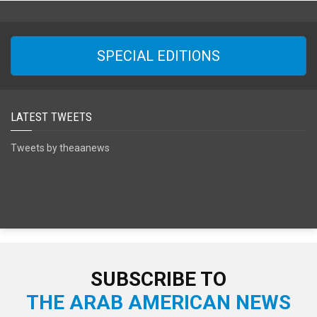
SPECIAL EDITIONS
LATEST TWEETS
Tweets by theaanews
SUBSCRIBE TO
THE ARAB AMERICAN NEWS