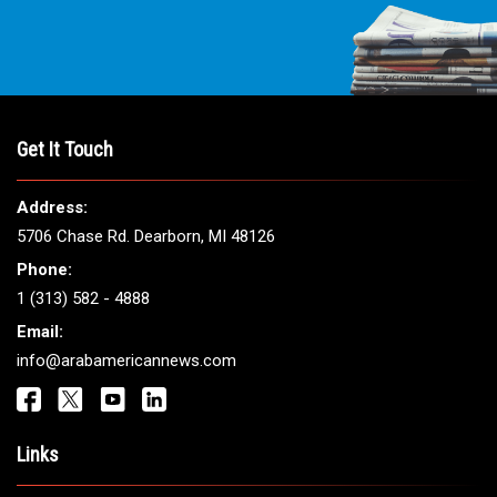
Get It Touch
Address:
5706 Chase Rd. Dearborn, MI 48126
Phone:
1 (313) 582 - 4888
Email:
info@arabamericannews.com
Links