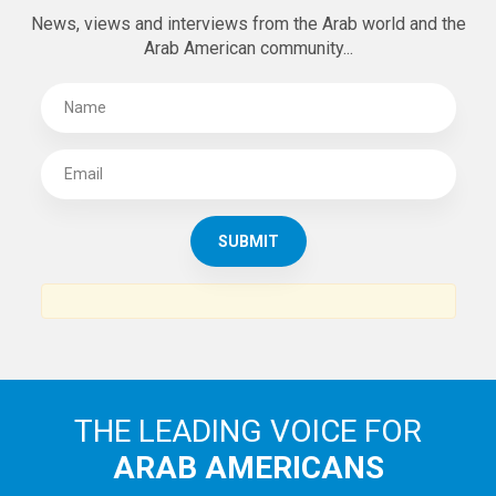
News, views and interviews from the Arab world and the
Arab American community...
THE LEADING VOICE FOR
ARAB AMERICANS