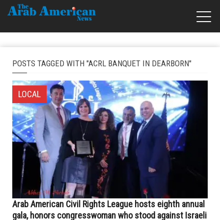
POSTS TAGGED WITH "ACRL BANQUET IN DEARBORN"
LOCAL
Arab American Civil Rights League hosts eighth annual
gala, honors congresswoman who stood against Israeli