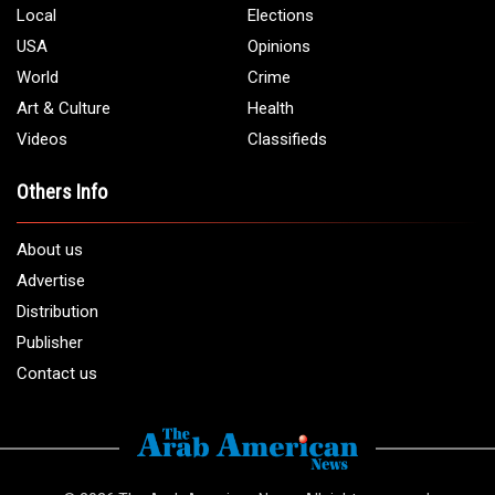
Local
Elections
USA
Opinions
World
Crime
Art & Culture
Health
Videos
Classifieds
Others Info
About us
Advertise
Distribution
Publisher
Contact us