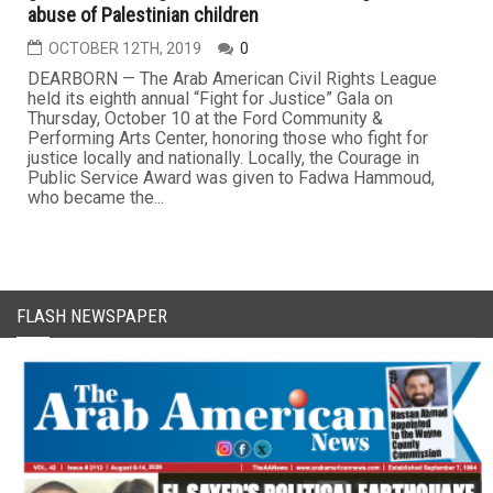
abuse of Palestinian children
OCTOBER 12TH, 2019
0
DEARBORN — The Arab American Civil Rights League
held its eighth annual “Fight for Justice” Gala on
Thursday, October 10 at the Ford Community &
Performing Arts Center, honoring those who fight for
justice locally and nationally. Locally, the Courage in
Public Service Award was given to Fadwa Hammoud,
who became the...
FLASH NEWSPAPER