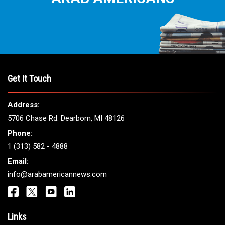
Get It Touch
Address:
5706 Chase Rd. Dearborn, MI 48126
Phone:
1 (313) 582 - 4888
Email:
info@arabamericannews.com
Links