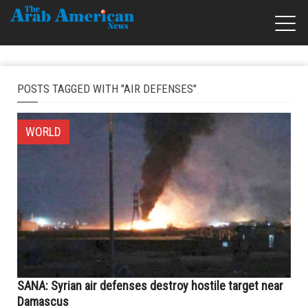
POSTS TAGGED WITH "AIR DEFENSES"
WORLD
SANA: Syrian air defenses destroy hostile target near
Damascus