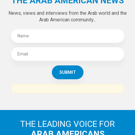
THE ARAB AMERICAN NEWS
News, views and interviews from the Arab world and the
Arab American community...
THE LEADING VOICE FOR
ARAB AMERICANS