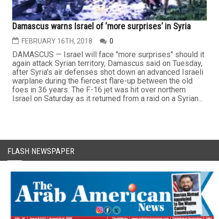
Damascus warns Israel of ‘more surprises’ in Syria
FEBRUARY 16TH, 2018
0
DAMASCUS — Israel will face "more surprises" should it
again attack Syrian territory, Damascus said on Tuesday,
after Syria's air defenses shot down an advanced Israeli
warplane during the fiercest flare-up between the old
foes in 36 years. The F-16 jet was hit over northern
Israel on Saturday as it returned from a raid on a Syrian...
FLASH NEWSPAPER