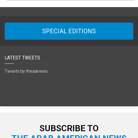
SPECIAL EDITIONS
LATEST TWEETS
Tweets by theaanews
SUBSCRIBE TO