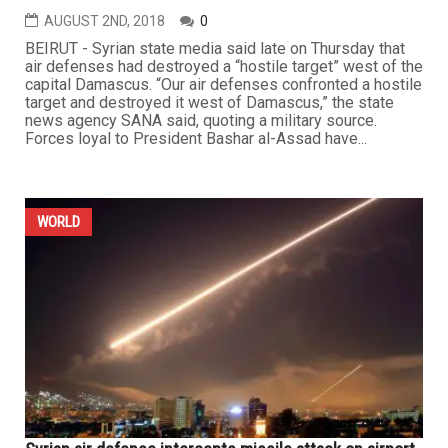
AUGUST 2ND, 2018
0
BEIRUT - Syrian state media said late on Thursday that
air defenses had destroyed a “hostile target” west of the
capital Damascus. “Our air defenses confronted a hostile
target and destroyed it west of Damascus,” the state
news agency SANA said, quoting a military source.
Forces loyal to President Bashar al-Assad have...
WORLD