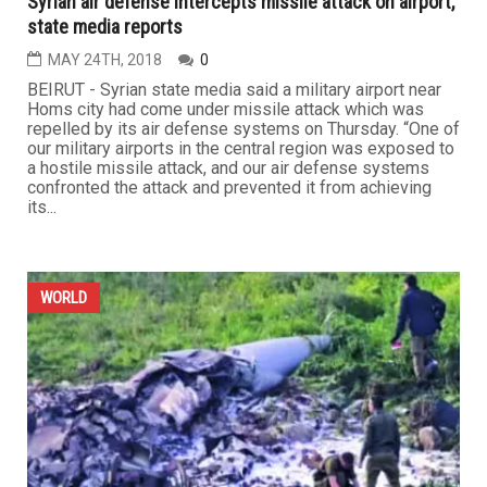
Syrian air defense intercepts missile attack on airport,
state media reports
MAY 24TH, 2018
0
BEIRUT - Syrian state media said a military airport near
Homs city had come under missile attack which was
repelled by its air defense systems on Thursday. “One of
our military airports in the central region was exposed to
a hostile missile attack, and our air defense systems
confronted the attack and prevented it from achieving
its...
WORLD