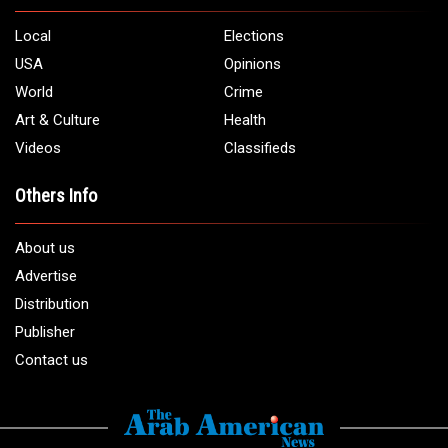
Local
Elections
USA
Opinions
World
Crime
Art & Culture
Health
Videos
Classifieds
Others Info
About us
Advertise
Distribution
Publisher
Contact us