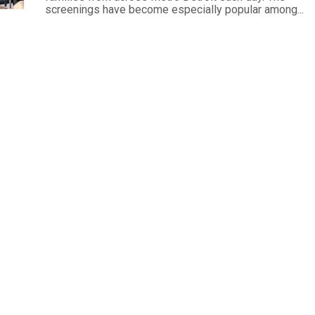
screenings have become especially popular among...