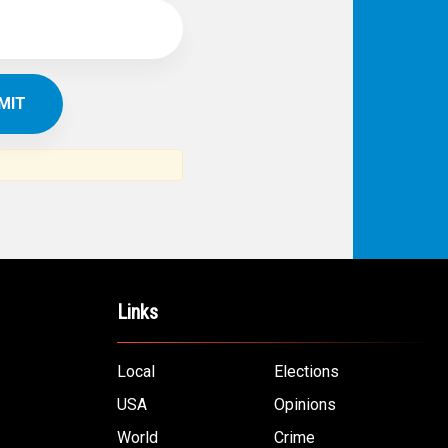
Links
Local
Elections
USA
Opinions
World
Crime