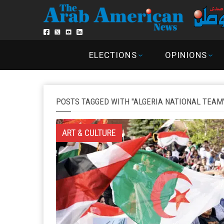
ELECTIONS
OPINIONS
POSTS TAGGED WITH "ALGERIA NATIONAL TEAM
ART & CULTURE