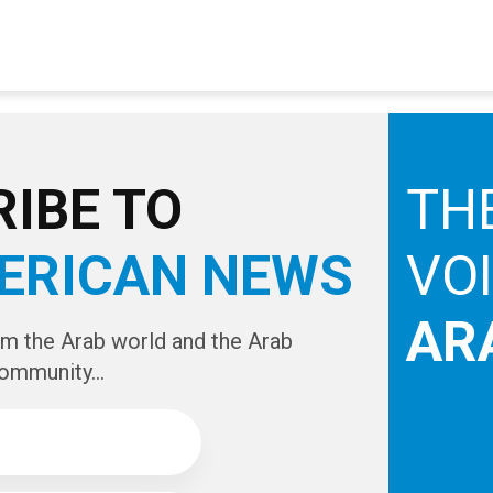
IBE TO
TH
ERICAN NEWS
VO
AR
om the Arab world and the Arab
ommunity...