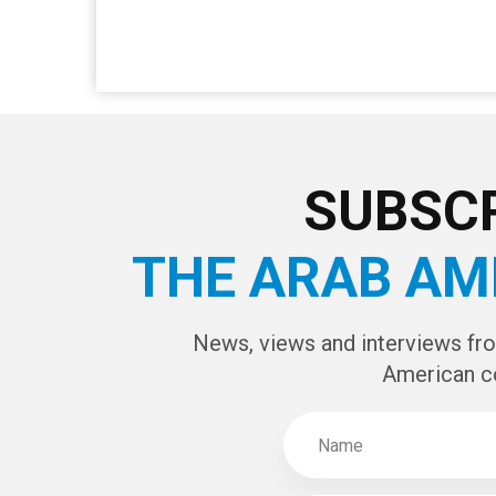
SUBSCR
THE ARAB AM
News, views and interviews fr
American c