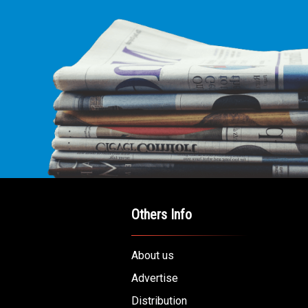
Others Info
About us
Advertise
Distribution