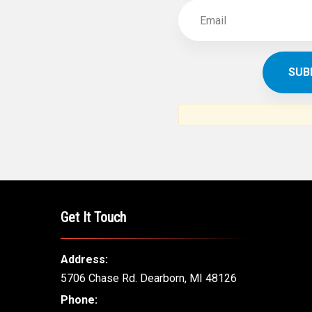
Get It Touch
Address:
5706 Chase Rd. Dearborn, MI 48126
Phone: