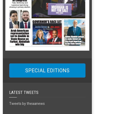
SPECIAL EDITIONS
LATEST TWEETS
Tweets by theaanews