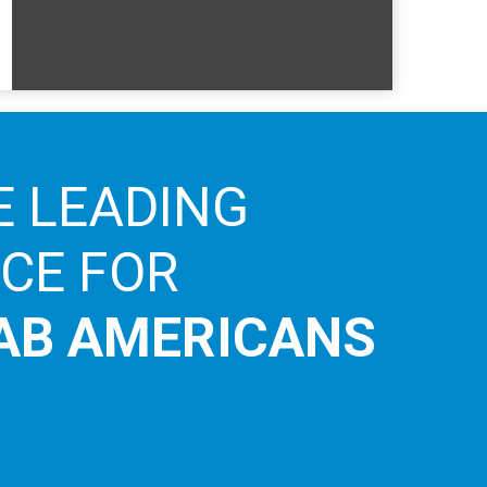
E LEADING
ICE FOR
AB AMERICANS