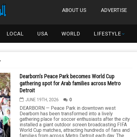
ABOUT US
ADVERTISE
LOCAL
USA
WORLD
LIFESTYLE
"
Dearborn’s Peace Park becomes World Cup
gathering spot for Arab families across Metro
Detroit
JUNE 19TH, 2026
0
DEARBORN — Peace Park in downtown west
Dearborn has been transformed into a lively
gathering place for soccer enthusiasts after the city
installed a giant outdoor screen broadcasting FIFA
World Cup matches, attracting hundreds of fans and
families from across Metro Detroit each day. The