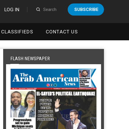
LOG IN
SUBSCRIBE
CLASSIFIEDS
CONTACT US
FLASH NEWSPAPER