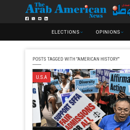
ELECTIONS
OPINIONS
POSTS TAGGED WITH "AMERICAN HISTORY"
U.S.A