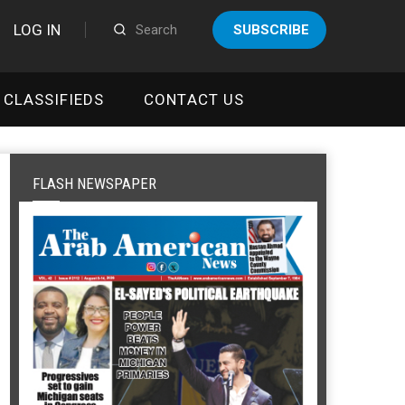
LOG IN
SUBSCRIBE
CLASSIFIEDS
CONTACT US
FLASH NEWSPAPER