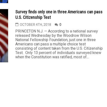
Survey finds only one in three Americans can pass
U.S. Citizenship Test
OCTOBER 4TH, 2018
0
PRINCETON N.J. — According to a national survey
released Wednesday by the Woodrow Wilson
National Fellowship Foundation, just one in three
Americans can pass a multiple choice test
consisting of content taken from the U.S. Citizenship
Test. Only 13 percent of individuals surveyed knew
when the Constitution was ratified, most of...