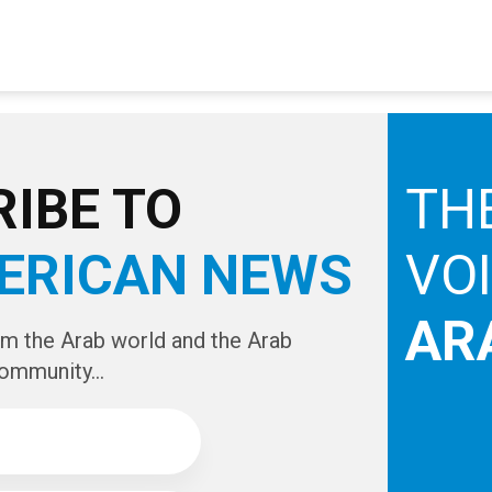
IBE TO
TH
ERICAN NEWS
VO
AR
om the Arab world and the Arab
ommunity...