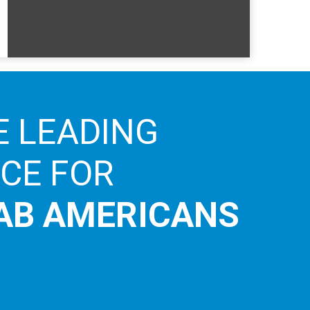
E LEADING
ICE FOR
AB AMERICANS