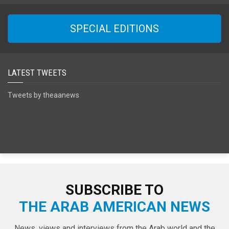
SPECIAL EDITIONS
LATEST TWEETS
Tweets by theaanews
SUBSCRIBE TO
THE ARAB AMERICAN NEWS
News, views and interviews from the Arab world and the