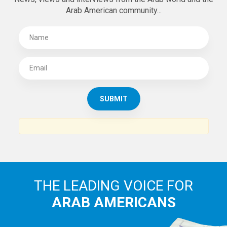
Arab American community...
THE LEADING VOICE FOR
ARAB AMERICANS