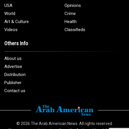
USA
Opinions
World
Crime
Art & Culture
Health
Videos
Classifieds
Others Info
About us
Advertise
Distribution
Publisher
Contact us
© 2026
The Arab American News
. All rights reserved.