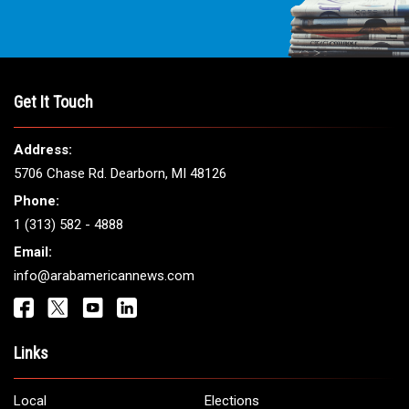
Get It Touch
Address:
5706 Chase Rd. Dearborn, MI 48126
Phone:
1 (313) 582 - 4888
Email:
info@arabamericannews.com
Links
Local
Elections