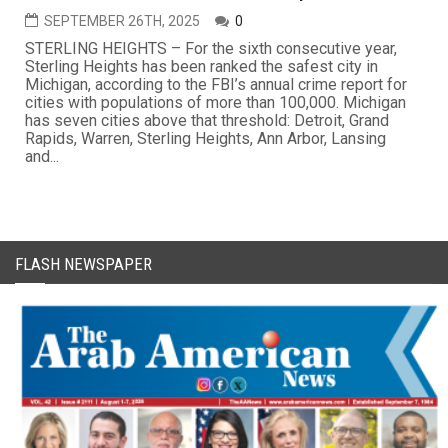
SEPTEMBER 26TH, 2025
0
STERLING HEIGHTS – For the sixth consecutive year,
Sterling Heights has been ranked the safest city in
Michigan, according to the FBI’s annual crime report for
cities with populations of more than 100,000. Michigan
has seven cities above that threshold: Detroit, Grand
Rapids, Warren, Sterling Heights, Ann Arbor, Lansing
and...
FLASH NEWSPAPER