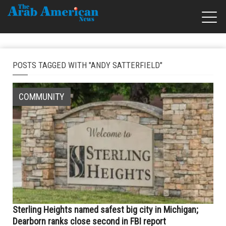
POSTS TAGGED WITH "ANDY SATTERFIELD"
COMMUNITY
Sterling Heights named safest big city in Michigan;
Dearborn ranks close second in FBI report