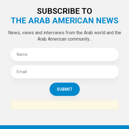
SUBSCRIBE TO
THE ARAB AMERICAN NEWS
News, views and interviews from the Arab world and the
Arab American community...