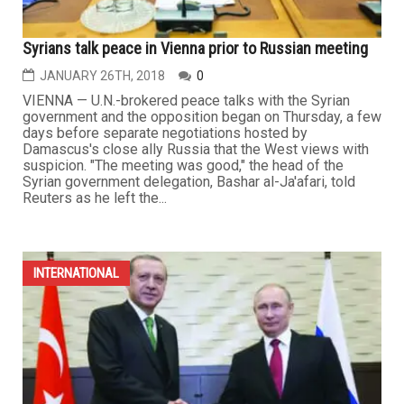
Syrians talk peace in Vienna prior to Russian meeting
JANUARY 26TH, 2018
0
VIENNA — U.N.-brokered peace talks with the Syrian
government and the opposition began on Thursday, a few
days before separate negotiations hosted by
Damascus's close ally Russia that the West views with
suspicion. "The meeting was good," the head of the
Syrian government delegation, Bashar al-Ja'afari, told
Reuters as he left the...
INTERNATIONAL