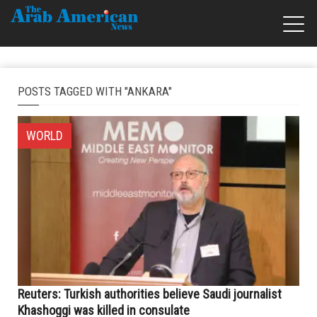
POSTS TAGGED WITH "ANKARA"
WORLD
Reuters: Turkish authorities believe Saudi journalist
Khashoggi was killed in consulate