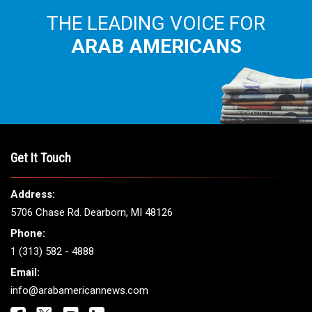
THE LEADING VOICE FOR
ARAB AMERICANS
Get It Touch
Address:
5706 Chase Rd. Dearborn, MI 48126
Phone:
1 (313) 582 - 4888
Email:
info@arabamericannews.com