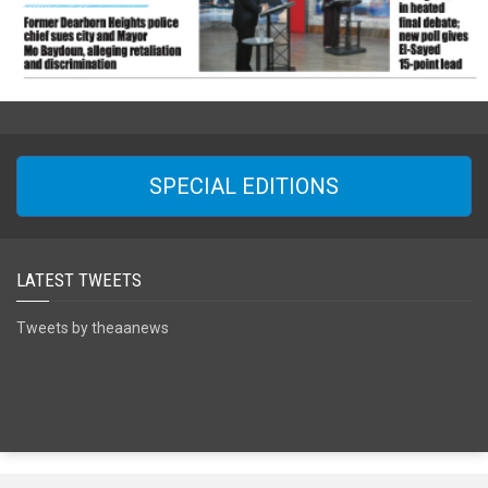
SPECIAL EDITIONS
LATEST TWEETS
Tweets by theaanews