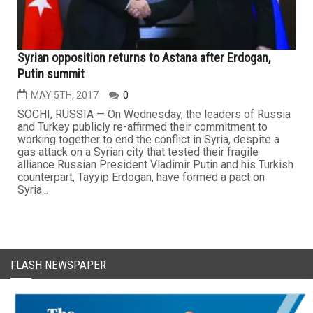
Syrian opposition returns to Astana after Erdogan,
Putin summit
MAY 5TH, 2017
0
SOCHI, RUSSIA — On Wednesday, the leaders of Russia
and Turkey publicly re-affirmed their commitment to
working together to end the conflict in Syria, despite a
gas attack on a Syrian city that tested their fragile
alliance Russian President Vladimir Putin and his Turkish
counterpart, Tayyip Erdogan, have formed a pact on
Syria...
FLASH NEWSPAPER