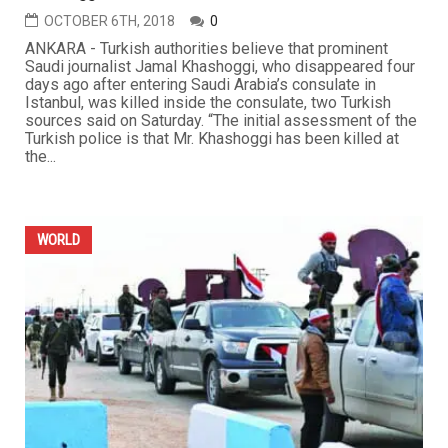
OCTOBER 6TH, 2018
0
ANKARA - Turkish authorities believe that prominent
Saudi journalist Jamal Khashoggi, who disappeared four
days ago after entering Saudi Arabia’s consulate in
Istanbul, was killed inside the consulate, two Turkish
sources said on Saturday. “The initial assessment of the
Turkish police is that Mr. Khashoggi has been killed at
the...
WORLD