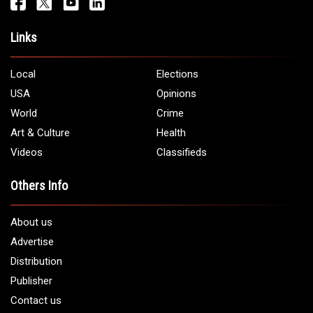
Links
Local
Elections
USA
Opinions
World
Crime
Art & Culture
Health
Videos
Classifieds
Others Info
About us
Advertise
Distribution
Publisher
Contact us