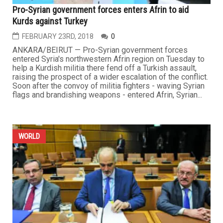
Pro-Syrian government forces enters Afrin to aid
Kurds against Turkey
FEBRUARY 23RD, 2018
0
ANKARA/BEIRUT — Pro-Syrian government forces
entered Syria's northwestern Afrin region on Tuesday to
help a Kurdish militia there fend off a Turkish assault,
raising the prospect of a wider escalation of the conflict.
Soon after the convoy of militia fighters - waving Syrian
flags and brandishing weapons - entered Afrin, Syrian...
WORLD