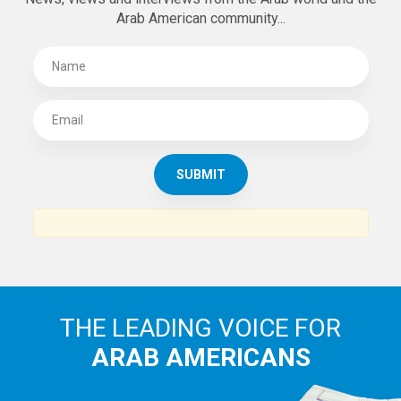
Arab American community...
THE LEADING VOICE FOR
ARAB AMERICANS