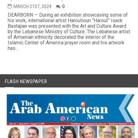
MARCH 21ST, 2024
0
DEARBORN — During an exhibition showcasing some of
his work, international artist Haroutioun “Harout” Isack
Bastajian was presented with the Art and Culture Award
by the Lebanese Ministry of Culture. The Lebanese artist
of Armenian ethnicity decorated the interior of the
Islamic Center of America prayer room and his artwork
has...
FLASH NEWSPAPER