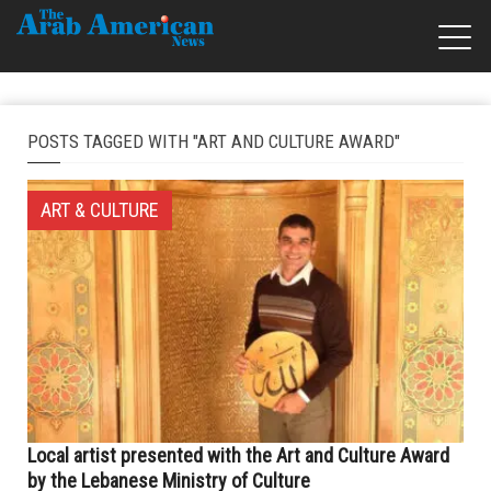
POSTS TAGGED WITH "ART AND CULTURE AWARD"
ART & CULTURE
Local artist presented with the Art and Culture Award
by the Lebanese Ministry of Culture