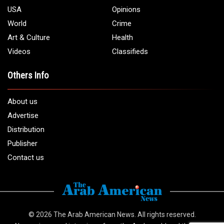
USA
Opinions
World
Crime
Art & Culture
Health
Videos
Classifieds
Others Info
About us
Advertise
Distribution
Publisher
Contact us
© 2026
The Arab American News
. All rights reserved.