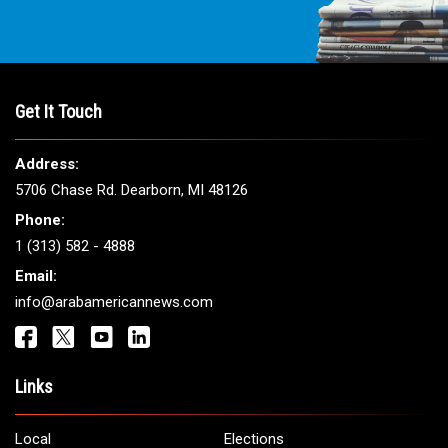
Get It Touch
Address:
5706 Chase Rd. Dearborn, MI 48126
Phone:
1 (313) 582 - 4888
Email:
info@arabamericannews.com
Links
Local
Elections