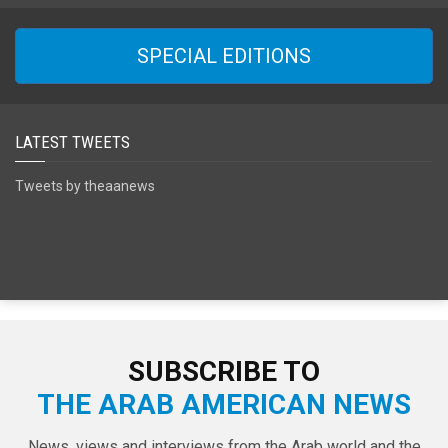
SPECIAL EDITIONS
LATEST TWEETS
Tweets by theaanews
SUBSCRIBE TO
THE ARAB AMERICAN NEWS
News, views and interviews from the Arab world and the