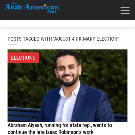
POSTS TAGGED WITH "AUGUST 4 PRIMARY ELECTION"
ELECTIONS
Abraham Aiyash, running for state rep., wants to
continue the late Isaac Robinson’s work