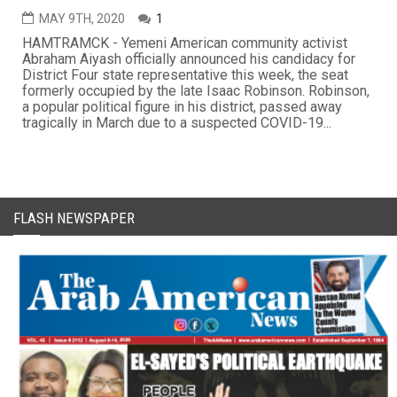
MAY 9TH, 2020
1
HAMTRAMCK - Yemeni American community activist
Abraham Aiyash officially announced his candidacy for
District Four state representative this week, the seat
formerly occupied by the late Isaac Robinson. Robinson,
a popular political figure in his district, passed away
tragically in March due to a suspected COVID-19...
FLASH NEWSPAPER