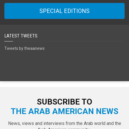
SPECIAL EDITIONS
LATEST TWEETS
Tweets by theaanews
SUBSCRIBE TO
THE ARAB AMERICAN NEWS
News, views and interviews from the Arab world and the