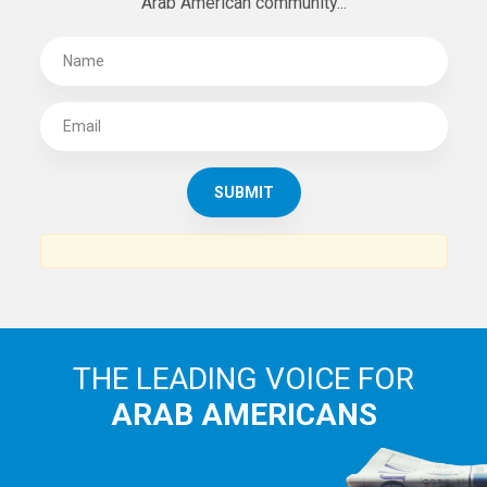
Arab American community...
THE LEADING VOICE FOR
ARAB AMERICANS