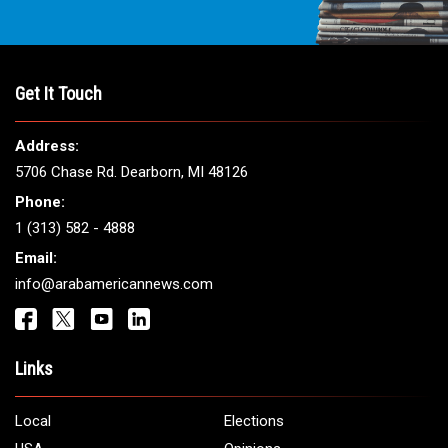
Get It Touch
Address:
5706 Chase Rd. Dearborn, MI 48126
Phone:
1 (313) 582 - 4888
Email:
info@arabamericannews.com
Links
Local
Elections