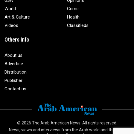
USA
Opinions
World
Crime
Art & Culture
Health
Videos
Classifieds
Others Info
About us
Advertise
Distribution
Publisher
Contact us
© 2026
The Arab American News
. All rights reserved.
News, views and interviews from the Arab world and the Arab