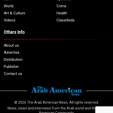
World
Crime
Art & Culture
Health
Videos
Classifieds
Others Info
About us
Advertise
Distribution
Publisher
Contact us
© 2026
The Arab American News
. All rights reserved.
News, views and interviews from the Arab world and the Arab
American Community.