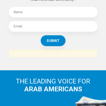
THE LEADING VOICE FOR
ARAB AMERICANS