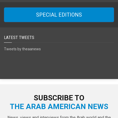
SPECIAL EDITIONS
LATEST TWEETS
Tweets by theaanews
SUBSCRIBE TO
THE ARAB AMERICAN NEWS
News, views and interviews from the Arab world and the