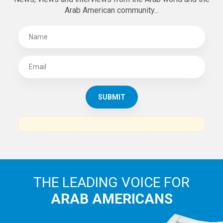
Arab American community...
THE LEADING VOICE FOR
ARAB AMERICANS