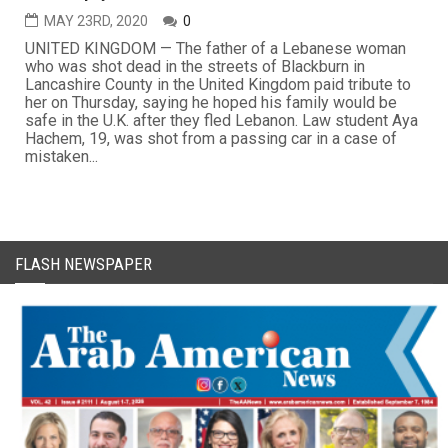
MAY 23RD, 2020
0
UNITED KINGDOM — The father of a Lebanese woman
who was shot dead in the streets of Blackburn in
Lancashire County in the United Kingdom paid tribute to
her on Thursday, saying he hoped his family would be
safe in the U.K. after they fled Lebanon. Law student Aya
Hachem, 19, was shot from a passing car in a case of
mistaken...
FLASH NEWSPAPER