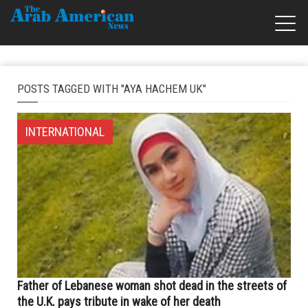
POSTS TAGGED WITH "AYA HACHEM UK"
INTERNATIONAL
Father of Lebanese woman shot dead in the streets of
the U.K. pays tribute in wake of her death