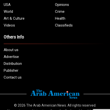
USA
Opinions
World
Crime
Art & Culture
Health
Videos
Classifieds
Others Info
About us
Advertise
Distribution
Publisher
Contact us
© 2026
The Arab American News
. All rights reserved.