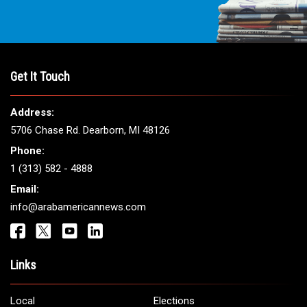
Get It Touch
Address:
5706 Chase Rd. Dearborn, MI 48126
Phone:
1 (313) 582 - 4888
Email:
info@arabamericannews.com
Links
Local
Elections