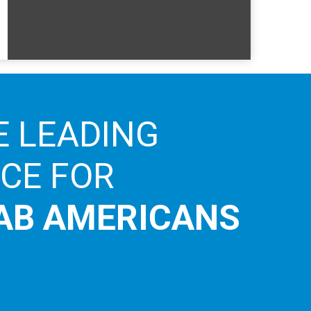
E LEADING
ICE FOR
AB AMERICANS