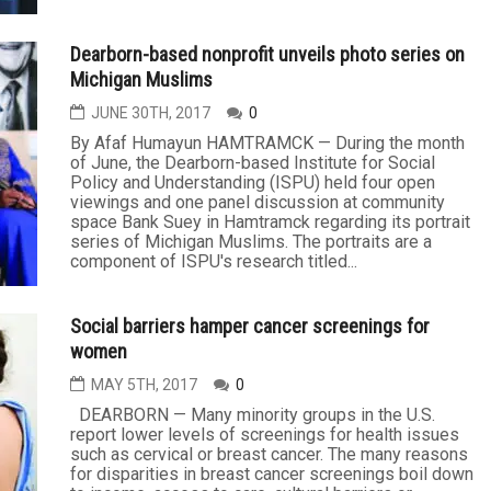
Dearborn-based nonprofit unveils photo series on
Michigan Muslims
JUNE 30TH, 2017
0
By Afaf Humayun HAMTRAMCK — During the month
of June, the Dearborn-based Institute for Social
Policy and Understanding (ISPU) held four open
viewings and one panel discussion at community
space Bank Suey in Hamtramck regarding its portrait
series of Michigan Muslims. The portraits are a
component of ISPU's research titled...
Social barriers hamper cancer screenings for
women
MAY 5TH, 2017
0
DEARBORN — Many minority groups in the U.S.
report lower levels of screenings for health issues
such as cervical or breast cancer. The many reasons
for disparities in breast cancer screenings boil down