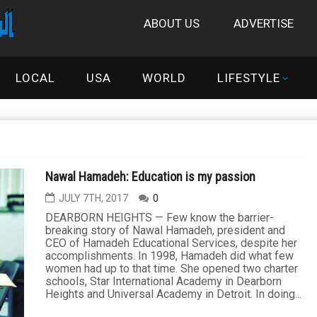
ABOUT US
ADVERTISE
LOCAL
USA
WORLD
LIFESTYLE
Nawal Hamadeh: Education is my passion
JULY 7TH, 2017
0
DEARBORN HEIGHTS — Few know the barrier-
breaking story of Nawal Hamadeh, president and
CEO of Hamadeh Educational Services, despite her
accomplishments. In 1998, Hamadeh did what few
women had up to that time. She opened two charter
schools, Star International Academy in Dearborn
Heights and Universal Academy in Detroit. In doing...