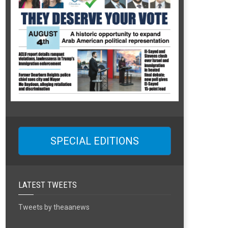
SPECIAL EDITIONS
LATEST TWEETS
Tweets by theaanews