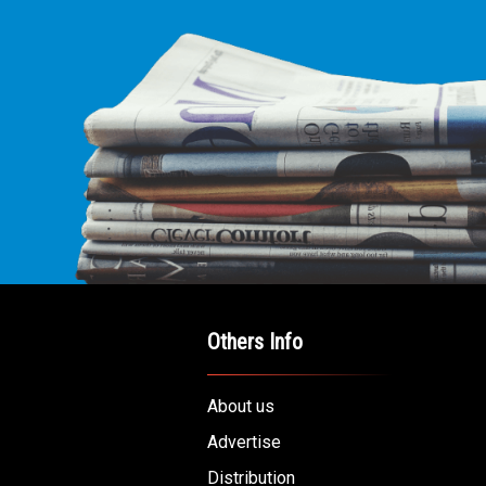
Others Info
About us
Advertise
Distribution