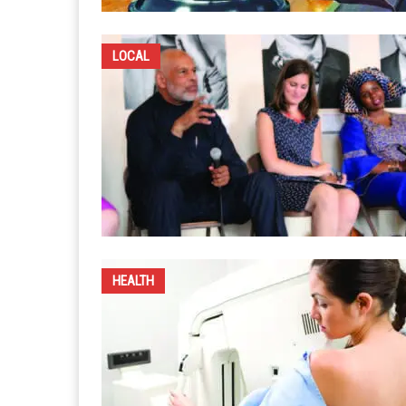
LOCAL
HEALTH