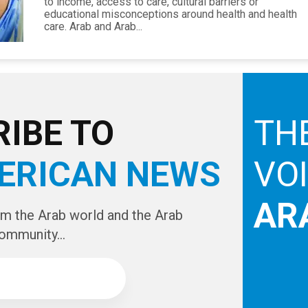
to income, access to care, cultural barriers or
educational misconceptions around health and health
care. Arab and Arab...
IBE TO
TH
ERICAN NEWS
VO
AR
om the Arab world and the Arab
ommunity...