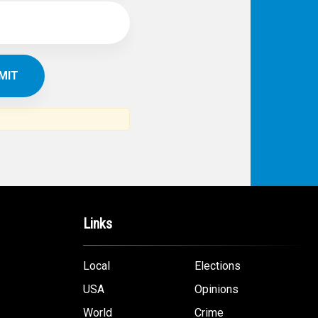
Links
Local
Elections
USA
Opinions
World
Crime