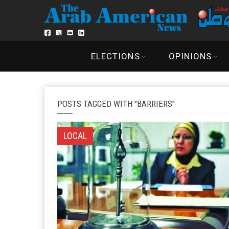
ELECTIONS
OPINIONS
POSTS TAGGED WITH "BARRIERS"
LOCAL