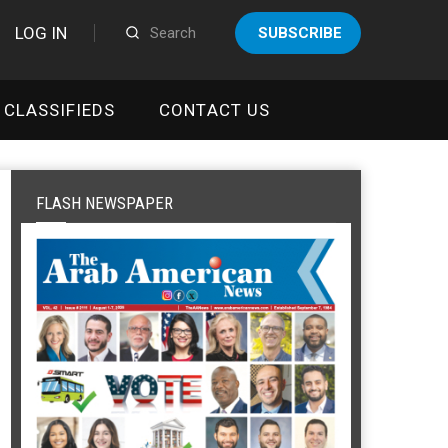
LOG IN
SUBSCRIBE
CLASSIFIEDS
CONTACT US
FLASH NEWSPAPER