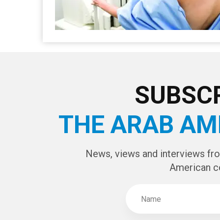
SUBSCR
THE ARAB AM
News, views and interviews fr
American c