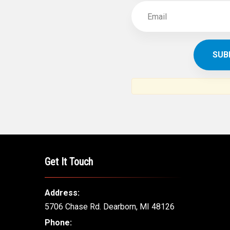
Get It Touch
Address:
5706 Chase Rd. Dearborn, MI 48126
Phone: