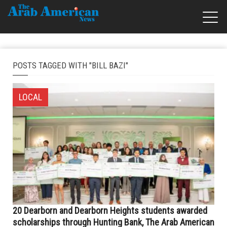
POSTS TAGGED WITH "BILL BAZI"
LOCAL
20 Dearborn and Dearborn Heights students awarded
scholarships through Hunting Bank, The Arab American