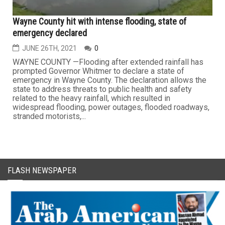
Wayne County hit with intense flooding, state of
emergency declared
JUNE 26TH, 2021
0
WAYNE COUNTY —Flooding after extended rainfall has
prompted Governor Whitmer to declare a state of
emergency in Wayne County. The declaration allows the
state to address threats to public health and safety
related to the heavy rainfall, which resulted in
widespread flooding, power outages, flooded roadways,
stranded motorists,...
FLASH NEWSPAPER