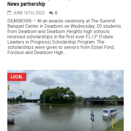
News partnership
JUNE 10TH, 2022
0
DEARBORN — At an awards ceremony at The Summit
Banquet Center in Dearborn on Wednesday, 20 students
from Dearborn and Dearborn Heights high schools
received scholarships in the first ever F.L.I.P (Future
Leaders in Progress) Scholarship Program. The
scholarships were given to seniors from Edsel Ford,
Fordson and Dearborn High...
LOCAL