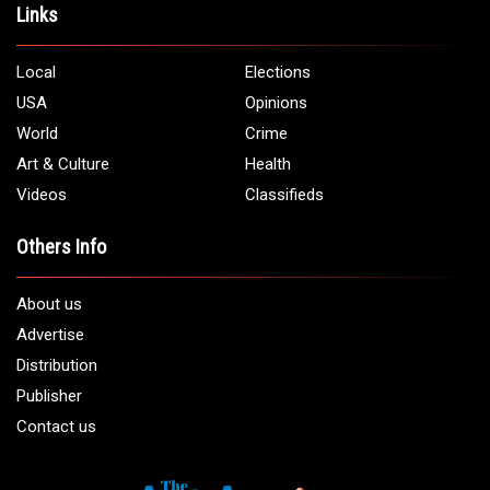
Links
Local
Elections
USA
Opinions
World
Crime
Art & Culture
Health
Videos
Classifieds
Others Info
About us
Advertise
Distribution
Publisher
Contact us