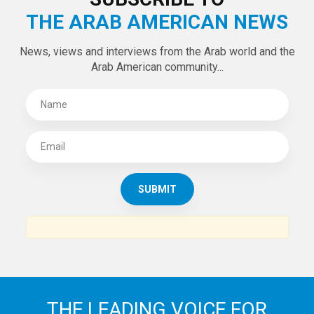
THE ARAB AMERICAN NEWS
News, views and interviews from the Arab world and the
Arab American community...
THE LEADING VOICE FOR