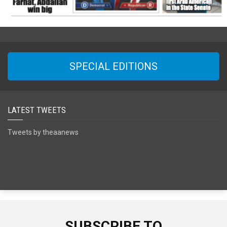
SPECIAL EDITIONS
LATEST TWEETS
Tweets by theaanews
SUBSCRIBE TO