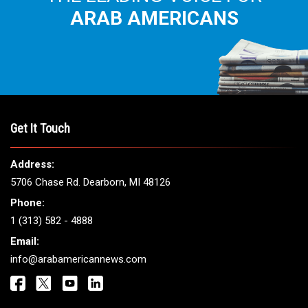
ARAB AMERICANS
Get It Touch
Address:
5706 Chase Rd. Dearborn, MI 48126
Phone:
1 (313) 582 - 4888
Email:
info@arabamericannews.com