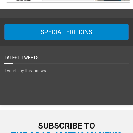
SPECIAL EDITIONS
LATEST TWEETS
Tweets by theaanews
SUBSCRIBE TO