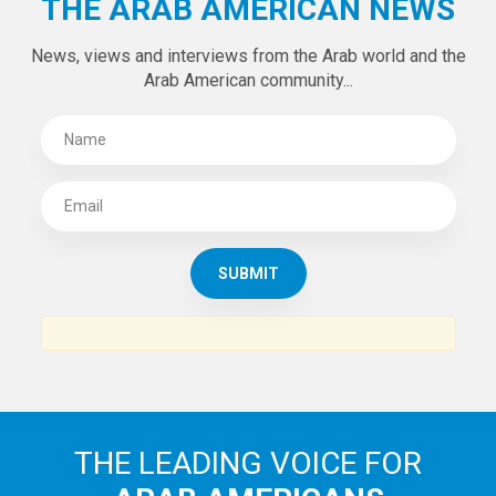
THE ARAB AMERICAN NEWS
News, views and interviews from the Arab world and the
Arab American community...
THE LEADING VOICE FOR