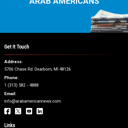
ARAB AMERICANS
Get It Touch
Address:
5706 Chase Rd. Dearborn, MI 48126
Phone:
1 (313) 582 - 4888
Email:
info@arabamericannews.com
Links