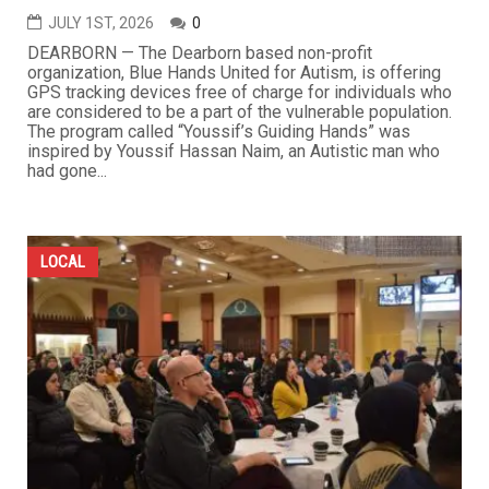
JULY 1ST, 2026
0
DEARBORN — The Dearborn based non-profit
organization, Blue Hands United for Autism, is offering
GPS tracking devices free of charge for individuals who
are considered to be a part of the vulnerable population.
The program called “Youssif’s Guiding Hands” was
inspired by Youssif Hassan Naim, an Autistic man who
had gone...
LOCAL