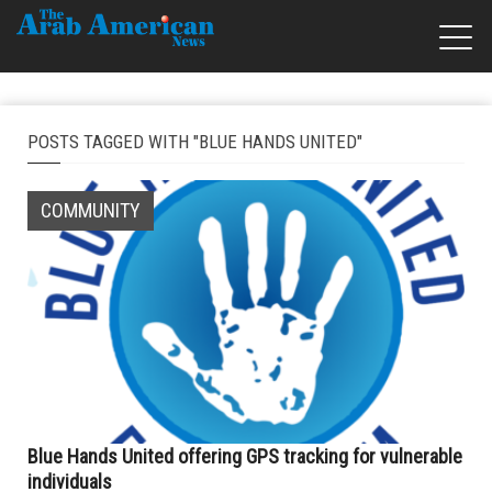
POSTS TAGGED WITH "BLUE HANDS UNITED"
COMMUNITY
Blue Hands United offering GPS tracking for vulnerable
individuals