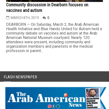
Community discussion in Dearborn focuses on
vaccines and autism
MARCH 8TH, 2019
0
DEARBORN — On Saturday, March 2, the Arab American
Health Initiative and Blue Hands United for Autism held a
community debate on vaccines and autism at the Arab
American National Museum courtyard. Nearly 120
attendees were present, including community and
organization members and panelists in the medical
profession or parent...
FLASH NEWSPAPER