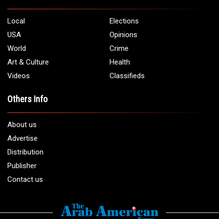
Local
Elections
USA
Opinions
World
Crime
Art & Culture
Health
Videos
Classifieds
Others Info
About us
Advertise
Distribution
Publisher
Contact us