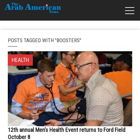
POSTS TAGGED WITH "BOOSTERS"
HEALTH
12th annual Men’s Health Event returns to Ford Field
October 8