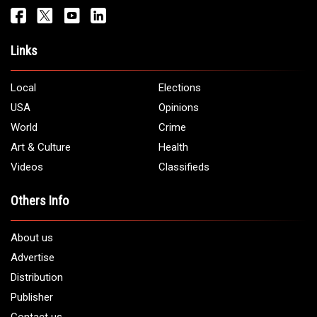
Links
Local
Elections
USA
Opinions
World
Crime
Art & Culture
Health
Videos
Classifieds
Others Info
About us
Advertise
Distribution
Publisher
Contact us