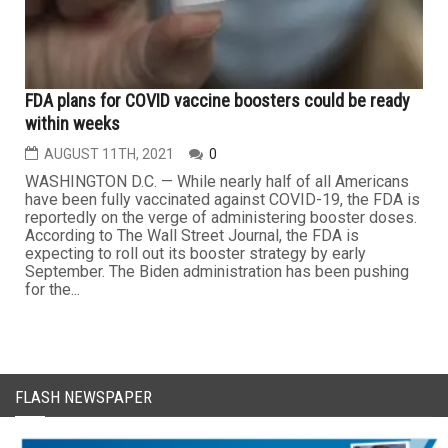
FDA plans for COVID vaccine boosters could be ready
within weeks
AUGUST 11TH, 2021
0
WASHINGTON D.C. — While nearly half of all Americans
have been fully vaccinated against COVID-19, the FDA is
reportedly on the verge of administering booster doses.
According to The Wall Street Journal, the FDA is
expecting to roll out its booster strategy by early
September. The Biden administration has been pushing
for the...
FLASH NEWSPAPER