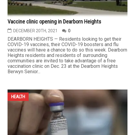
Vaccine clinic opening in Dearborn Heights
DECEMBER 20TH, 2021
0
DEARBORN HEIGHTS — Residents looking to get their
COVID-19 vaccines, their COVID-19 boosters and flu
vaccines will have a chance to do so this week. Dearborn
Heights residents and residents of surrounding
communities are invited to take advantage of a free
vaccination clinic on Dec. 23 at the Dearborn Heights
Berwyn Senior...
HEALTH