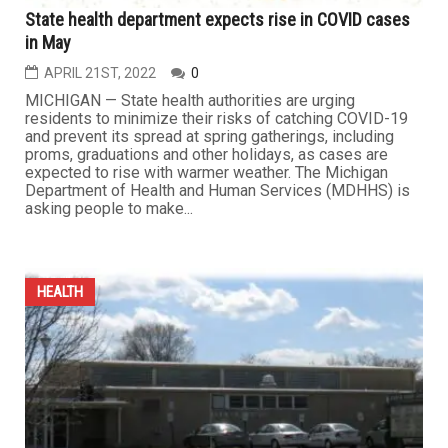
State health department expects rise in COVID cases
in May
APRIL 21ST, 2022
0
MICHIGAN — State health authorities are urging
residents to minimize their risks of catching COVID-19
and prevent its spread at spring gatherings, including
proms, graduations and other holidays, as cases are
expected to rise with warmer weather. The Michigan
Department of Health and Human Services (MDHHS) is
asking people to make...
HEALTH