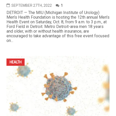
SEPTEMBER 27TH, 2022
1
DETROIT — The MIU (Michigan Institute of Urology)
Men’s Health Foundation is hosting the 12th annual Men’s
Health Event on Saturday, Oct. 8, from 9 a.m. to 3 p.m., at
Ford Field in Detroit. Metro Detroit-area men 18 years
and older, with or without health insurance, are
encouraged to take advantage of this free event focused
on...
HEALTH