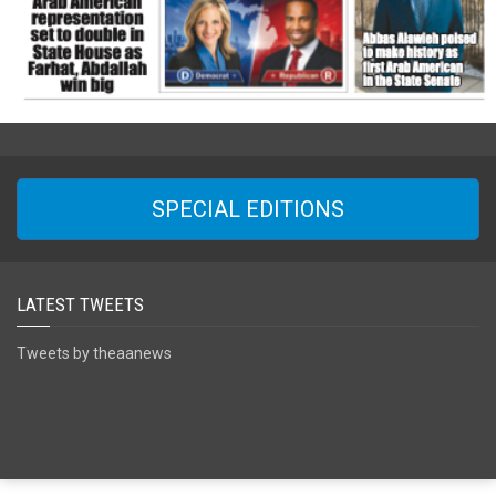
SPECIAL EDITIONS
LATEST TWEETS
Tweets by theaanews