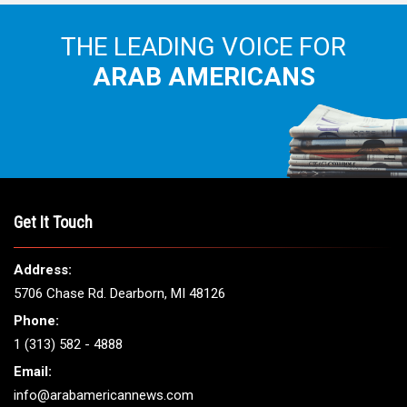
THE LEADING VOICE FOR
ARAB AMERICANS
Get It Touch
Address:
5706 Chase Rd. Dearborn, MI 48126
Phone:
1 (313) 582 - 4888
Email:
info@arabamericannews.com