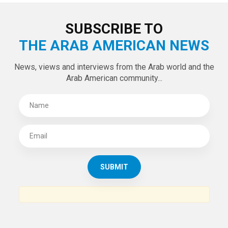
SUBSCRIBE TO
THE ARAB AMERICAN NEWS
News, views and interviews from the Arab world and the
Arab American community...