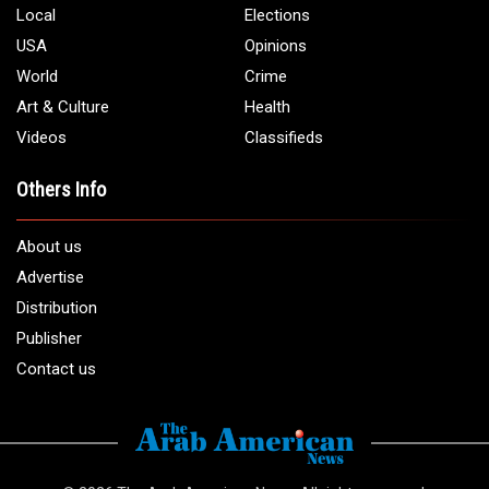
Local
Elections
USA
Opinions
World
Crime
Art & Culture
Health
Videos
Classifieds
Others Info
About us
Advertise
Distribution
Publisher
Contact us