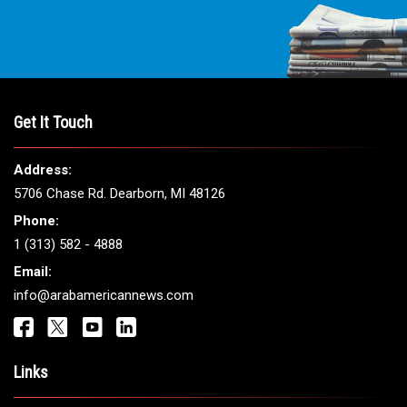
Get It Touch
Address:
5706 Chase Rd. Dearborn, MI 48126
Phone:
1 (313) 582 - 4888
Email:
info@arabamericannews.com
Links