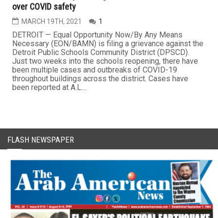
over COVID safety
MARCH 19TH, 2021
1
DETROIT — Equal Opportunity Now/By Any Means
Necessary (EON/BAMN) is filing a grievance against the
Detroit Public Schools Community District (DPSCD).
Just two weeks into the schools reopening, there have
been multiple cases and outbreaks of COVID-19
throughout buildings across the district. Cases have
been reported at A.L....
FLASH NEWSPAPER