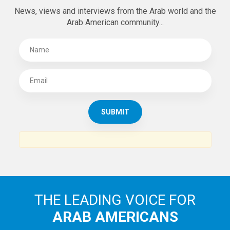
News, views and interviews from the Arab world and the
Arab American community...
THE LEADING VOICE FOR
ARAB AMERICANS