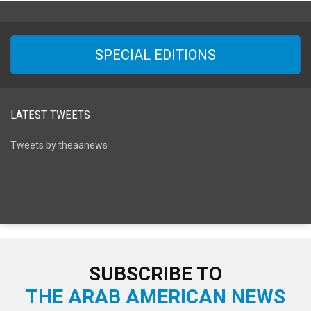
SPECIAL EDITIONS
LATEST TWEETS
Tweets by theaanews
SUBSCRIBE TO
THE ARAB AMERICAN NEWS