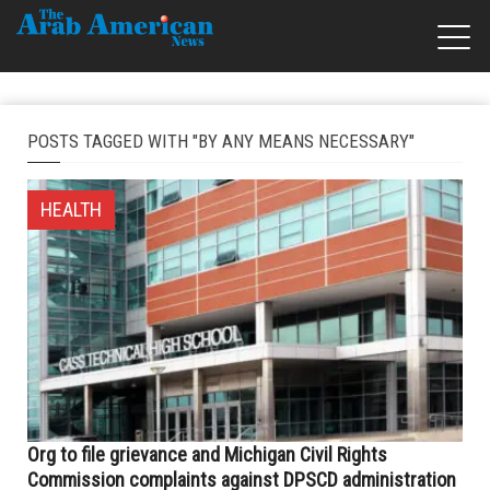
POSTS TAGGED WITH "BY ANY MEANS NECESSARY"
HEALTH
Org to file grievance and Michigan Civil Rights
Commission complaints against DPSCD administration