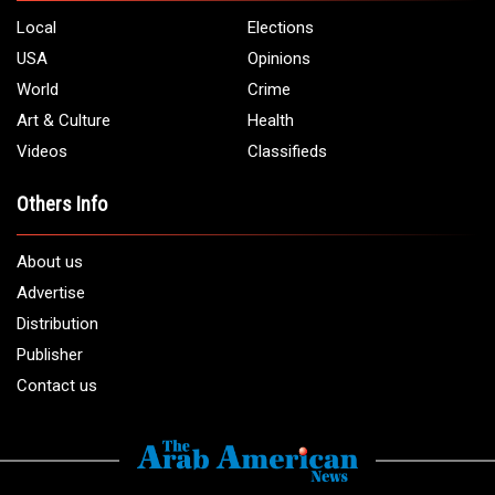
Local
Elections
USA
Opinions
World
Crime
Art & Culture
Health
Videos
Classifieds
Others Info
About us
Advertise
Distribution
Publisher
Contact us