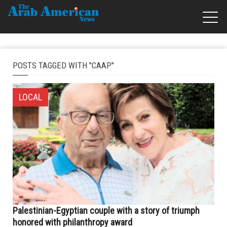
POSTS TAGGED WITH "CAAP"
LOCAL
Palestinian-Egyptian couple with a story of triumph
honored with philanthropy award