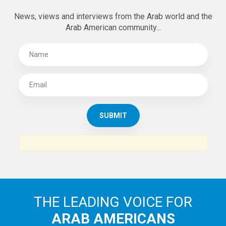
News, views and interviews from the Arab world and the
Arab American community...
THE LEADING VOICE FOR
ARAB AMERICANS