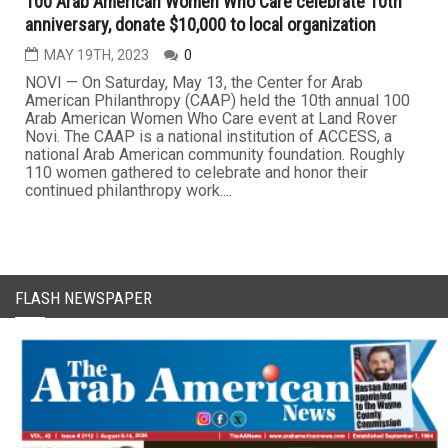
100 Arab American Women Who Care celebrate 10th
anniversary, donate $10,000 to local organization
MAY 19TH, 2023
0
NOVI — On Saturday, May 13, the Center for Arab
American Philanthropy (CAAP) held the 10th annual 100
Arab American Women Who Care event at Land Rover
Novi. The CAAP is a national institution of ACCESS, a
national Arab American community foundation. Roughly
110 women gathered to celebrate and honor their
continued philanthropy work....
FLASH NEWSPAPER