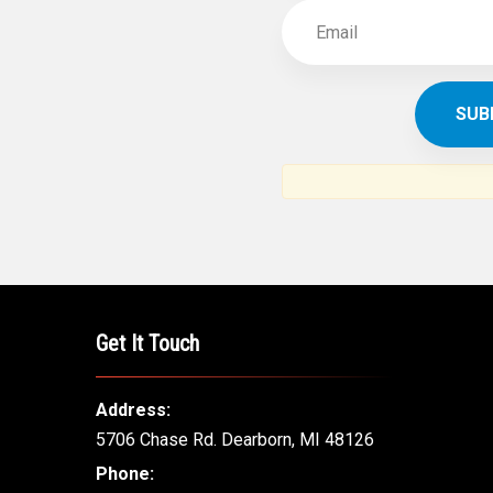
Get It Touch
Address:
5706 Chase Rd. Dearborn, MI 48126
Phone: