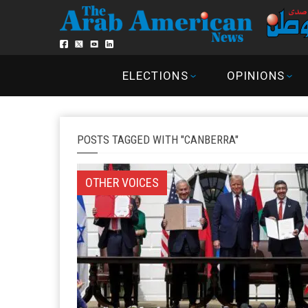
ELECTIONS
OPINIONS
POSTS TAGGED WITH "CANBERRA"
OTHER VOICES