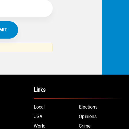
Links
Local
Elections
USA
Opinions
World
Crime