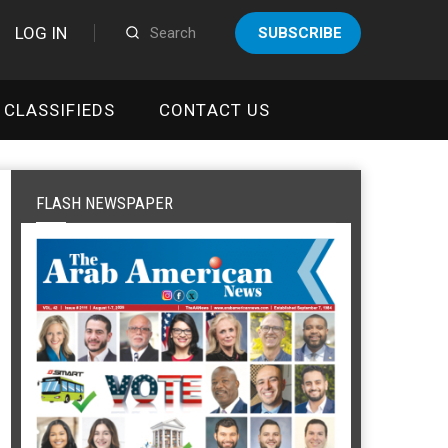
LOG IN
SUBSCRIBE
CLASSIFIEDS
CONTACT US
FLASH NEWSPAPER