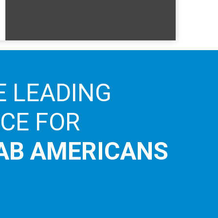
E LEADING
ICE FOR
AB AMERICANS