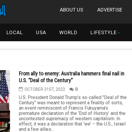
ABOUT US
ADVERTISE
LOCAL
USA
WORLD
LIFESTYLE
From ally to enemy: Australia hammers final nail in
U.S. “Deal of the Century”
OCTOBER 31ST, 2022
0
U.S. President Donald Trump’s so-called "Deal of the
Century" was meant to represent a finality of sorts,
an event reminiscent of Francis Fukuyama’s
premature declaration of the ‘End of History’ and the
uncontested supremacy of western capitalism. In
effect, it was a declaration that ‘we’ – the U.S., Israel
and a few allies...