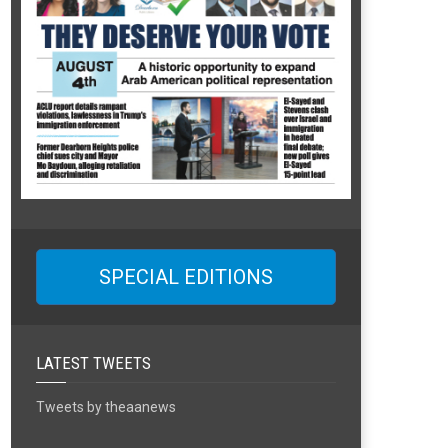
SPECIAL EDITIONS
LATEST TWEETS
Tweets by theaanews