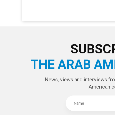
SUBSCR
THE ARAB AM
News, views and interviews fr
American c