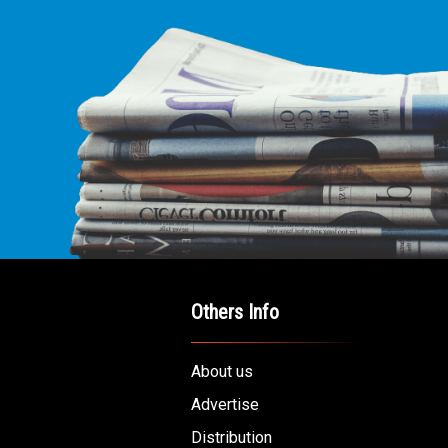
Others Info
About us
Advertise
Distribution