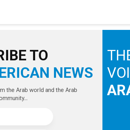
IBE TO
TH
ERICAN NEWS
VO
AR
om the Arab world and the Arab
ommunity...