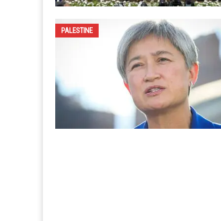
PALESTINE