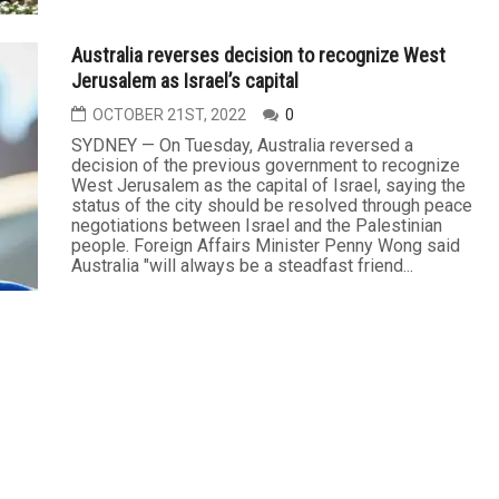
Australia reverses decision to recognize West
Jerusalem as Israel’s capital
OCTOBER 21ST, 2022
0
SYDNEY — On Tuesday, Australia reversed a
decision of the previous government to recognize
West Jerusalem as the capital of Israel, saying the
status of the city should be resolved through peace
negotiations between Israel and the Palestinian
people. Foreign Affairs Minister Penny Wong said
Australia "will always be a steadfast friend...