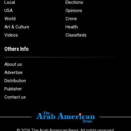
Local
Elections
USA
Opinions
World
Crime
Art & Culture
Health
Videos
Classifieds
Others Info
About us
Advertise
Distribution
Publisher
Contact us
© 2026
The Arab American News
. All rights reserved.