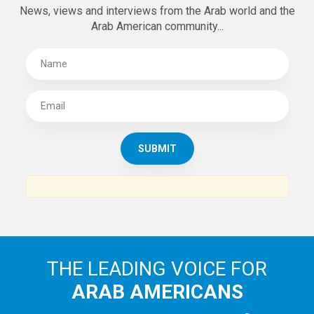
News, views and interviews from the Arab world and the
Arab American community...
THE LEADING VOICE FOR
ARAB AMERICANS