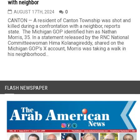
with neighbor
AUGUST 17TH, 2024
0
CANTON — A resident of Canton Township was shot and
killed during a confrontation with a neighbor, reports
state. The Michigan GOP identified him as Nathan
Morris, 35. In a statement released by the RNC National
Committeewoman Hima Kolanagireddy, shared on the
Michigan GOP's X account, Morris was taking a walk in
his neighborhood...
FLASH NEWSPAPER