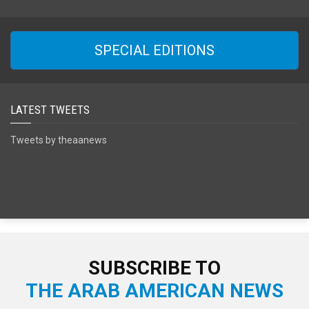
SPECIAL EDITIONS
LATEST TWEETS
Tweets by theaanews
SUBSCRIBE TO
THE ARAB AMERICAN NEWS