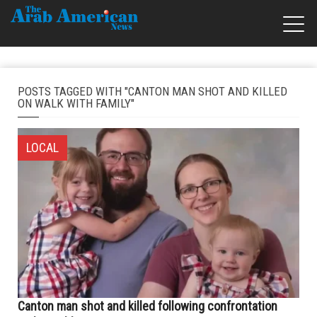
POSTS TAGGED WITH "CANTON MAN SHOT AND KILLED
ON WALK WITH FAMILY"
LOCAL
Canton man shot and killed following confrontation