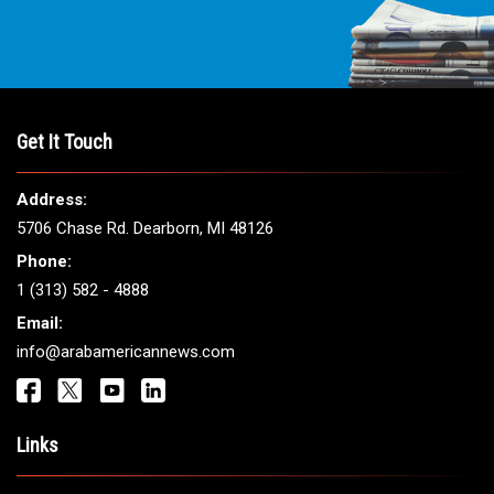
Get It Touch
Address:
5706 Chase Rd. Dearborn, MI 48126
Phone:
1 (313) 582 - 4888
Email:
info@arabamericannews.com
Links