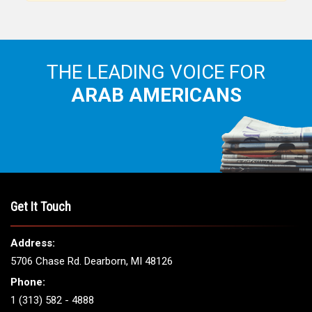
THE LEADING VOICE FOR
ARAB AMERICANS
Get It Touch
Address:
5706 Chase Rd. Dearborn, MI 48126
Phone:
1 (313) 582 - 4888