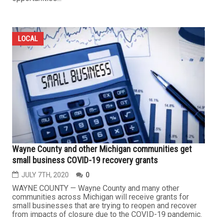
LOCAL
Wayne County and other Michigan communities get
small business COVID-19 recovery grants
JULY 7TH, 2020
0
WAYNE COUNTY — Wayne County and many other
communities across Michigan will receive grants for
small businesses that are trying to reopen and recover
from impacts of closure due to the COVID-19 pandemic.