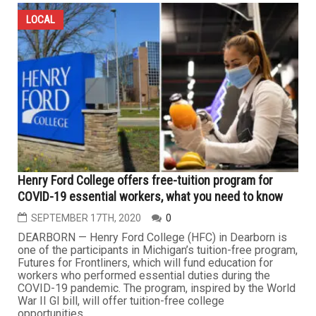
LOCAL
Henry Ford College offers free-tuition program for
COVID-19 essential workers, what you need to know
SEPTEMBER 17TH, 2020
0
DEARBORN — Henry Ford College (HFC) in Dearborn is
one of the participants in Michigan’s tuition-free program,
Futures for Frontliners, which will fund education for
workers who performed essential duties during the
COVID-19 pandemic. The program, inspired by the World
War II GI bill, will offer tuition-free college
opportunities...