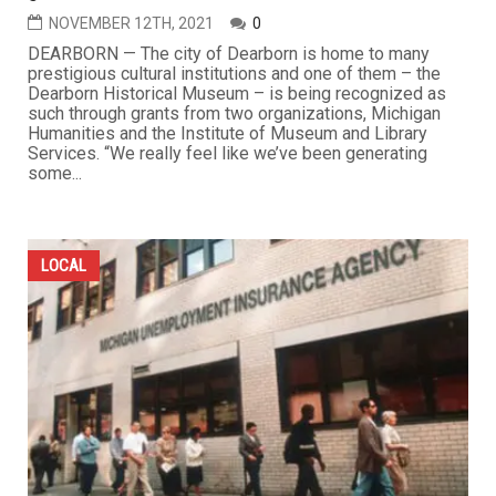
NOVEMBER 12TH, 2021
0
DEARBORN — The city of Dearborn is home to many
prestigious cultural institutions and one of them – the
Dearborn Historical Museum – is being recognized as
such through grants from two organizations, Michigan
Humanities and the Institute of Museum and Library
Services. “We really feel like we’ve been generating
some...
LOCAL