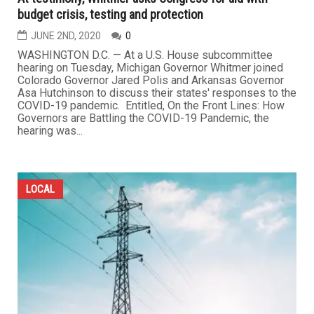
budget crisis, testing and protection
JUNE 2ND, 2020
0
WASHINGTON D.C. — At a U.S. House subcommittee
hearing on Tuesday, Michigan Governor Whitmer joined
Colorado Governor Jared Polis and Arkansas Governor
Asa Hutchinson to discuss their states' responses to the
COVID-19 pandemic. Entitled, On the Front Lines: How
Governors are Battling the COVID-19 Pandemic, the
hearing was...
LOCAL