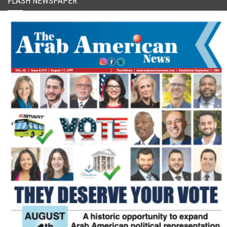
FLASH NEWSPAPER