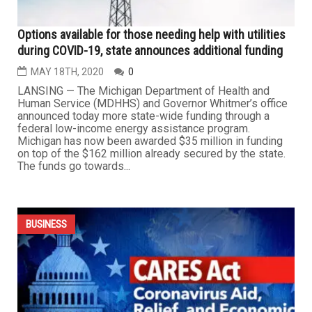
Options available for those needing help with utilities
during COVID-19, state announces additional funding
MAY 18TH, 2020
0
LANSING — The Michigan Department of Health and
Human Service (MDHHS) and Governor Whitmer’s office
announced today more state-wide funding through a
federal low-income energy assistance program.
Michigan has now been awarded $35 million in funding
on top of the $162 million already secured by the state.
The funds go towards...
BUSINESS