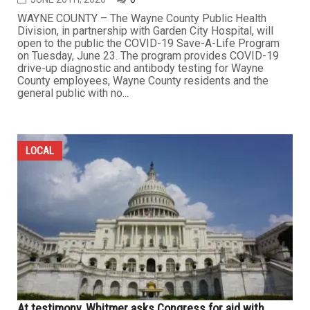
WAYNE COUNTY – The Wayne County Public Health
Division, in partnership with Garden City Hospital, will
open to the public the COVID-19 Save-A-Life Program
on Tuesday, June 23. The program provides COVID-19
drive-up diagnostic and antibody testing for Wayne
County employees, Wayne County residents and the
general public with no...
LOCAL
At testimony, Whitmer asks Congress for aid with