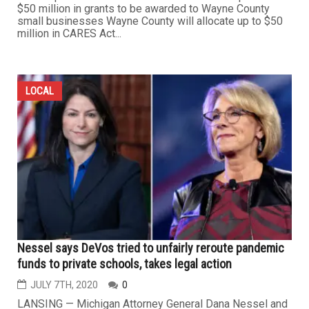
$50 million in grants to be awarded to Wayne County
small businesses Wayne County will allocate up to $50
million in CARES Act...
LOCAL
Nessel says DeVos tried to unfairly reroute pandemic
funds to private schools, takes legal action
JULY 7TH, 2020
0
LANSING — Michigan Attorney General Dana Nessel and