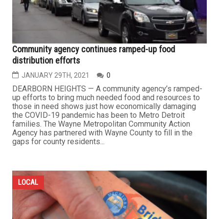
Community agency continues ramped-up food
distribution efforts
JANUARY 29TH, 2021
0
DEARBORN HEIGHTS — A community agency’s ramped-
up efforts to bring much needed food and resources to
those in need shows just how economically damaging
the COVID-19 pandemic has been to Metro Detroit
families. The Wayne Metropolitan Community Action
Agency has partnered with Wayne County to fill in the
gaps for county residents...
LOCAL