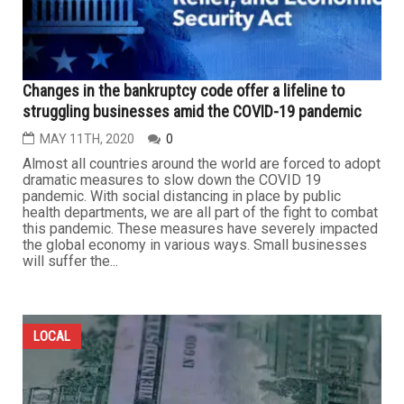
Changes in the bankruptcy code offer a lifeline to
struggling businesses amid the COVID-19 pandemic
MAY 11TH, 2020
0
Almost all countries around the world are forced to adopt
dramatic measures to slow down the COVID 19
pandemic. With social distancing in place by public
health departments, we are all part of the fight to combat
this pandemic. These measures have severely impacted
the global economy in various ways. Small businesses
will suffer the...
LOCAL