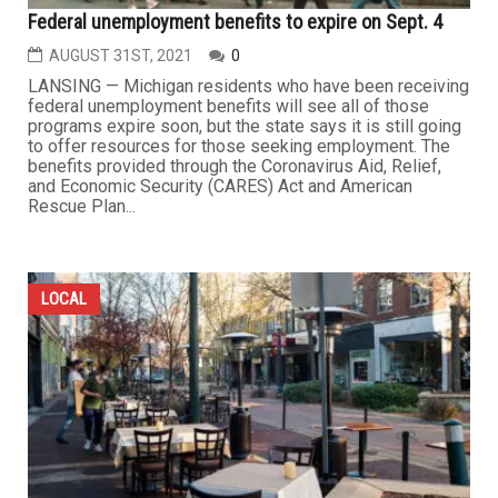
Federal unemployment benefits to expire on Sept. 4
AUGUST 31ST, 2021
0
LANSING — Michigan residents who have been receiving
federal unemployment benefits will see all of those
programs expire soon, but the state says it is still going
to offer resources for those seeking employment. The
benefits provided through the Coronavirus Aid, Relief,
and Economic Security (CARES) Act and American
Rescue Plan...
LOCAL