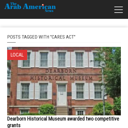
POSTS TAGGED WITH "CARES ACT"
LOCAL
Dearborn Historical Museum awarded two competitive
grants