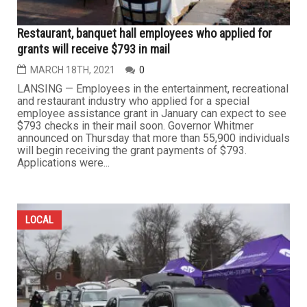
Restaurant, banquet hall employees who applied for
grants will receive $793 in mail
MARCH 18TH, 2021
0
LANSING — Employees in the entertainment, recreational
and restaurant industry who applied for a special
employee assistance grant in January can expect to see
$793 checks in their mail soon. Governor Whitmer
announced on Thursday that more than 55,900 individuals
will begin receiving the grant payments of $793.
Applications were...
LOCAL