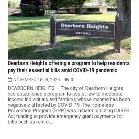
Dearborn Heights offering a program to help residents
pay their essential bills amid COVID-19 pandemic
NOVEMBER 18TH, 2020
0
DEARBORN HEIGHTS — The city of Dearborn Heights
has established a program to assist low to moderate
income individuals and families whose income has been
negatively affected by COVID-19. The Homeless
Prevention Program (HPP) was initiated utilizing CARES
Act funding to provide emergency grant payments for
bills such as rent or...