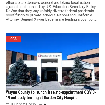
other state attorneys general are taking legal action
against a rule issued by U.S. Education Secretary Betsy
DeVos that they say unfairly diverts federal pandemic
relief funds to private schools. Nessel and California
Attorney General Xavier Becerra are leading a coalition...
LOCAL
Wayne County to launch free, no-appointment COVID-
19 antibody testing at Garden City Hospital
JUNE 20TH, 2020
0