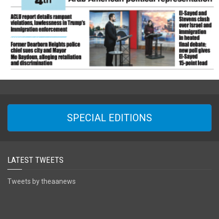
SPECIAL EDITIONS
LATEST TWEETS
Tweets by theaanews