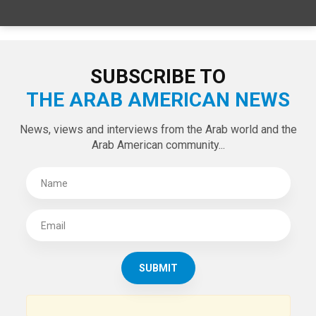
SUBSCRIBE TO
THE ARAB AMERICAN NEWS
News, views and interviews from the Arab world and the
Arab American community...