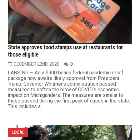
State approves food stamps use at restaurants for
those eligible
DECEMBER 22ND, 2020
0
LANSING — As a $900 billion federal pandemic relief
package now awaits likely approval from President
Trump, Governor Whitmer’s administration passed
measures to soften the blow of COVID’s economic
impact on Michiganders. The measures are similar to
those passed during the first peak of cases in the state.
This includes a...
LOCAL