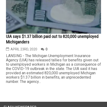
UIA says $1.37 billion paid out to 820,000 unemployed
Michiganders
APRIL 23RD, 2020
0
LANSING - The Michigan Unemployment Insurance
Agency (UIA) has released tallies for benefits given out
to unemployed workers in Michigan as a consequence of
the COVID-19 outbreak in the state. The UIA said it has
provided an estimated 820,000 unemployed Michigan
workers $1.37 billion in benefits, an unprecedented
number. The agency...