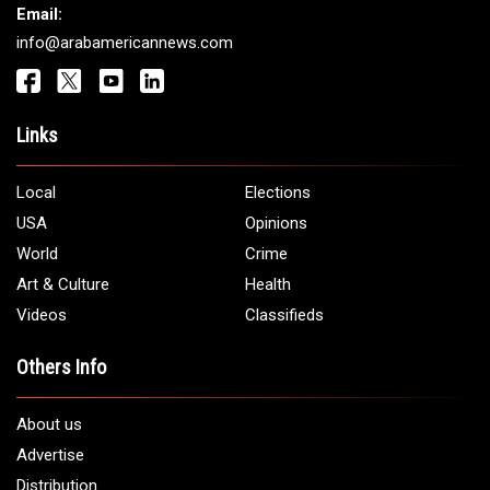
Email:
info@arabamericannews.com
Links
Local
Elections
USA
Opinions
World
Crime
Art & Culture
Health
Videos
Classifieds
Others Info
About us
Advertise
Distribution