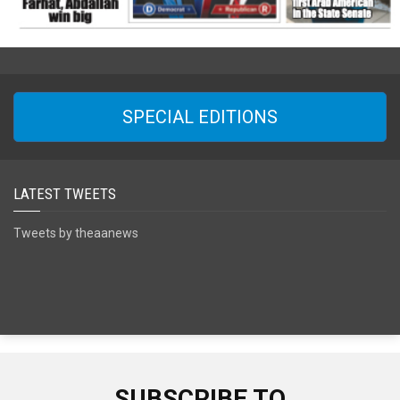
SPECIAL EDITIONS
LATEST TWEETS
Tweets by theaanews
SUBSCRIBE TO