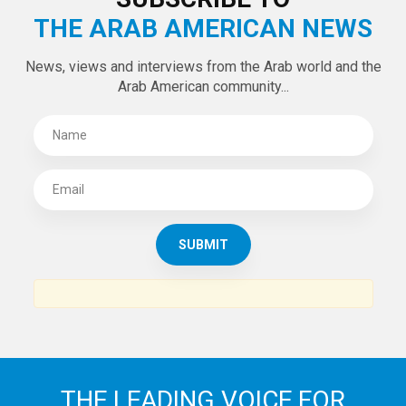
THE ARAB AMERICAN NEWS
News, views and interviews from the Arab world and the
Arab American community...
THE LEADING VOICE FOR