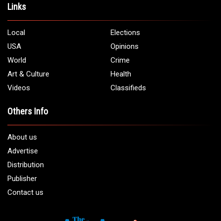
Links
Local
Elections
USA
Opinions
World
Crime
Art & Culture
Health
Videos
Classifieds
Others Info
About us
Advertise
Distribution
Publisher
Contact us