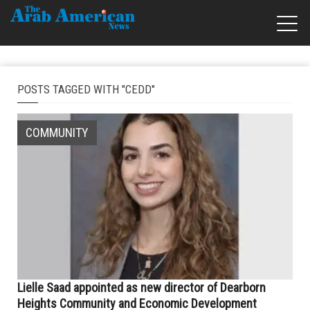
POSTS TAGGED WITH "CEDD"
COMMUNITY
Lielle Saad appointed as new director of Dearborn
Heights Community and Economic Development