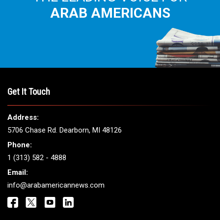
ARAB AMERICANS
Get It Touch
Address:
5706 Chase Rd. Dearborn, MI 48126
Phone:
1 (313) 582 - 4888
Email:
info@arabamericannews.com