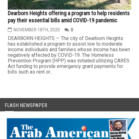
Dearborn Heights offering a program to help residents
pay their essential bills amid COVID-19 pandemic
NOVEMBER 18TH, 2020
0
DEARBORN HEIGHTS — The city of Dearborn Heights
has established a program to assist low to moderate
income individuals and families whose income has been
negatively affected by COVID-19. The Homeless
Prevention Program (HPP) was initiated utilizing CARES
Act funding to provide emergency grant payments for
bills such as rent or...
FLASH NEWSPAPER