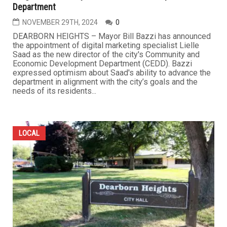
Department
NOVEMBER 29TH, 2024
0
DEARBORN HEIGHTS – Mayor Bill Bazzi has announced
the appointment of digital marketing specialist Lielle
Saad as the new director of the city's Community and
Economic Development Department (CEDD). Bazzi
expressed optimism about Saad's ability to advance the
department in alignment with the city’s goals and the
needs of its residents...
LOCAL