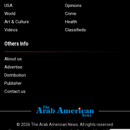
USA
Opinions
World
Crime
Art & Culture
Health
Videos
Classifieds
Others Info
About us
Advertise
Distribution
Publisher
Contact us
© 2026
The Arab American News
. All rights reserved.