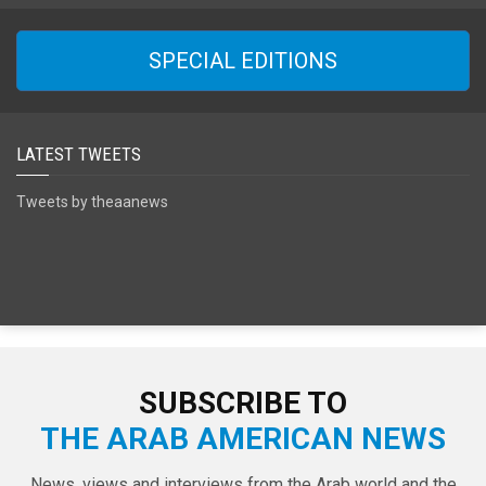
SPECIAL EDITIONS
LATEST TWEETS
Tweets by theaanews
SUBSCRIBE TO
THE ARAB AMERICAN NEWS
News, views and interviews from the Arab world and the