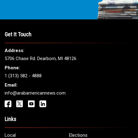
Get It Touch
Address:
5706 Chase Rd. Dearborn, MI 48126
Phone:
1 (313) 582 - 4888
Email:
info@arabamericannews.com
Links
Local
Elections