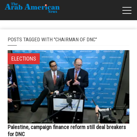
POSTS TAGGED WITH "CHAIRMAN OF DNC"
ELECTIONS
Palestine, campaign finance reform still deal breakers
for DNC