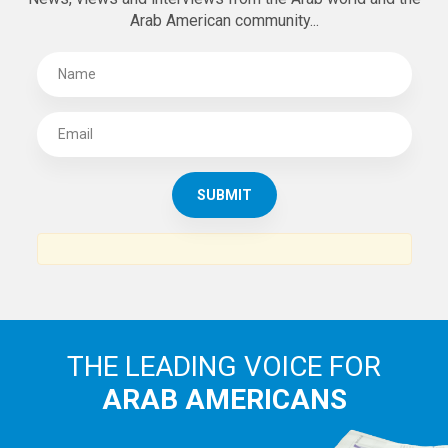
Arab American community...
THE LEADING VOICE FOR
ARAB AMERICANS