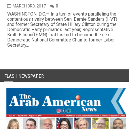
MARCH 3RD, 2017
0
WASHINGTON, D.C.— In a turn of events paralleling the
contentious rivalry between Sen. Bernie Sanders (I-VT)
and former Secretary of State Hillary Clinton during the
Democratic Party primaries last year, Representative
Keith Ellison(D-MN) lost his bid to become the next
Democratic National Committee Chair to former Labor
Secretary...
FLASH NEWSPAPER