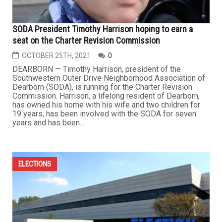
SODA President Timothy Harrison hoping to earn a
seat on the Charter Revision Commission
OCTOBER 25TH, 2021
0
DEARBORN — Timothy Harrison, president of the
Southwestern Outer Drive Neighborhood Association of
Dearborn (SODA), is running for the Charter Revision
Commission. Harrison, a lifelong resident of Dearborn,
has owned his home with his wife and two children for
19 years, has been involved with the SODA for seven
years and has been...
ELECTIONS