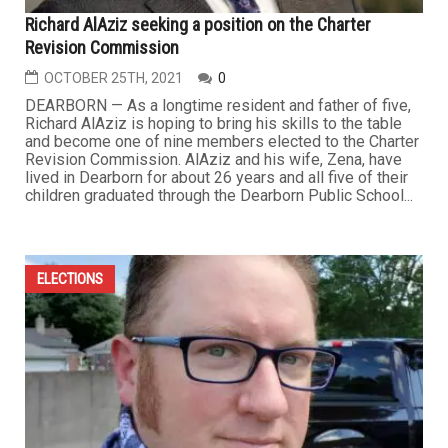
Richard AlAziz seeking a position on the Charter
Revision Commission
OCTOBER 25TH, 2021
0
DEARBORN — As a longtime resident and father of five,
Richard AlAziz is hoping to bring his skills to the table
and become one of nine members elected to the Charter
Revision Commission. AlAziz and his wife, Zena, have
lived in Dearborn for about 26 years and all five of their
children graduated through the Dearborn Public School...
ELECTIONS