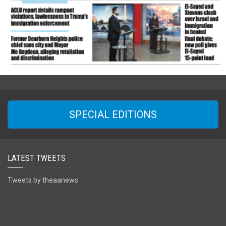
SPECIAL EDITIONS
LATEST TWEETS
Tweets by theaanews