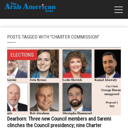
POSTS TAGGED WITH "CHARTER COMMISSION"
ELECTIONS
Dearborn: Three new Council members and Sareini
clinches the Council presidency; nine Charter