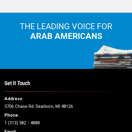
THE LEADING VOICE FOR
ARAB AMERICANS
Get It Touch
Address:
5706 Chase Rd. Dearborn, MI 48126
Phone:
1 (313) 582 - 4888
Email: