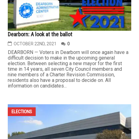
Dearborn: A look at the ballot
OCTOBER 22ND, 2021
0
DEARBORN — Voters in Dearborn will once again have a
difficult decision to make in the upcoming general
election. Between selecting a new mayor for the first
time in 14 years, all seven City Council members and
nine members of a Charter Revision Commission,
residents also have a proposal to decide on. All
information on candidates...
ELECTIONS