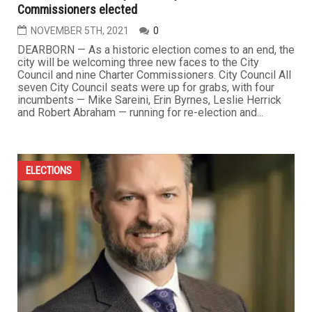
Commissioners elected
NOVEMBER 5TH, 2021
0
DEARBORN — As a historic election comes to an end, the
city will be welcoming three new faces to the City
Council and nine Charter Commissioners. City Council All
seven City Council seats were up for grabs, with four
incumbents — Mike Sareini, Erin Byrnes, Leslie Herrick
and Robert Abraham — running for re-election and...
ELECTIONS