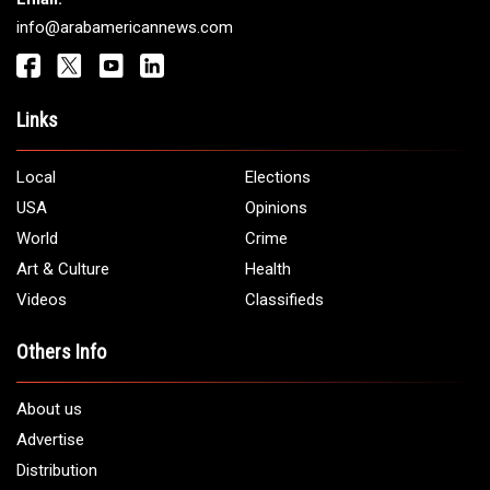
info@arabamericannews.com
Links
Local
Elections
USA
Opinions
World
Crime
Art & Culture
Health
Videos
Classifieds
Others Info
About us
Advertise
Distribution