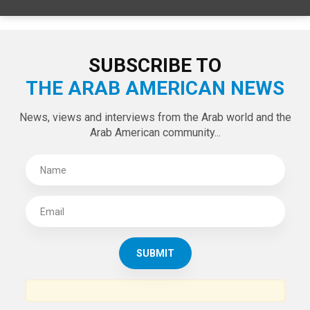
SUBSCRIBE TO
THE ARAB AMERICAN NEWS
News, views and interviews from the Arab world and the
Arab American community...