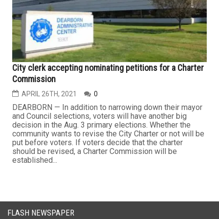
City clerk accepting nominating petitions for a Charter
Commission
APRIL 26TH, 2021
0
DEARBORN — In addition to narrowing down their mayor
and Council selections, voters will have another big
decision in the Aug. 3 primary elections. Whether the
community wants to revise the City Charter or not will be
put before voters. If voters decide that the charter
should be revised, a Charter Commission will be
established...
FLASH NEWSPAPER