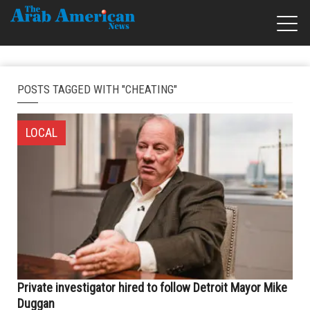
POSTS TAGGED WITH "CHEATING"
LOCAL
Private investigator hired to follow Detroit Mayor Mike
Duggan