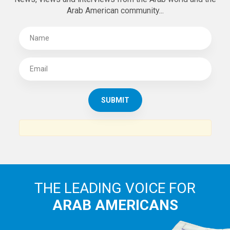
Arab American community...
THE LEADING VOICE FOR
ARAB AMERICANS