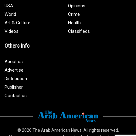
USA
Opinions
World
Crime
Art & Culture
Health
Videos
Classifieds
Others Info
About us
Advertise
Distribution
Publisher
Contact us
© 2026
The Arab American News
. All rights reserved.