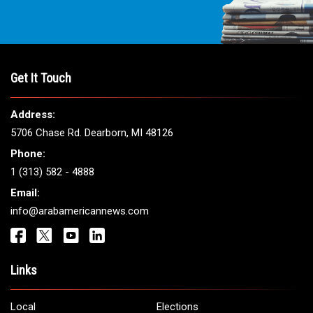
Get It Touch
Address:
5706 Chase Rd. Dearborn, MI 48126
Phone:
1 (313) 582 - 4888
Email:
info@arabamericannews.com
Links
Local
Elections