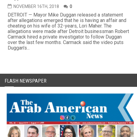
NOVEMBER 16TH, 2018
0
DETROIT — Mayor Mike Duggan released a statement
after allegations emerged that he is having an affair and
cheating on his wife of 32-years, Lori Maher. The
allegations were made after Detroit businessman Robert
Carmack hired a private investigator to follow Duggan
over the last few months. Carmack said the video puts
Duggan’s...
FLASH NEWSPAPER