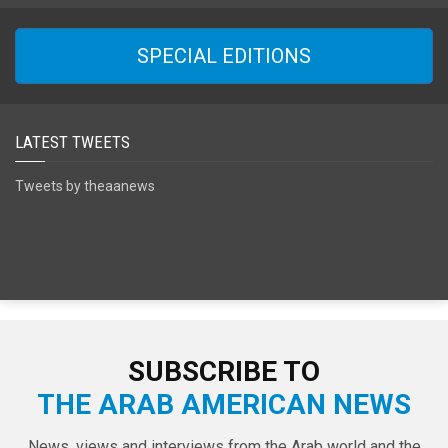
SPECIAL EDITIONS
LATEST TWEETS
Tweets by theaanews
SUBSCRIBE TO
THE ARAB AMERICAN NEWS
News, views and interviews from the Arab world and the