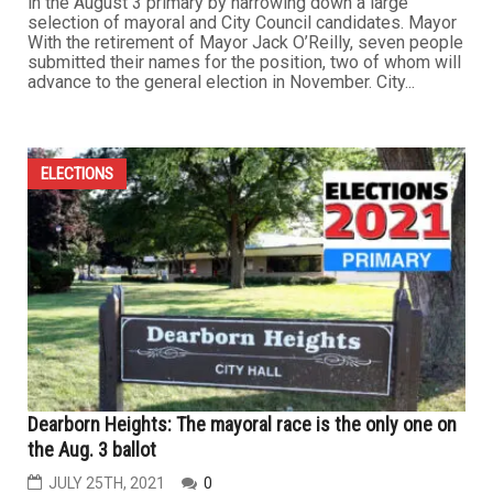
in the August 3 primary by narrowing down a large
selection of mayoral and City Council candidates. Mayor
With the retirement of Mayor Jack O’Reilly, seven people
submitted their names for the position, two of whom will
advance to the general election in November. City...
ELECTIONS
Dearborn Heights: The mayoral race is the only one on
the Aug. 3 ballot
JULY 25TH, 2021
0