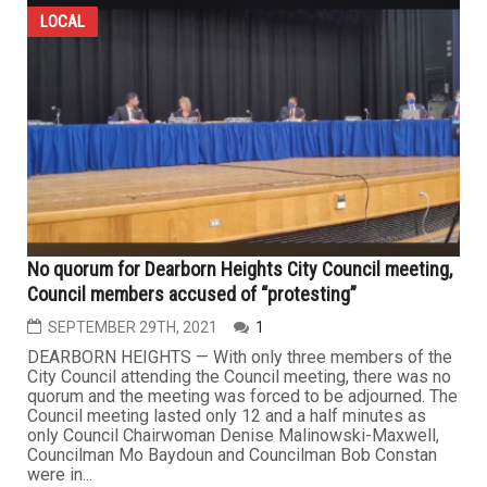
LOCAL
No quorum for Dearborn Heights City Council meeting,
Council members accused of “protesting”
SEPTEMBER 29TH, 2021
1
DEARBORN HEIGHTS — With only three members of the
City Council attending the Council meeting, there was no
quorum and the meeting was forced to be adjourned. The
Council meeting lasted only 12 and a half minutes as
only Council Chairwoman Denise Malinowski-Maxwell,
Councilman Mo Baydoun and Councilman Bob Constan
were in...