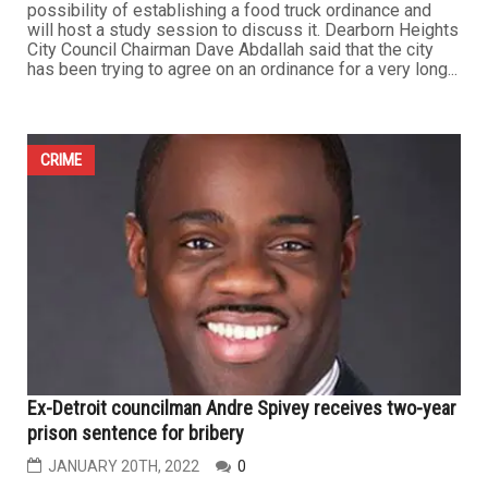
possibility of establishing a food truck ordinance and
will host a study session to discuss it. Dearborn Heights
City Council Chairman Dave Abdallah said that the city
has been trying to agree on an ordinance for a very long...
CRIME
Ex-Detroit councilman Andre Spivey receives two-year
prison sentence for bribery
JANUARY 20TH, 2022
0