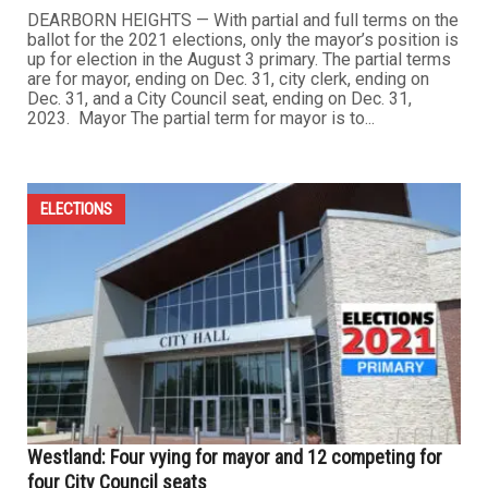
DEARBORN HEIGHTS — With partial and full terms on the
ballot for the 2021 elections, only the mayor’s position is
up for election in the August 3 primary. The partial terms
are for mayor, ending on Dec. 31, city clerk, ending on
Dec. 31, and a City Council seat, ending on Dec. 31,
2023. Mayor The partial term for mayor is to...
ELECTIONS
Westland: Four vying for mayor and 12 competing for
four City Council seats