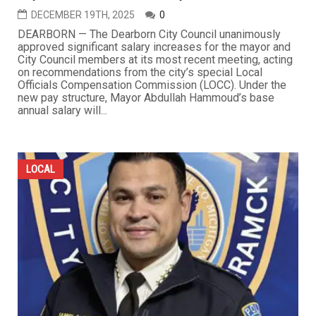
DECEMBER 19TH, 2025
0
DEARBORN — The Dearborn City Council unanimously
approved significant salary increases for the mayor and
City Council members at its most recent meeting, acting
on recommendations from the city’s special Local
Officials Compensation Commission (LOCC). Under the
new pay structure, Mayor Abdullah Hammoud’s base
annual salary will...
LOCAL