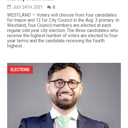
JULY 24TH, 2021
0
WESTLAND — Voters will choose from four candidates
for mayor and 12 for City Council in the Aug. 3 primary. In
Westland, four Council members are elected at each
regular odd year city election. The three candidates who
receive the highest number of votes are elected to four-
year terms and the candidate receiving the fourth
highest...
ELECTIONS