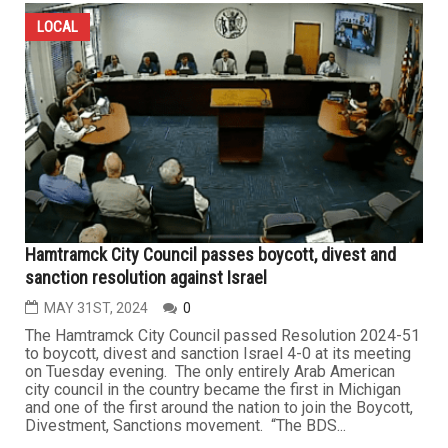
LOCAL
Hamtramck City Council passes boycott, divest and
sanction resolution against Israel
MAY 31ST, 2024
0
The Hamtramck City Council passed Resolution 2024-51
to boycott, divest and sanction Israel 4-0 at its meeting
on Tuesday evening. The only entirely Arab American
city council in the country became the first in Michigan
and one of the first around the nation to join the Boycott,
Divestment, Sanctions movement. “The BDS...