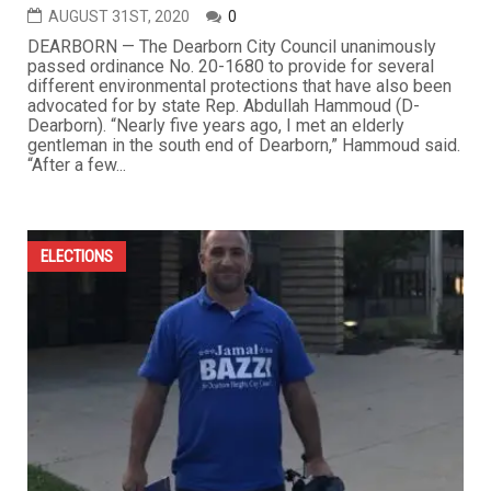
AUGUST 31ST, 2020
0
DEARBORN — The Dearborn City Council unanimously
passed ordinance No. 20-1680 to provide for several
different environmental protections that have also been
advocated for by state Rep. Abdullah Hammoud (D-
Dearborn). “Nearly five years ago, I met an elderly
gentleman in the south end of Dearborn,” Hammoud said.
“After a few...
ELECTIONS