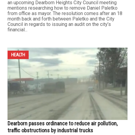
an upcoming Dearborn Heights City Council meeting
mentions researching how to remove Daniel Paletko
from office as mayor. The resolution comes after an 18
month back and forth between Paletko and the City
Council in regards to issuing an audit on the city’s
financial...
HEALTH
Dearborn passes ordinance to reduce air pollution,
traffic obstructions by industrial trucks