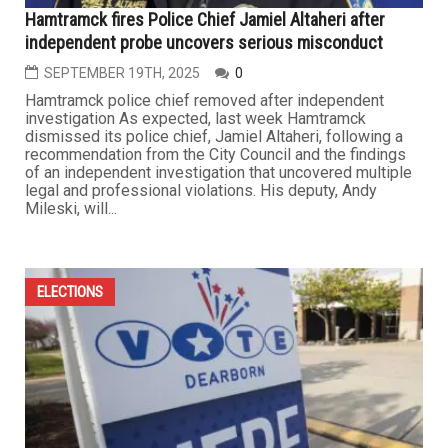
Hamtramck fires Police Chief Jamiel Altaheri after
independent probe uncovers serious misconduct
SEPTEMBER 19TH, 2025
0
Hamtramck police chief removed after independent
investigation As expected, last week Hamtramck
dismissed its police chief, Jamiel Altaheri, following a
recommendation from the City Council and the findings
of an independent investigation that uncovered multiple
legal and professional violations. His deputy, Andy
Mileski, will...
ELECTIONS