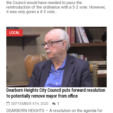
the Council would have needed to pass the
reintroduction of the ordinance with a 5-2 vote. However,
it was only given a 4-3 vote...
LOCAL
Dearborn Heights City Council puts forward resolution
to potentially remove mayor from office
SEPTEMBER 4TH, 2020
1
DEARBORN HEIGHTS — A resolution on the agenda for