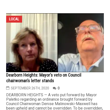
LOCAL
Dearborn Heights: Mayor’s veto on Council
chairwoman’s letter stands
SEPTEMBER 26TH, 2020
0
DEARBORN HEIGHTS — A veto put forward by Mayor
Paletko regarding an ordinance brought forward by
Council Chairwoman Denise Malinowski-Maxwell has
been upheld and cannot be overridden. To be overridden,