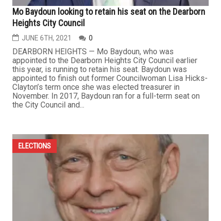
Mo Baydoun looking to retain his seat on the Dearborn
Heights City Council
JUNE 6TH, 2021
0
DEARBORN HEIGHTS — Mo Baydoun, who was
appointed to the Dearborn Heights City Council earlier
this year, is running to retain his seat. Baydoun was
appointed to finish out former Councilwoman Lisa Hicks-
Clayton’s term once she was elected treasurer in
November. In 2017, Baydoun ran for a full-term seat on
the City Council and...
ELECTIONS