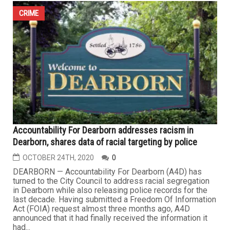
CRIME
Accountability For Dearborn addresses racism in
Dearborn, shares data of racial targeting by police
OCTOBER 24TH, 2020
0
DEARBORN — Accountability For Dearborn (A4D) has
turned to the City Council to address racial segregation
in Dearborn while also releasing police records for the
last decade. Having submitted a Freedom Of Information
Act (FOIA) request almost three months ago, A4D
announced that it had finally received the information it
had...