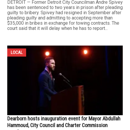
DETROIT — Former Detroit City Councilman Andre Spivey
has been sentenced to two years in prison after pleading
guilty to bribery. Spivey had resigned in September after
pleading guilty and admitting to accepting more than
$35,000 in bribes in exchange for towing contracts. The
court said that it will delay when he has to report...
LOCAL
Dearborn hosts inauguration event for Mayor Abdullah
Hammoud, City Council and Charter Commission