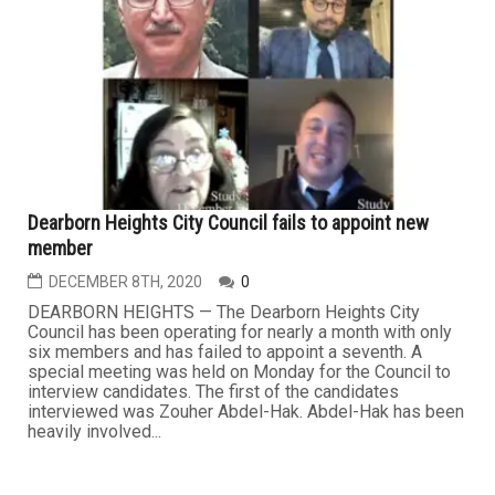
Dearborn Heights City Council fails to appoint new
member
DECEMBER 8TH, 2020
0
DEARBORN HEIGHTS — The Dearborn Heights City
Council has been operating for nearly a month with only
six members and has failed to appoint a seventh. A
special meeting was held on Monday for the Council to
interview candidates. The first of the candidates
interviewed was Zouher Abdel-Hak. Abdel-Hak has been
heavily involved...