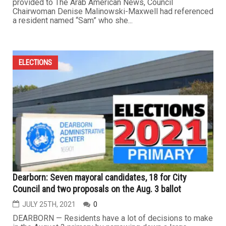
provided to The Arab American News, Council
Chairwoman Denise Malinowski-Maxwell had referenced
a resident named “Sam” who she...
ELECTIONS
Dearborn: Seven mayoral candidates, 18 for City
Council and two proposals on the Aug. 3 ballot
JULY 25TH, 2021
0
DEARBORN — Residents have a lot of decisions to make