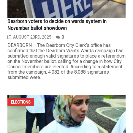
Dearborn voters to decide on wards system in
November ballot showdown
AUGUST 23RD, 2025
0
DEARBORN – The Dearborn City Clerk’s office has
confirmed that the Dearborn Wants Wards campaign has
submitted enough valid signatures to place a referendum
on the November ballot, calling for a change in how City
Council members are elected. According to a statement
from the campaign, 4,082 of the 8,088 signatures
submitted were...
ELECTIONS