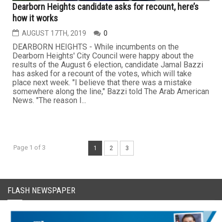
Dearborn Heights candidate asks for recount, here’s
how it works
AUGUST 17TH, 2019
0
DEARBORN HEIGHTS - While incumbents on the
Dearborn Heights' City Council were happy about the
results of the August 6 election, candidate Jamal Bazzi
has asked for a recount of the votes, which will take
place next week. "I believe that there was a mistake
somewhere along the line," Bazzi told The Arab American
News. "The reason I...
Page 1 of 3
1
2
3
FLASH NEWSPAPER