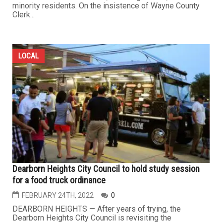
minority residents. On the insistence of Wayne County
Clerk...
LOCAL
Dearborn Heights City Council to hold study session
for a food truck ordinance
FEBRUARY 24TH, 2022
0
DEARBORN HEIGHTS — After years of trying, the
Dearborn Heights City Council is revisiting the