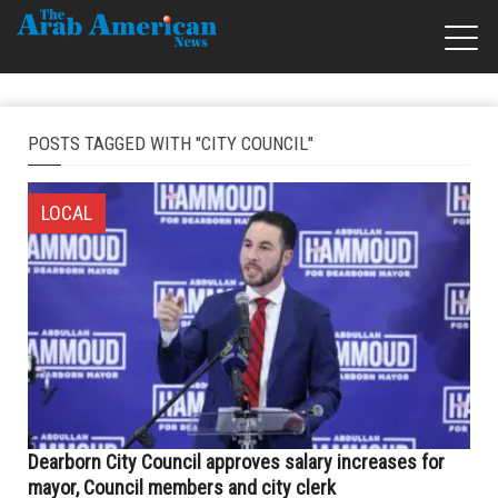
POSTS TAGGED WITH "CITY COUNCIL"
LOCAL
Dearborn City Council approves salary increases for
mayor, Council members and city clerk