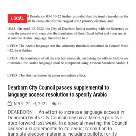
LOCAL
Dearborn City Council passes supplemental to
language access resolution to specify Arabic
APRIL 29TH, 2022
0
DEARBORN — An effort to increase language access in
Dearborn by its City Council may have taken a positive
step forward last week. In a special meeting, the Council
passed a supplemental to its earlier resolution to
translate election materials, including ballots, for its