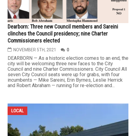
Dearborn: Three new Council members and Sareini
clinches the Council presidency; nine Charter
Commissioners elected
NOVEMBER 5TH, 2021
0
DEARBORN — As a historic election comes to an end, the
city will be welcoming three new faces to the City
Council and nine Charter Commissioners. City Council All
seven City Council seats were up for grabs, with four
incumbents — Mike Sareini, Erin Byrnes, Leslie Herrick
and Robert Abraham — running for re-election and...
LOCAL