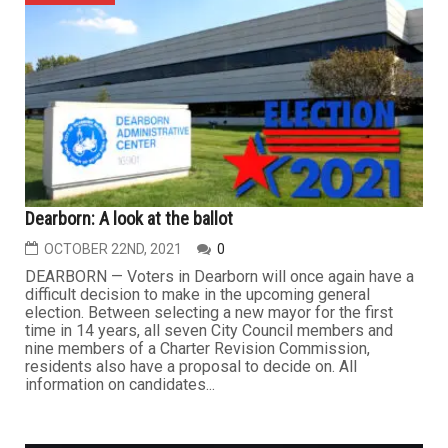
Dearborn: A look at the ballot
OCTOBER 22ND, 2021
0
DEARBORN — Voters in Dearborn will once again have a
difficult decision to make in the upcoming general
election. Between selecting a new mayor for the first
time in 14 years, all seven City Council members and
nine members of a Charter Revision Commission,
residents also have a proposal to decide on. All
information on candidates...