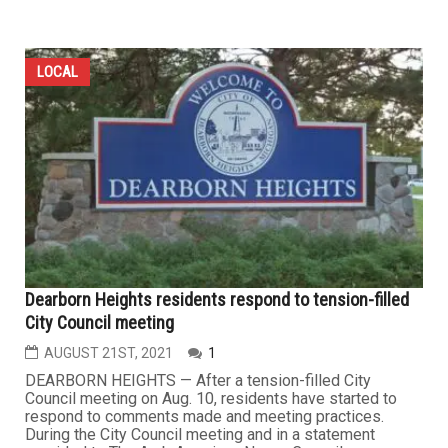
LOCAL
Dearborn Heights residents respond to tension-filled
City Council meeting
AUGUST 21ST, 2021
1
DEARBORN HEIGHTS — After a tension-filled City
Council meeting on Aug. 10, residents have started to
respond to comments made and meeting practices.
During the City Council meeting and in a statement