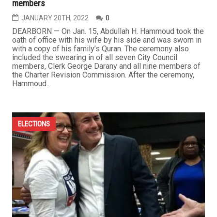
members
JANUARY 20TH, 2022
0
DEARBORN — On Jan. 15, Abdullah H. Hammoud took the
oath of office with his wife by his side and was sworn in
with a copy of his family’s Quran. The ceremony also
included the swearing in of all seven City Council
members, Clerk George Darany and all nine members of
the Charter Revision Commission. After the ceremony,
Hammoud...
ELECTIONS