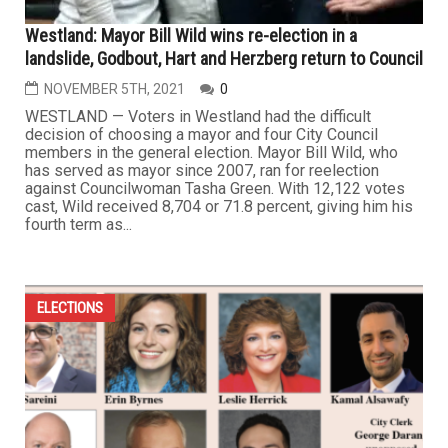
Westland: Mayor Bill Wild wins re-election in a
landslide, Godbout, Hart and Herzberg return to Council
NOVEMBER 5TH, 2021
0
WESTLAND — Voters in Westland had the difficult
decision of choosing a mayor and four City Council
members in the general election. Mayor Bill Wild, who
has served as mayor since 2007, ran for reelection
against Councilwoman Tasha Green. With 12,122 votes
cast, Wild received 8,704 or 71.8 percent, giving him his
fourth term as...
ELECTIONS