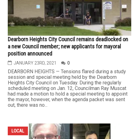
Dearborn Heights City Council remains deadlocked on
a new Council member; new applicants for mayoral
position announced
JANUARY 23RD, 2021
0
DEARBORN HEIGHTS — Tensions flared during a study
session and special meeting held by the Dearborn
Heights City Council on Tuesday. During the regularly
scheduled meeting on Jan. 12, Councilman Ray Muscat
had made a motion to hold a special meeting to appoint
the mayor, however, when the agenda packet was sent
out, there was no...
LOCAL