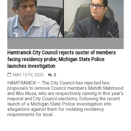
Hamtramck City Council rejects ouster of members
facing residency probe; Michigan State Police
launches investigation
MAY 15TH, 2025
0
HAMTRAMCK — The City Council has rejected two
proposals to remove Council members Muhith Mahmood
and Abu Musa, who are respectively running in this year's
mayoral and City Council elections, following the recent
launch of a Michigan State Police investigation into
allegations against them for violating residency
requirements for local...