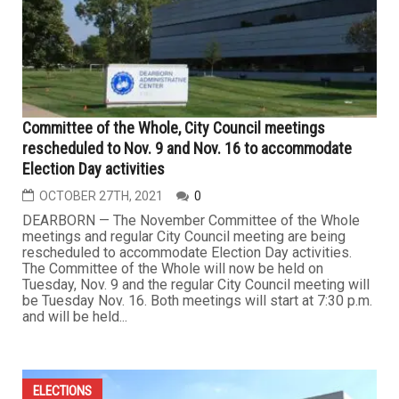
Committee of the Whole, City Council meetings
rescheduled to Nov. 9 and Nov. 16 to accommodate
Election Day activities
OCTOBER 27TH, 2021
0
DEARBORN — The November Committee of the Whole
meetings and regular City Council meeting are being
rescheduled to accommodate Election Day activities.
The Committee of the Whole will now be held on
Tuesday, Nov. 9 and the regular City Council meeting will
be Tuesday Nov. 16. Both meetings will start at 7:30 p.m.
and will be held...
ELECTIONS