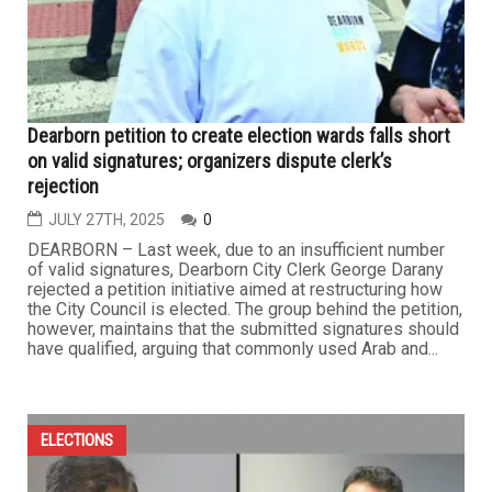
Dearborn petition to create election wards falls short
on valid signatures; organizers dispute clerk’s
rejection
JULY 27TH, 2025
0
DEARBORN – Last week, due to an insufficient number
of valid signatures, Dearborn City Clerk George Darany
rejected a petition initiative aimed at restructuring how
the City Council is elected. The group behind the petition,
however, maintains that the submitted signatures should
have qualified, arguing that commonly used Arab and...
ELECTIONS