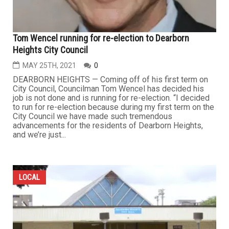
Tom Wencel running for re-election to Dearborn
Heights City Council
MAY 25TH, 2021
0
DEARBORN HEIGHTS — Coming off of his first term on
City Council, Councilman Tom Wencel has decided his
job is not done and is running for re-election. “I decided
to run for re-election because during my first term on the
City Council we have made such tremendous
advancements for the residents of Dearborn Heights,
and we’re just...
LOCAL