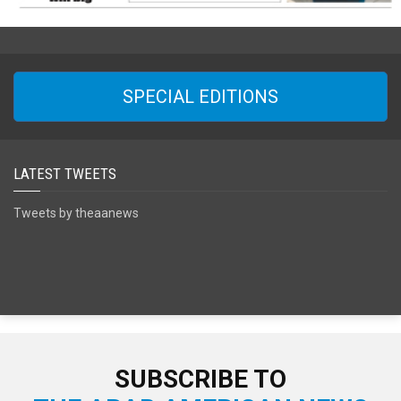
SPECIAL EDITIONS
LATEST TWEETS
Tweets by theaanews
SUBSCRIBE TO