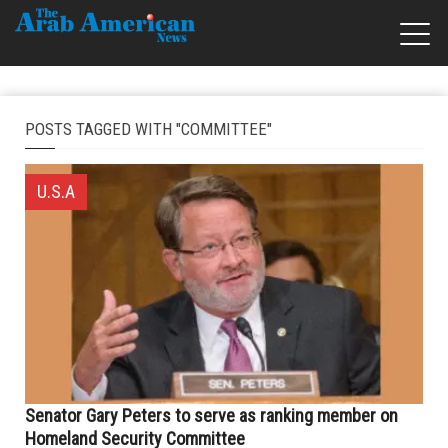
POSTS TAGGED WITH "COMMITTEE"
U.S.A
Senator Gary Peters to serve as ranking member on
Homeland Security Committee