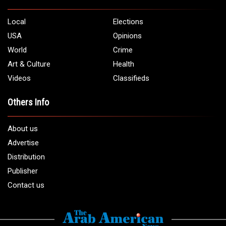
Local
Elections
USA
Opinions
World
Crime
Art & Culture
Health
Videos
Classifieds
Others Info
About us
Advertise
Distribution
Publisher
Contact us