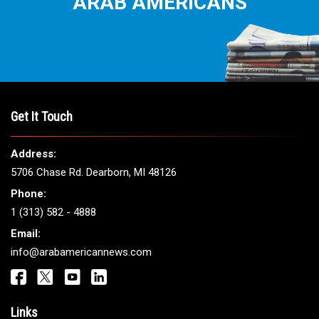
ARAB AMERICANS
Get It Touch
Address:
5706 Chase Rd. Dearborn, MI 48126
Phone:
1 (313) 582 - 4888
Email:
info@arabamericannews.com
Links