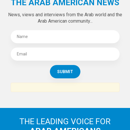
THE ARAB AMERICAN NEWS
News, views and interviews from the Arab world and the
Arab American community...
THE LEADING VOICE FOR