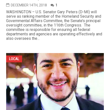
DECEMBER 14TH, 2018
1
WASHINGTON – U.S. Senator Gary Peters (D-MI) will
serve as ranking member of the Homeland Security and
Governmental Affairs Committee, the Senate’s principal
oversight committee, in the 116th Congress. The
committee is responsible for ensuring all federal
departments and agencies are operating effectively and
also oversees the...
LOCAL