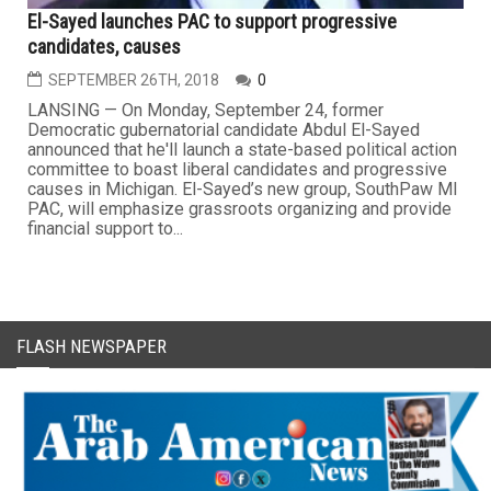
El-Sayed launches PAC to support progressive
candidates, causes
SEPTEMBER 26TH, 2018
0
LANSING — On Monday, September 24, former
Democratic gubernatorial candidate Abdul El-Sayed
announced that he'll launch a state-based political action
committee to boast liberal candidates and progressive
causes in Michigan. El-Sayed’s new group, SouthPaw MI
PAC, will emphasize grassroots organizing and provide
financial support to...
FLASH NEWSPAPER