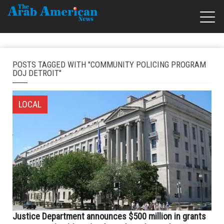
POSTS TAGGED WITH "COMMUNITY POLICING PROGRAM
DOJ DETROIT"
LOCAL
Justice Department announces $500 million in grants