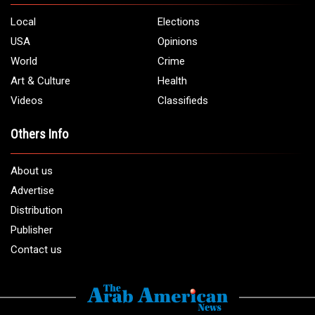
Local
Elections
USA
Opinions
World
Crime
Art & Culture
Health
Videos
Classifieds
Others Info
About us
Advertise
Distribution
Publisher
Contact us