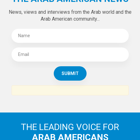
News, views and interviews from the Arab world and the
Arab American community...
THE LEADING VOICE FOR
ARAB AMERICANS