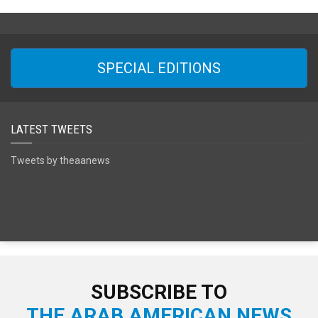
SPECIAL EDITIONS
LATEST TWEETS
Tweets by theaanews
SUBSCRIBE TO
THE ARAB AMERICAN NEWS