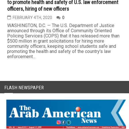
to promote health and safety of U.S. law enforcement
officers, hiring of new officers
FEBRUARY 4TH, 2020
0
WASHINGTON, D.C. — The U.S. Department of Justice
announced through its Office of Community Oriented
Policing Services (COPS) that it has released more than
$500 million in grant solicitations for hiring more
community officers, keeping school students safe and
promoting the health and safety of the country's law
enforcement...
FLASH NEWSPAPER