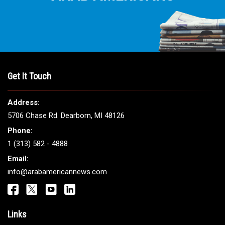
Get It Touch
Address:
5706 Chase Rd. Dearborn, MI 48126
Phone:
1 (313) 582 - 4888
Email:
info@arabamericannews.com
Links