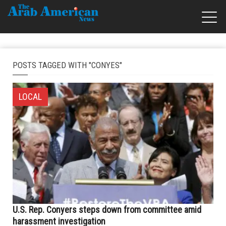
POSTS TAGGED WITH "CONYES"
LOCAL
U.S. Rep. Conyers steps down from committee amid
harassment investigation