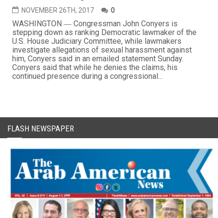
NOVEMBER 26TH, 2017
0
WASHINGTON ― Congressman John Conyers is
stepping down as ranking Democratic lawmaker of the
U.S. House Judiciary Committee, while lawmakers
investigate allegations of sexual harassment against
him, Conyers said in an emailed statement Sunday.
Conyers said that while he denies the claims, his
continued presence during a congressional...
FLASH NEWSPAPER