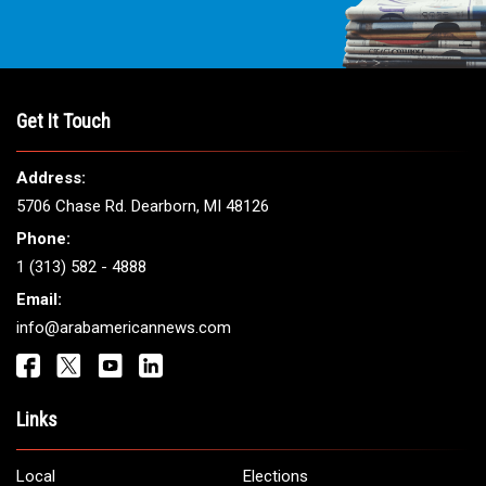
Get It Touch
Address:
5706 Chase Rd. Dearborn, MI 48126
Phone:
1 (313) 582 - 4888
Email:
info@arabamericannews.com
Links
Local
Elections