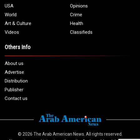
USA
Opinions
World
Crime
Art & Culture
Health
Videos
Classifieds
Others Info
About us
Advertise
Distribution
Publisher
Contact us
© 2026
The Arab American News
. All rights reserved.