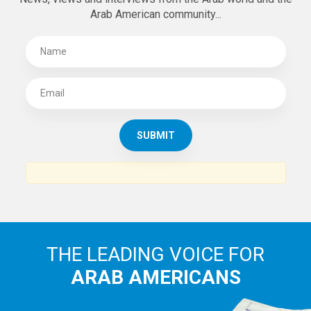
Arab American community...
THE LEADING VOICE FOR
ARAB AMERICANS