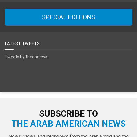
SPECIAL EDITIONS
LATEST TWEETS
Tweets by theaanews
SUBSCRIBE TO
THE ARAB AMERICAN NEWS
News, views and interviews from the Arab world and the