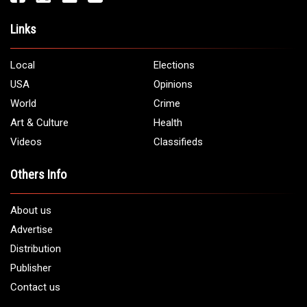
Links
Local
Elections
USA
Opinions
World
Crime
Art & Culture
Health
Videos
Classifieds
Others Info
About us
Advertise
Distribution
Publisher
Contact us