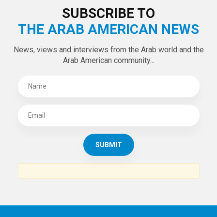
SUBSCRIBE TO
THE ARAB AMERICAN NEWS
News, views and interviews from the Arab world and the
Arab American community...