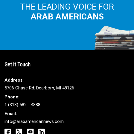
THE LEADING VOICE FOR
ARAB AMERICANS
Get It Touch
Address:
5706 Chase Rd. Dearborn, MI 48126
Phone:
1 (313) 582 - 4888
Email:
info@arabamericannews.com