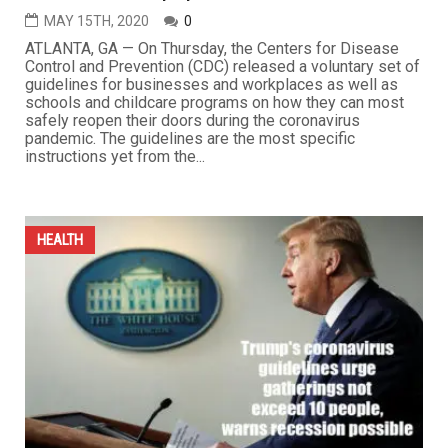
MAY 15TH, 2020
0
ATLANTA, GA — On Thursday, the Centers for Disease
Control and Prevention (CDC) released a voluntary set of
guidelines for businesses and workplaces as well as
schools and childcare programs on how they can most
safely reopen their doors during the coronavirus
pandemic. The guidelines are the most specific
instructions yet from the...
HEALTH