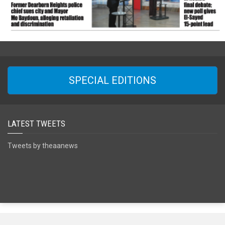
SPECIAL EDITIONS
LATEST TWEETS
Tweets by theaanews