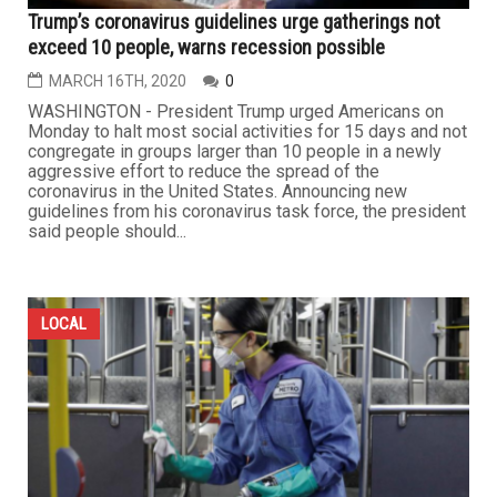
Trump’s coronavirus guidelines urge gatherings not
exceed 10 people, warns recession possible
MARCH 16TH, 2020
0
WASHINGTON - President Trump urged Americans on
Monday to halt most social activities for 15 days and not
congregate in groups larger than 10 people in a newly
aggressive effort to reduce the spread of the
coronavirus in the United States. Announcing new
guidelines from his coronavirus task force, the president
said people should...
LOCAL