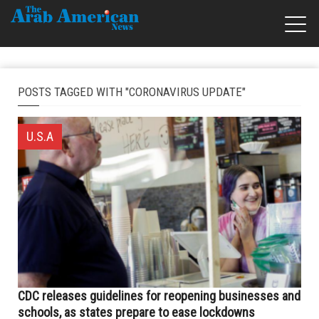
POSTS TAGGED WITH "CORONAVIRUS UPDATE"
U.S.A
CDC releases guidelines for reopening businesses and
schools, as states prepare to ease lockdowns