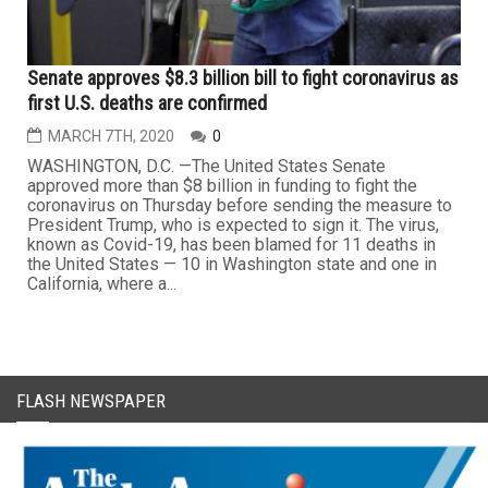
Senate approves $8.3 billion bill to fight coronavirus as
first U.S. deaths are confirmed
MARCH 7TH, 2020
0
WASHINGTON, D.C. —The United States Senate
approved more than $8 billion in funding to fight the
coronavirus on Thursday before sending the measure to
President Trump, who is expected to sign it. The virus,
known as Covid-19, has been blamed for 11 deaths in
the United States — 10 in Washington state and one in
California, where a...
FLASH NEWSPAPER