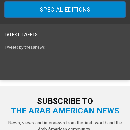
SPECIAL EDITIONS
LATEST TWEETS
Tweets by theaanews
SUBSCRIBE TO
THE ARAB AMERICAN NEWS
News, views and interviews from the Arab world and the
Arab American community...