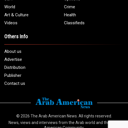
World
Crime
Art & Culture
Health
Videos
Classifieds
Others Info
About us
Advertise
Distribution
Publisher
Contact us
© 2026
The Arab American News
. All rights reserved.
News, views and interviews from the Arab world and the Arab
American Community.