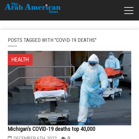
POSTS TAGGED WITH "COVID-19 DEATHS"
HEALTH
Michigan’s COVID-19 deaths top 40,000
DECEMBER 6TH, 2022
0