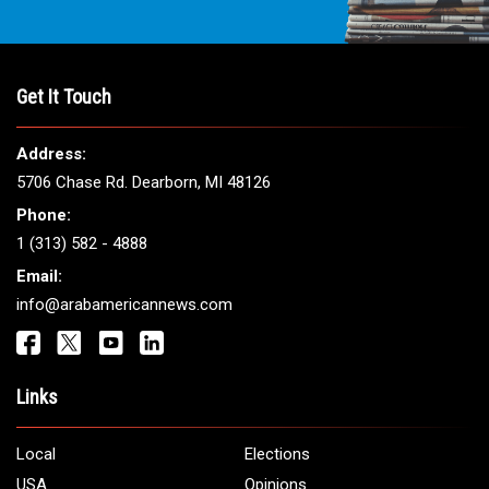
Get It Touch
Address:
5706 Chase Rd. Dearborn, MI 48126
Phone:
1 (313) 582 - 4888
Email:
info@arabamericannews.com
Links
Local
Elections
USA
Opinions