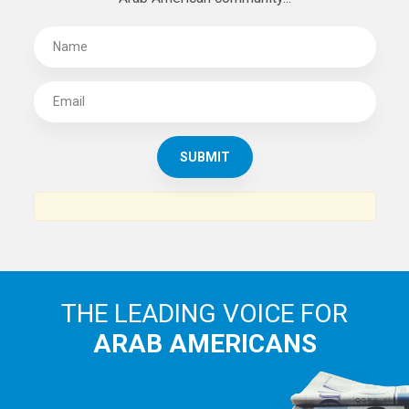
THE LEADING VOICE FOR
ARAB AMERICANS