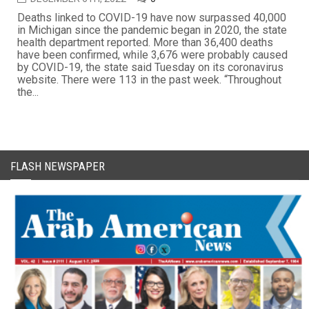
Deaths linked to COVID-19 have now surpassed 40,000
in Michigan since the pandemic began in 2020, the state
health department reported. More than 36,400 deaths
have been confirmed, while 3,676 were probably caused
by COVID-19, the state said Tuesday on its coronavirus
website. There were 113 in the past week. “Throughout
the...
FLASH NEWSPAPER