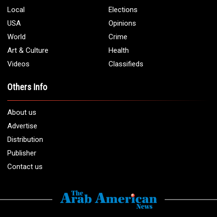
Local
Elections
USA
Opinions
World
Crime
Art & Culture
Health
Videos
Classifieds
Others Info
About us
Advertise
Distribution
Publisher
Contact us