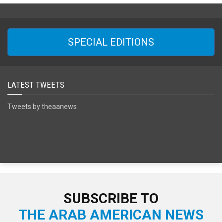
SPECIAL EDITIONS
LATEST TWEETS
Tweets by theaanews
SUBSCRIBE TO
THE ARAB AMERICAN NEWS