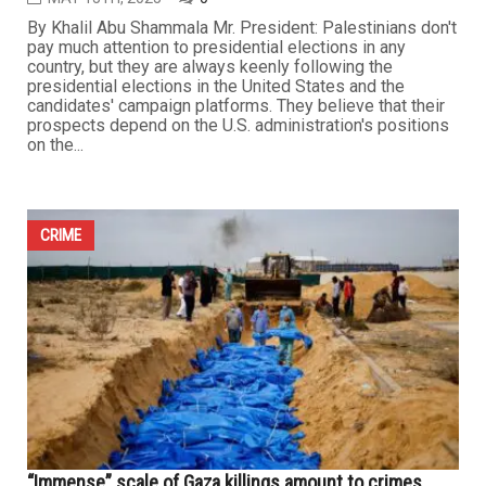
By Khalil Abu Shammala Mr. President: Palestinians don't
pay much attention to presidential elections in any
country, but they are always keenly following the
presidential elections in the United States and the
candidates' campaign platforms. They believe that their
prospects depend on the U.S. administration's positions
on the...
CRIME
“Immense” scale of Gaza killings amount to crimes