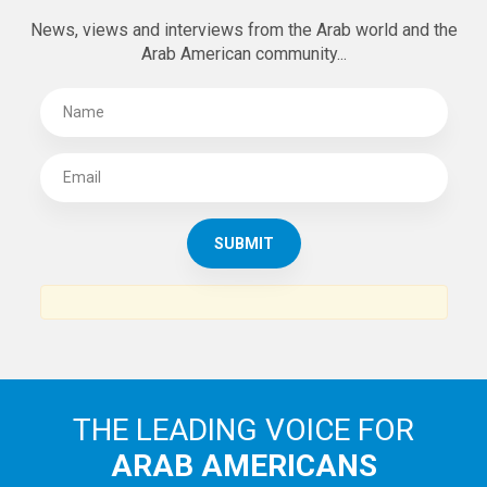
News, views and interviews from the Arab world and the
Arab American community...
THE LEADING VOICE FOR
ARAB AMERICANS