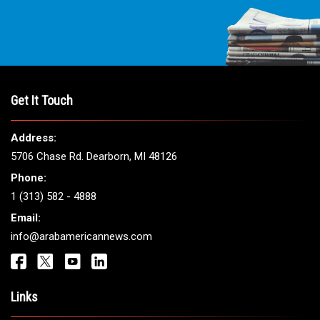
Get It Touch
Address:
5706 Chase Rd. Dearborn, MI 48126
Phone:
1 (313) 582 - 4888
Email:
info@arabamericannews.com
Links