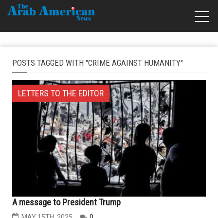
POSTS TAGGED WITH "CRIME AGAINST HUMANITY"
LETTERS TO THE EDITOR
A message to President Trump
MAY 15TH, 2025
0