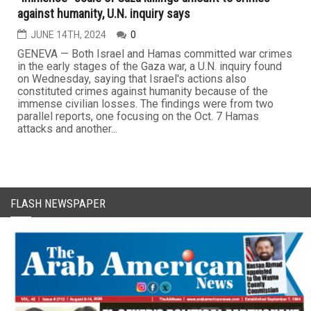
against humanity, U.N. inquiry says
JUNE 14TH, 2024
0
GENEVA — Both Israel and Hamas committed war crimes
in the early stages of the Gaza war, a U.N. inquiry found
on Wednesday, saying that Israel's actions also
constituted crimes against humanity because of the
immense civilian losses. The findings were from two
parallel reports, one focusing on the Oct. 7 Hamas
attacks and another...
FLASH NEWSPAPER