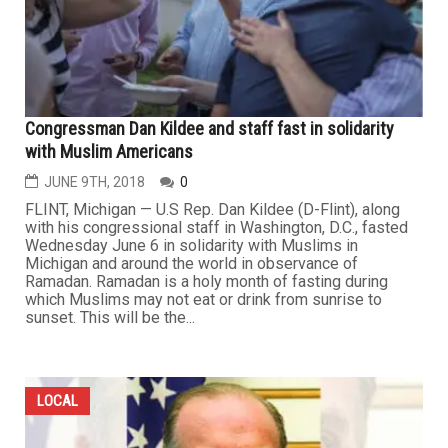
Congressman Dan Kildee and staff fast in solidarity
with Muslim Americans
JUNE 9TH, 2018
0
FLINT, Michigan — U.S Rep. Dan Kildee (D-Flint), along
with his congressional staff in Washington, D.C., fasted
Wednesday June 6 in solidarity with Muslims in
Michigan and around the world in observance of
Ramadan. Ramadan is a holy month of fasting during
which Muslims may not eat or drink from sunrise to
sunset. This will be the...
LOCAL