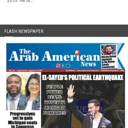
2013. He is...
FLASH NEWSPAPER