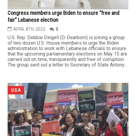
Congress members urge Biden to ensure “free and
fair” Lebanese election
APRIL 8TH, 2022
0
U.S. Rep. Debbie Dingell (D-Dearborn) is joining a group
of two dozen U.S. House members to urge the Biden
administration to work with Lebanese officials to ensure
that the upcoming parliamentary elections on May 15 are
carried out on time, transparently and free of corruption.
The group sent out a letter to Secretary of State Antony...
U.S.A