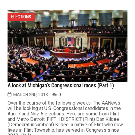
ELECTIONS
A look at Michigan’s Congressional races (Part 1)
MARCH 2ND, 2018
0
Over the course of the following weeks, The AANews
will be looking at U.S. Congressional candidates in the
Aug. 7 and Nov. 6 elections. Here are some from Flint
and Metro Detroit. FIFTH DISTRICT (Flint) Dan Kildee
(Democrat incumbent) Kildee, a native of Flint who now
lives in Flint Township, has served in Congress since