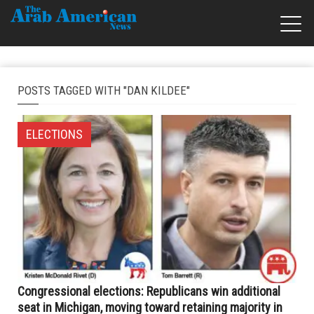
POSTS TAGGED WITH "DAN KILDEE"
ELECTIONS
Congressional elections: Republicans win additional
seat in Michigan, moving toward retaining majority in