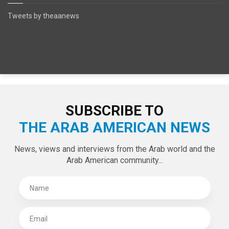
Tweets by theaanews
SUBSCRIBE TO
THE ARAB AMERICAN NEWS
News, views and interviews from the Arab world and the
Arab American community...