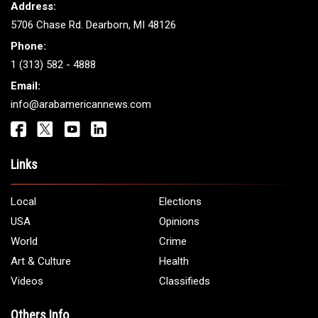
Address:
5706 Chase Rd. Dearborn, MI 48126
Phone:
1 (313) 582 - 4888
Email:
info@arabamericannews.com
Links
Local
Elections
USA
Opinions
World
Crime
Art & Culture
Health
Videos
Classifieds
Others Info