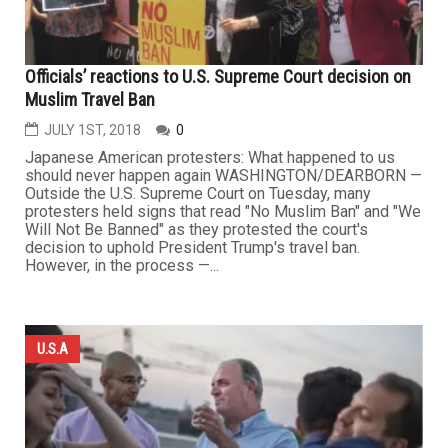
Officials’ reactions to U.S. Supreme Court decision on
Muslim Travel Ban
JULY 1ST, 2018
0
Japanese American protesters: What happened to us
should never happen again WASHINGTON/DEARBORN —
Outside the U.S. Supreme Court on Tuesday, many
protesters held signs that read "No Muslim Ban" and "We
Will Not Be Banned" as they protested the court's
decision to uphold President Trump's travel ban.
However, in the process —...
U.S.A