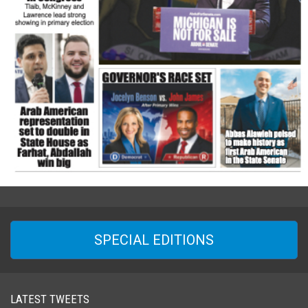
SPECIAL EDITIONS
LATEST TWEETS