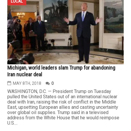
LOCAL
Michigan, world leaders slam Trump for abandoning
Iran nuclear deal
MAY 8TH, 2018
0
WASHINGTON, D.C. — President Trump on Tuesday
pulled the United States out of an international nuclear
deal with Iran, raising the risk of conflict in the Middle
East, upsetting European allies and casting uncertainty
over global oil supplies. Trump said in a televised
address from the White House that he would reimpose
U.S....