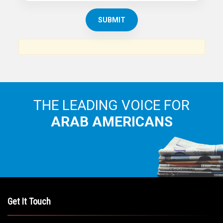
THE LEADING VOICE FOR
ARAB AMERICANS
Get It Touch