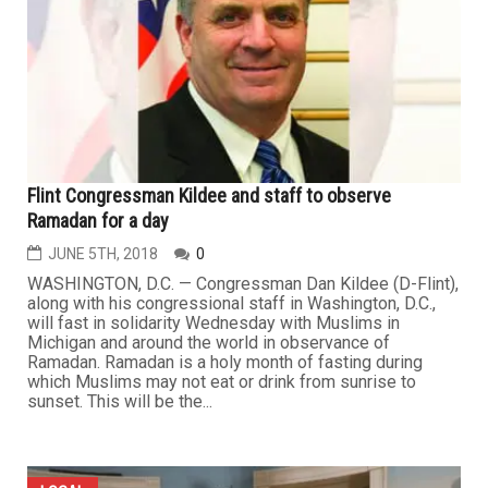
Flint Congressman Kildee and staff to observe
Ramadan for a day
JUNE 5TH, 2018
0
WASHINGTON, D.C. — Congressman Dan Kildee (D-Flint),
along with his congressional staff in Washington, D.C.,
will fast in solidarity Wednesday with Muslims in
Michigan and around the world in observance of
Ramadan. Ramadan is a holy month of fasting during
which Muslims may not eat or drink from sunrise to
sunset. This will be the...