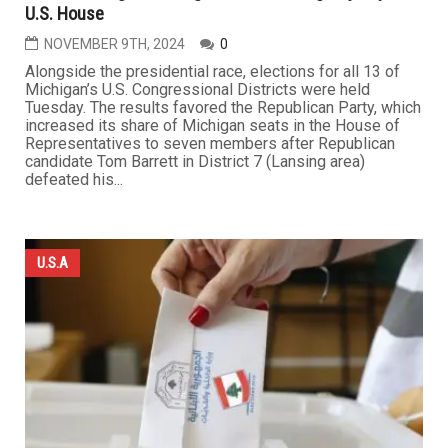
U.S. House
NOVEMBER 9TH, 2024
0
Alongside the presidential race, elections for all 13 of
Michigan’s U.S. Congressional Districts were held
Tuesday. The results favored the Republican Party, which
increased its share of Michigan seats in the House of
Representatives to seven members after Republican
candidate Tom Barrett in District 7 (Lansing area)
defeated his...
U.S.A