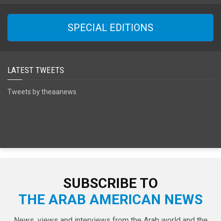
SPECIAL EDITIONS
LATEST TWEETS
Tweets by theaanews
SUBSCRIBE TO
THE ARAB AMERICAN NEWS
News, views and interviews from the Arab world and the