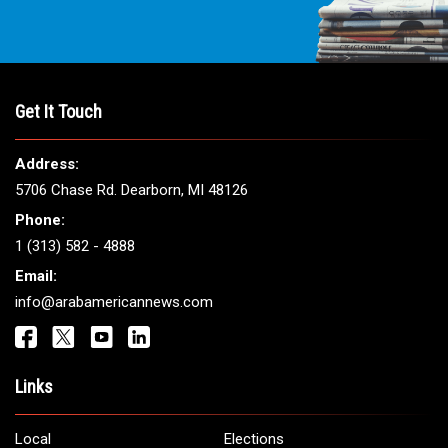
Get It Touch
Address:
5706 Chase Rd. Dearborn, MI 48126
Phone:
1 (313) 582 - 4888
Email:
info@arabamericannews.com
Links
Local
Elections