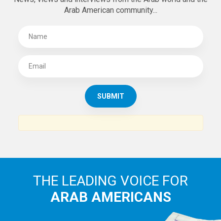
Arab American community...
THE LEADING VOICE FOR
ARAB AMERICANS