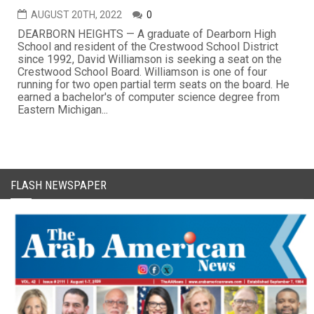
AUGUST 20TH, 2022
0
DEARBORN HEIGHTS — A graduate of Dearborn High
School and resident of the Crestwood School District
since 1992, David Williamson is seeking a seat on the
Crestwood School Board. Williamson is one of four
running for two open partial term seats on the board. He
earned a bachelor's of computer science degree from
Eastern Michigan...
FLASH NEWSPAPER