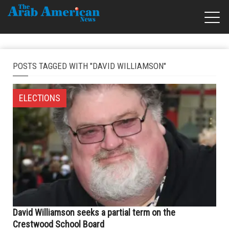
POSTS TAGGED WITH "DAVID WILLIAMSON"
ELECTIONS
David Williamson seeks a partial term on the
Crestwood School Board