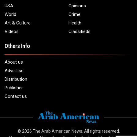
USA
Opinions
World
Crime
Art & Culture
Health
Videos
Classifieds
Others Info
About us
Advertise
Distribution
Publisher
Contact us
© 2026
The Arab American News
. All rights reserved.