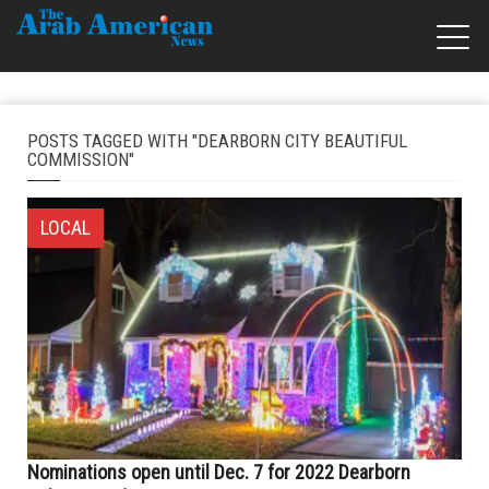
POSTS TAGGED WITH "DEARBORN CITY BEAUTIFUL
COMMISSION"
LOCAL
Nominations open until Dec. 7 for 2022 Dearborn