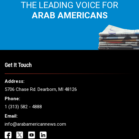
THE LEADING VOICE FOR
ARAB AMERICANS
Get It Touch
Address:
5706 Chase Rd. Dearborn, MI 48126
Phone:
1 (313) 582 - 4888
Email:
info@arabamericannews.com