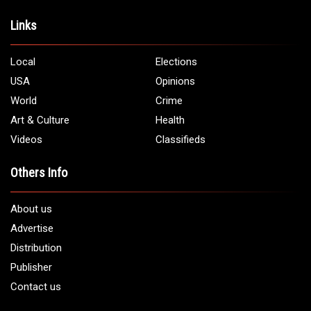
Links
Local
Elections
USA
Opinions
World
Crime
Art & Culture
Health
Videos
Classifieds
Others Info
About us
Advertise
Distribution
Publisher
Contact us