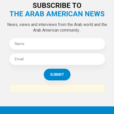
SUBSCRIBE TO
THE ARAB AMERICAN NEWS
News, views and interviews from the Arab world and the
Arab American community...