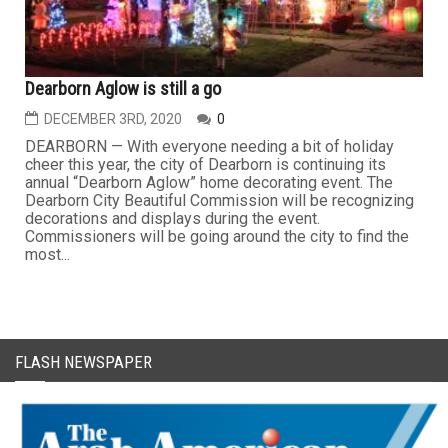
Dearborn Aglow is still a go
DECEMBER 3RD, 2020
0
DEARBORN — With everyone needing a bit of holiday
cheer this year, the city of Dearborn is continuing its
annual “Dearborn Aglow” home decorating event. The
Dearborn City Beautiful Commission will be recognizing
decorations and displays during the event.
Commissioners will be going around the city to find the
most...
FLASH NEWSPAPER