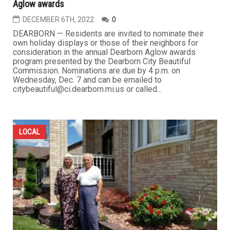
Aglow awards
DECEMBER 6TH, 2022
0
DEARBORN — Residents are invited to nominate their
own holiday displays or those of their neighbors for
consideration in the annual Dearborn Aglow awards
program presented by the Dearborn City Beautiful
Commission. Nominations are due by 4 p.m. on
Wednesday, Dec. 7 and can be emailed to
citybeautiful@ci.dearborn.mi.us or called...
LOCAL