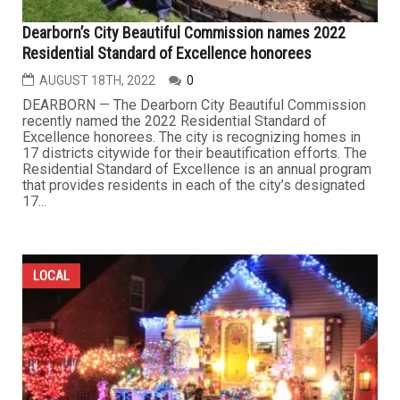
Dearborn’s City Beautiful Commission names 2022
Residential Standard of Excellence honorees
AUGUST 18TH, 2022
0
DEARBORN — The Dearborn City Beautiful Commission
recently named the 2022 Residential Standard of
Excellence honorees. The city is recognizing homes in
17 districts citywide for their beautification efforts. The
Residential Standard of Excellence is an annual program
that provides residents in each of the city’s designated
17...
LOCAL