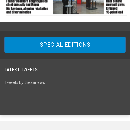
SPECIAL EDITIONS
LATEST TWEETS
Tweets by theaanews