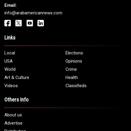
Email:
info@arabamericannews.com
Links
Local
Elections
USA
Opinions
World
Crime
Art & Culture
Health
Videos
Classifieds
Others Info
About us
Advertise