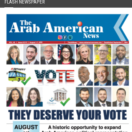
FLASH NEWSPAPER