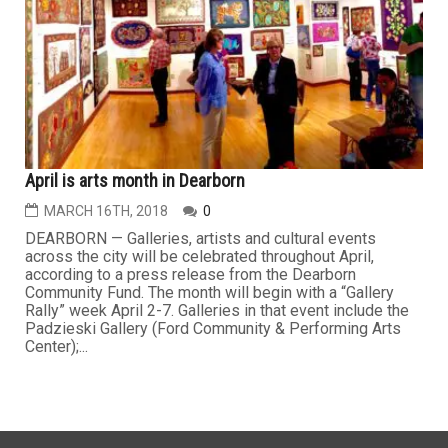
April is arts month in Dearborn
MARCH 16TH, 2018
0
DEARBORN — Galleries, artists and cultural events
across the city will be celebrated throughout April,
according to a press release from the Dearborn
Community Fund. The month will begin with a “Gallery
Rally” week April 2-7. Galleries in that event include the
Padzieski Gallery (Ford Community & Performing Arts
Center);...