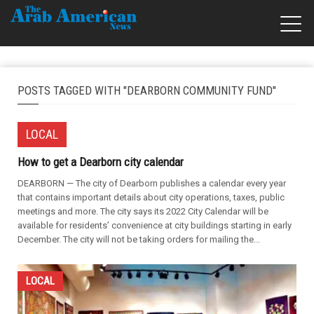
POSTS TAGGED WITH "DEARBORN COMMUNITY FUND"
LOCAL
How to get a Dearborn city calendar
DEARBORN — The city of Dearborn publishes a calendar every year
that contains important details about city operations, taxes, public
meetings and more. The city says its 2022 City Calendar will be
available for residents’ convenience at city buildings starting in early
December. The city will not be taking orders for mailing the...
LOCAL