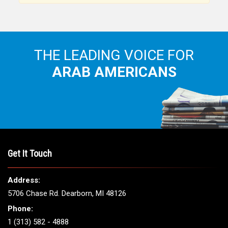
THE LEADING VOICE FOR
ARAB AMERICANS
Get It Touch
Address:
5706 Chase Rd. Dearborn, MI 48126
Phone:
1 (313) 582 - 4888