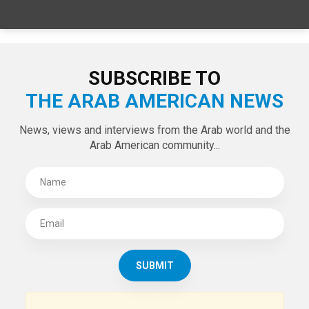
SUBSCRIBE TO
THE ARAB AMERICAN NEWS
News, views and interviews from the Arab world and the
Arab American community...