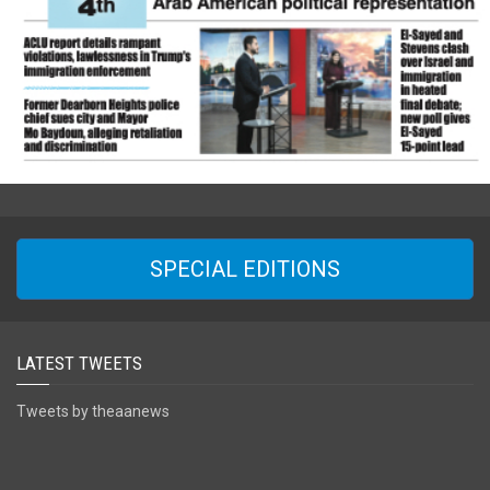
SPECIAL EDITIONS
LATEST TWEETS
Tweets by theaanews