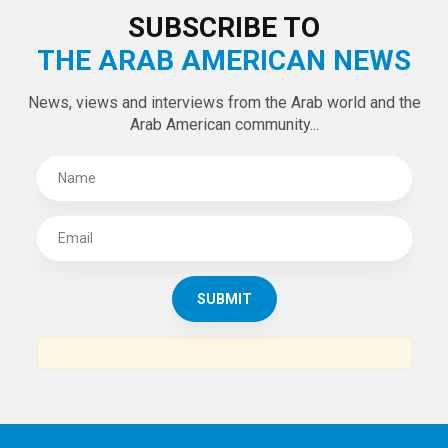
SUBSCRIBE TO
THE ARAB AMERICAN NEWS
News, views and interviews from the Arab world and the
Arab American community...