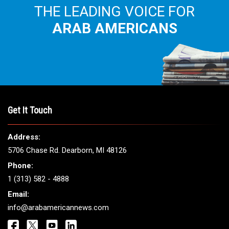
THE LEADING VOICE FOR
ARAB AMERICANS
Get It Touch
Address:
5706 Chase Rd. Dearborn, MI 48126
Phone:
1 (313) 582 - 4888
Email:
info@arabamericannews.com