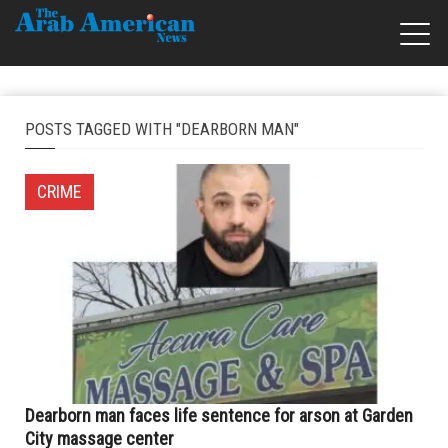
POSTS TAGGED WITH "DEARBORN MAN"
CRIME
Dearborn man faces life sentence for arson at Garden
City massage center