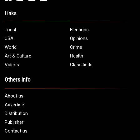
Links
Local
Elections
USA
Opinions
World
Crime
Art & Culture
Health
Videos
Classifieds
Others Info
About us
Advertise
Distribution
Publisher
Contact us