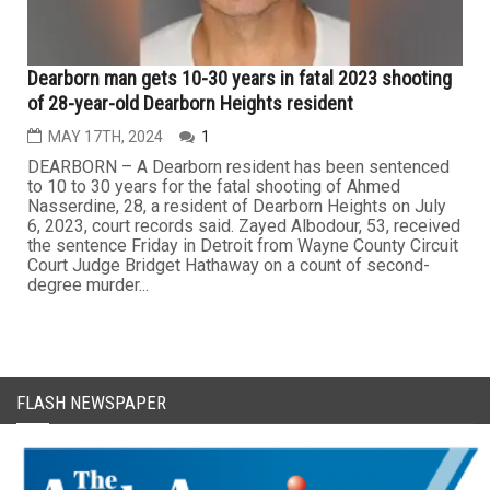
Dearborn man gets 10-30 years in fatal 2023 shooting
of 28-year-old Dearborn Heights resident
MAY 17TH, 2024
1
DEARBORN – A Dearborn resident has been sentenced
to 10 to 30 years for the fatal shooting of Ahmed
Nasserdine, 28, a resident of Dearborn Heights on July
6, 2023, court records said. Zayed Albodour, 53, received
the sentence Friday in Detroit from Wayne County Circuit
Court Judge Bridget Hathaway on a count of second-
degree murder...
FLASH NEWSPAPER