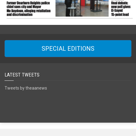
SPECIAL EDITIONS
LATEST TWEETS
Tweets by theaanews