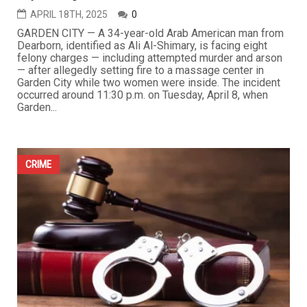
APRIL 18TH, 2025
0
GARDEN CITY — A 34-year-old Arab American man from
Dearborn, identified as Ali Al-Shimary, is facing eight
felony charges — including attempted murder and arson
— after allegedly setting fire to a massage center in
Garden City while two women were inside. The incident
occurred around 11:30 p.m. on Tuesday, April 8, when
Garden...
CRIME