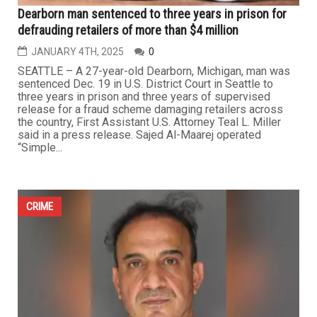
Dearborn man sentenced to three years in prison for
defrauding retailers of more than $4 million
JANUARY 4TH, 2025
0
SEATTLE – A 27-year-old Dearborn, Michigan, man was
sentenced Dec. 19 in U.S. District Court in Seattle to
three years in prison and three years of supervised
release for a fraud scheme damaging retailers across
the country, First Assistant U.S. Attorney Teal L. Miller
said in a press release. Sajed Al-Maarej operated
“Simple...
CRIME