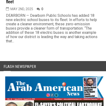
fleet
MAY 2ND, 2025
0
DEARBORN — Dearborn Public Schools has added 18
new electric school buses to its fleet. In efforts to help
create a cleaner environment, these zero-emission
buses provide a cleaner form of transportation. “The
addition of these 18 electric buses is another example
of how our district is leading the way and taking actions
that...
FLASH NEWSPAPER