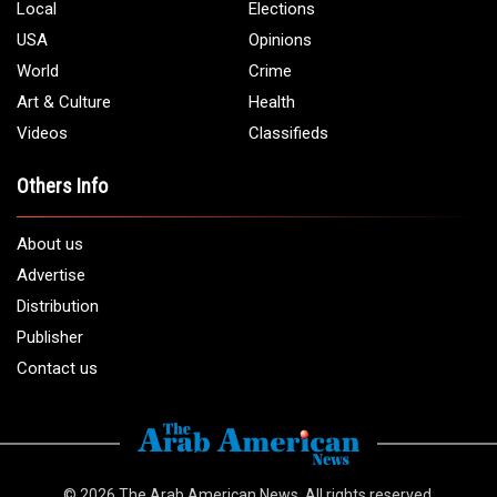
Local
Elections
USA
Opinions
World
Crime
Art & Culture
Health
Videos
Classifieds
Others Info
About us
Advertise
Distribution
Publisher
Contact us
© 2026
The Arab American News
. All rights reserved.