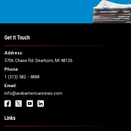
Get It Touch
Address:
5706 Chase Rd. Dearborn, MI 48126
Phone:
1 (313) 582 - 4888
Email:
info@arabamericannews.com
Links