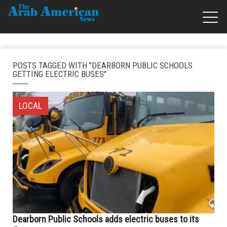
POSTS TAGGED WITH "DEARBORN PUBLIC SCHOOLS
GETTING ELECTRIC BUSES"
LOCAL
Dearborn Public Schools adds electric buses to its