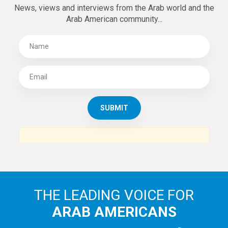
News, views and interviews from the Arab world and the
Arab American community...
THE LEADING VOICE FOR
ARAB AMERICANS