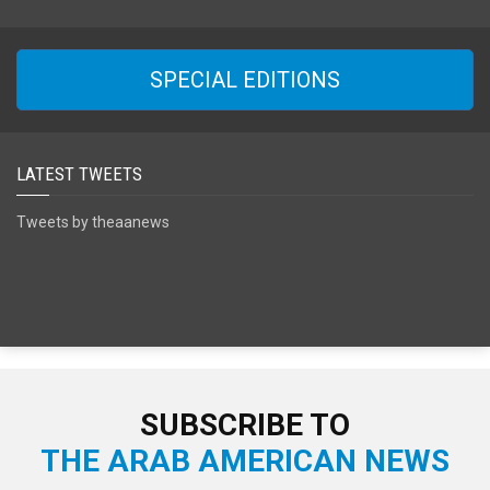
SPECIAL EDITIONS
LATEST TWEETS
Tweets by theaanews
SUBSCRIBE TO
THE ARAB AMERICAN NEWS