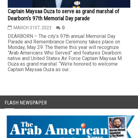
Captain Maysaa Ouza to serve as grand marshal of
Dearborn’s 97th Memorial Day parade
MARCH 31ST, 2023
0
DEARBORN – The city’s 97th annual Memorial Day
Parade and Remembrance Ceremony takes place on
Monday, May 29. The theme this year will recognize
“Arab Americans Who Served” and features Dearborn
native and United States Air Force Captain Maysaa M.
Ouza as grand marshal. “We’re honored to welcome
Captain Maysaa Ouza as our...
FLASH NEWSPAPER