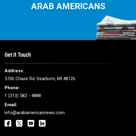
ARAB AMERICANS
Get It Touch
Address:
5706 Chase Rd. Dearborn, MI 48126
Phone:
1 (313) 582 - 4888
Email:
info@arabamericannews.com