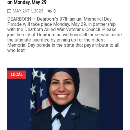
on Monday, May 29
MAY 26TH, 2023
0
DEARBORN — Dearborn’s 97th annual Memorial Day
Parade will take place Monday, May 29, in partnership
with the Dearborn Allied War Veterans Council. Please
join the city of Dearborn as we honor all those who made
the ultimate sacrifice by joining us for the oldest
Memorial Day parade in the state that pays tribute to all
who lost...
LOCAL