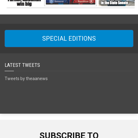
SPECIAL EDITIONS
LATEST TWEETS
Tweets by theaanews
SUBSCRIBE TO