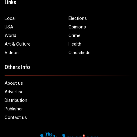
Links
Local
Elections
USA
Opinions
World
Crime
Art & Culture
Health
Videos
Classifieds
Others Info
About us
Advertise
Distribution
Publisher
Contact us