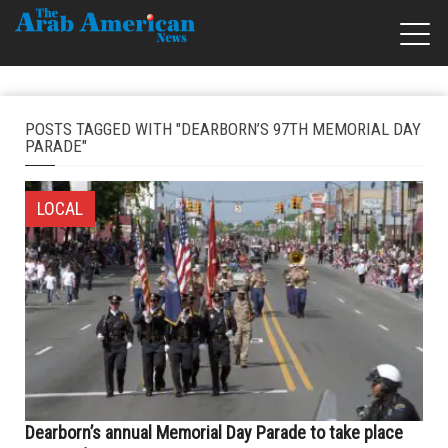
POSTS TAGGED WITH "DEARBORN’S 97TH MEMORIAL DAY
PARADE"
LOCAL
Dearborn’s annual Memorial Day Parade to take place