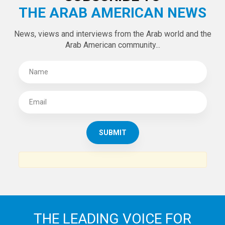
THE ARAB AMERICAN NEWS
News, views and interviews from the Arab world and the
Arab American community...
THE LEADING VOICE FOR