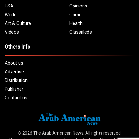
USA
Opinions
World
Crime
Art & Culture
Health
Videos
Classifieds
Others Info
About us
Advertise
Distribution
Publisher
Contact us
© 2026
The Arab American News
. All rights reserved.