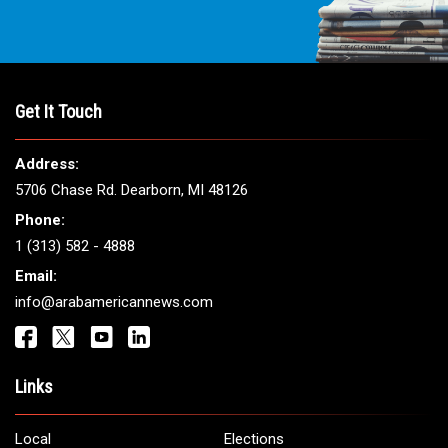
Get It Touch
Address:
5706 Chase Rd. Dearborn, MI 48126
Phone:
1 (313) 582 - 4888
Email:
info@arabamericannews.com
Links
Local
Elections