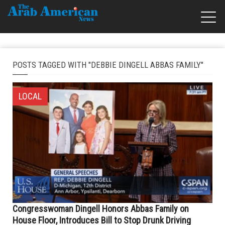
POSTS TAGGED WITH "DEBBIE DINGELL ABBAS FAMILY"
LOCAL
Congresswoman Dingell Honors Abbas Family on
House Floor, Introduces Bill to Stop Drunk Driving