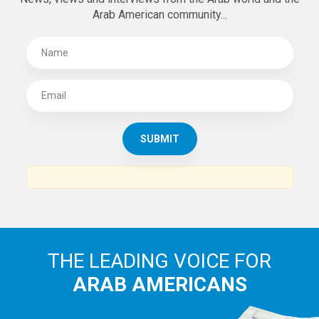
Arab American community...
THE LEADING VOICE FOR
ARAB AMERICANS