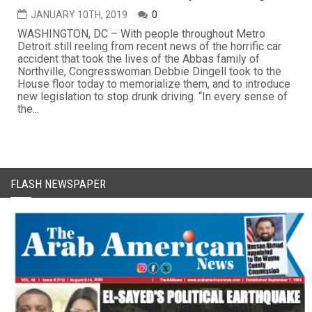
JANUARY 10TH, 2019
0
WASHINGTON, DC – With people throughout Metro
Detroit still reeling from recent news of the horrific car
accident that took the lives of the Abbas family of
Northville, Congresswoman Debbie Dingell took to the
House floor today to memorialize them, and to introduce
new legislation to stop drunk driving. “In every sense of
the...
FLASH NEWSPAPER