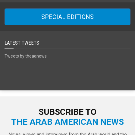
SPECIAL EDITIONS
LATEST TWEETS
Tweets by theaanews
SUBSCRIBE TO
THE ARAB AMERICAN NEWS
News, views and interviews from the Arab world and the