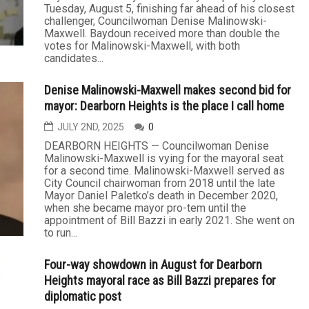
Tuesday, August 5, finishing far ahead of his closest
challenger, Councilwoman Denise Malinowski-
Maxwell. Baydoun received more than double the
votes for Malinowski-Maxwell, with both
candidates...
Denise Malinowski-Maxwell makes second bid for
mayor: Dearborn Heights is the place I call home
JULY 2ND, 2025
0
DEARBORN HEIGHTS — Councilwoman Denise
Malinowski-Maxwell is vying for the mayoral seat
for a second time. Malinowski-Maxwell served as
City Council chairwoman from 2018 until the late
Mayor Daniel Paletko’s death in December 2020,
when she became mayor pro-tem until the
appointment of Bill Bazzi in early 2021. She went on
to run...
Four-way showdown in August for Dearborn
Heights mayoral race as Bill Bazzi prepares for
diplomatic post