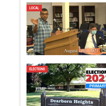
LOCAL
ELECTIONS