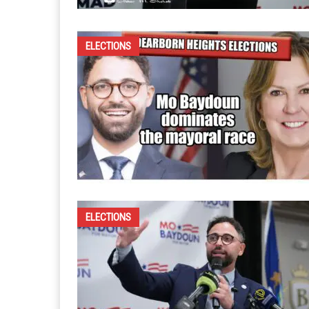
ELECTIONS
ELECTIONS