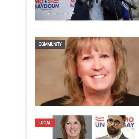
COMMUNITY
LOCAL