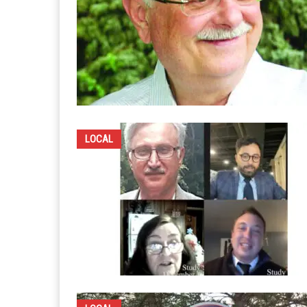
LOCAL