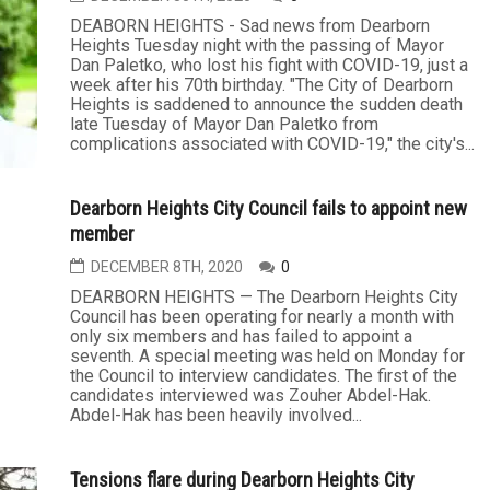
DEABORN HEIGHTS - Sad news from Dearborn
Heights Tuesday night with the passing of Mayor
Dan Paletko, who lost his fight with COVID-19, just a
week after his 70th birthday. "The City of Dearborn
Heights is saddened to announce the sudden death
late Tuesday of Mayor Dan Paletko from
complications associated with COVID-19," the city's...
Dearborn Heights City Council fails to appoint new
member
DECEMBER 8TH, 2020
0
DEARBORN HEIGHTS — The Dearborn Heights City
Council has been operating for nearly a month with
only six members and has failed to appoint a
seventh. A special meeting was held on Monday for
the Council to interview candidates. The first of the
candidates interviewed was Zouher Abdel-Hak.
Abdel-Hak has been heavily involved...
Tensions flare during Dearborn Heights City