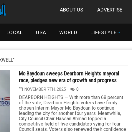
ABOUT US
ADVERTISE
LOCAL
USA
WORLD
LIFESTYLE
XWELL"
Mo Baydoun sweeps Dearborn Heights mayoral
race, pledges new era of growth and progress
NOVEMBER 7TH, 2025
0
DEARBORN HEIGHTS — With more than 68 percent
of the vote, Dearborn Heights voters have firmly
chosen Interim Mayor Mo Baydoun to continue
leading the city for another four years. Meanwhile,
City Council Chair Hassan Ahmad topped a
competitive field of five candidates vying for four
Council seats. Voters also renewed their confidence