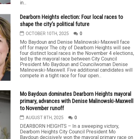
in...
Dearborn Heights election: Four local races to
shape the city’s political future
OCTOBER 10TH, 2025
0
Mo Baydoun and Denise Malinowski-Maxwell face
off for mayor The city of Dearborn Heights will see
four distinct local races in the November 4 elections,
led by the mayoral race between City Council
President Mo Baydoun and Councilwoman Denise
Malinowski-Maxwell. Five additional candidates will
compete in a tight race for four open...
Mo Baydoun dominates Dearborn Heights mayoral
primary, advances with Denise Malinowski-Maxwell
to November runoff
AUGUST 8TH, 2025
0
DEARBORN HEIGHTS – In a sweeping victory,
Dearborn Heights City Council President Mo
Baydoun decisively won the mayoral primary race on