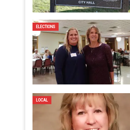
ELECTIONS
LOCAL