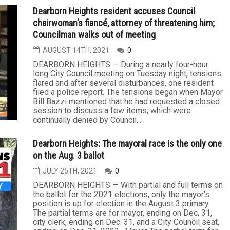
Dearborn Heights resident accuses Council
chairwoman’s fiancé, attorney of threatening him;
Councilman walks out of meeting
AUGUST 14TH, 2021
0
DEARBORN HEIGHTS — During a nearly four-hour
long City Council meeting on Tuesday night, tensions
flared and after several disturbances, one resident
filed a police report. The tensions began when Mayor
Bill Bazzi mentioned that he had requested a closed
session to discuss a few items, which were
continually denied by Council...
Dearborn Heights: The mayoral race is the only one
on the Aug. 3 ballot
JULY 25TH, 2021
0
DEARBORN HEIGHTS — With partial and full terms on
the ballot for the 2021 elections, only the mayor’s
position is up for election in the August 3 primary.
The partial terms are for mayor, ending on Dec. 31,
city clerk, ending on Dec. 31, and a City Council seat,