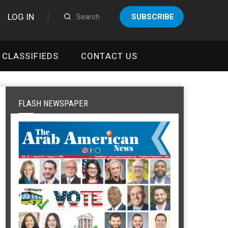
LOG IN
SUBSCRIBE
CLASSIFIEDS
CONTACT US
FLASH NEWSPAPER