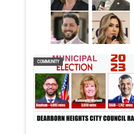
COMMUNITY