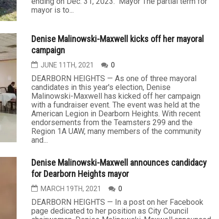
ending on Dec. 31, 2023. Mayor The partial term for
mayor is to...
Denise Malinowski-Maxwell kicks off her mayoral
campaign
JUNE 11TH, 2021
0
DEARBORN HEIGHTS — As one of three mayoral
candidates in this year's election, Denise
Malinowski-Maxwell has kicked off her campaign
with a fundraiser event. The event was held at the
American Legion in Dearborn Heights. With recent
endorsements from the Teamsters 299 and the
Region 1A UAW, many members of the community
and...
Denise Malinowski-Maxwell announces candidacy
for Dearborn Heights mayor
MARCH 19TH, 2021
0
DEARBORN HEIGHTS — In a post on her Facebook
page dedicated to her position as City Council