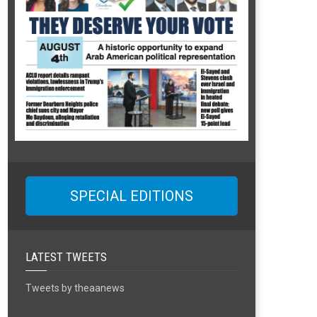
SPECIAL EDITIONS
LATEST TWEETS
Tweets by theaanews