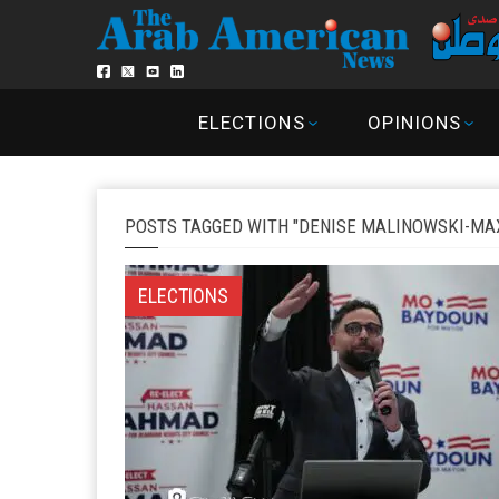
ELECTIONS
OPINIONS
POSTS TAGGED WITH "DENISE MALINOWSKI-MA
ELECTIONS