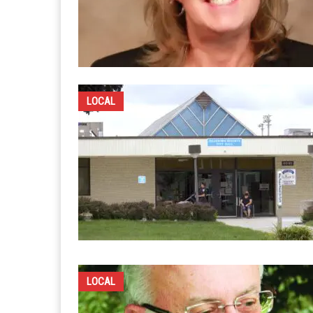
LOCAL
LOCAL