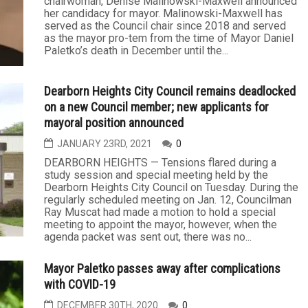
chairwoman, Denise Malinowski-Maxwell announced
her candidacy for mayor. Malinowski-Maxwell has
served as the Council chair since 2018 and served
as the mayor pro-tem from the time of Mayor Daniel
Paletko’s death in December until the...
Dearborn Heights City Council remains deadlocked
on a new Council member; new applicants for
mayoral position announced
JANUARY 23RD, 2021
0
DEARBORN HEIGHTS — Tensions flared during a
study session and special meeting held by the
Dearborn Heights City Council on Tuesday. During the
regularly scheduled meeting on Jan. 12, Councilman
Ray Muscat had made a motion to hold a special
meeting to appoint the mayor, however, when the
agenda packet was sent out, there was no...
Mayor Paletko passes away after complications
with COVID-19
DECEMBER 30TH, 2020
0