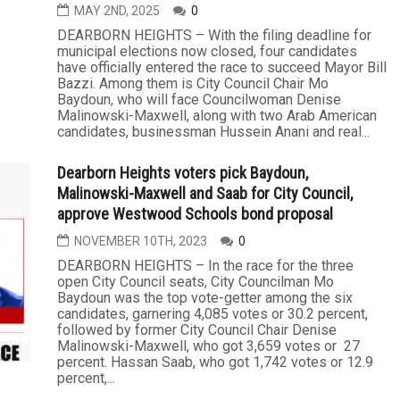
MAY 2ND, 2025
0
DEARBORN HEIGHTS – With the filing deadline for
municipal elections now closed, four candidates
have officially entered the race to succeed Mayor Bill
Bazzi. Among them is City Council Chair Mo
Baydoun, who will face Councilwoman Denise
Malinowski-Maxwell, along with two Arab American
candidates, businessman Hussein Anani and real...
Dearborn Heights voters pick Baydoun,
Malinowski-Maxwell and Saab for City Council,
approve Westwood Schools bond proposal
NOVEMBER 10TH, 2023
0
DEARBORN HEIGHTS – In the race for the three
open City Council seats, City Councilman Mo
Baydoun was the top vote-getter among the six
candidates, garnering 4,085 votes or 30.2 percent,
followed by former City Council Chair Denise
Malinowski-Maxwell, who got 3,659 votes or 27
percent. Hassan Saab, who got 1,742 votes or 12.9
percent,...