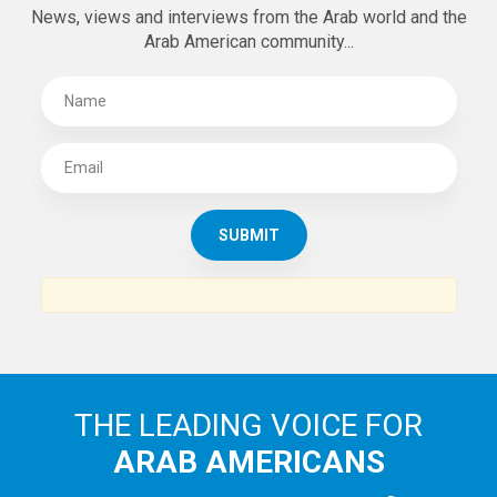
News, views and interviews from the Arab world and the
Arab American community...
THE LEADING VOICE FOR
ARAB AMERICANS