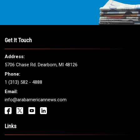
Get It Touch
Address:
5706 Chase Rd. Dearborn, MI 48126
Phone:
1 (313) 582 - 4888
Email:
info@arabamericannews.com
Links