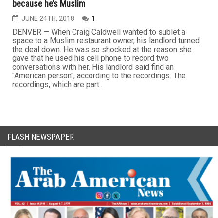
because he’s Muslim
JUNE 24TH, 2018
1
DENVER — When Craig Caldwell wanted to sublet a
space to a Muslim restaurant owner, his landlord turned
the deal down. He was so shocked at the reason she
gave that he used his cell phone to record two
conversations with her. His landlord said find an
"American person", according to the recordings. The
recordings, which are part...
FLASH NEWSPAPER