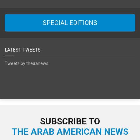
SPECIAL EDITIONS
LATEST TWEETS
Tweets by theaanews
SUBSCRIBE TO
THE ARAB AMERICAN NEWS