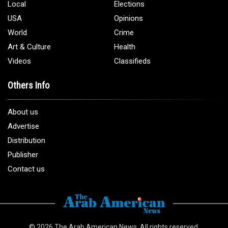
Local
Elections
USA
Opinions
World
Crime
Art & Culture
Health
Videos
Classifieds
Others Info
About us
Advertise
Distribution
Publisher
Contact us
© 2026
The Arab American News
. All rights reserved.