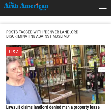
POSTS TAGGED WITH "DENVER LANDLORD
DISCRIMINATING AGAINST MUSLIMS"
U.S.A
Lawsuit claims landlord denied man a property lease