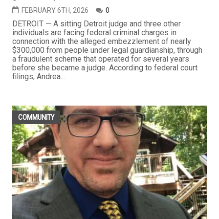
FEBRUARY 6TH, 2026
0
DETROIT — A sitting Detroit judge and three other
individuals are facing federal criminal charges in
connection with the alleged embezzlement of nearly
$300,000 from people under legal guardianship, through
a fraudulent scheme that operated for several years
before she became a judge. According to federal court
filings, Andrea...
COMMUNITY