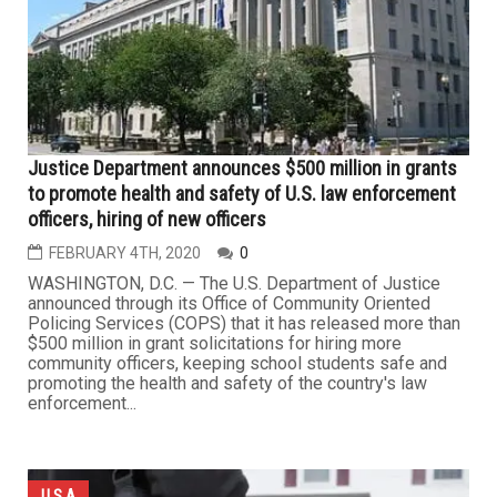
Justice Department announces $500 million in grants
to promote health and safety of U.S. law enforcement
officers, hiring of new officers
FEBRUARY 4TH, 2020
0
WASHINGTON, D.C. — The U.S. Department of Justice
announced through its Office of Community Oriented
Policing Services (COPS) that it has released more than
$500 million in grant solicitations for hiring more
community officers, keeping school students safe and
promoting the health and safety of the country's law
enforcement...
U.S.A