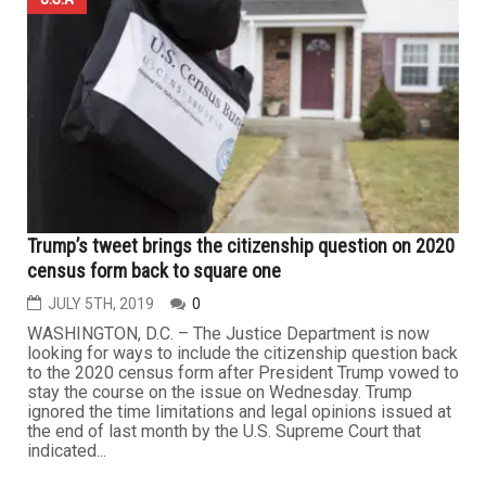
Trump’s tweet brings the citizenship question on 2020
census form back to square one
JULY 5TH, 2019
0
WASHINGTON, D.C. – The Justice Department is now
looking for ways to include the citizenship question back
to the 2020 census form after President Trump vowed to
stay the course on the issue on Wednesday. Trump
ignored the time limitations and legal opinions issued at
the end of last month by the U.S. Supreme Court that
indicated...