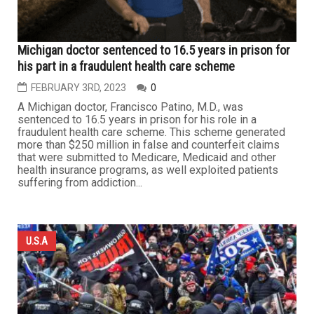
Michigan doctor sentenced to 16.5 years in prison for
his part in a fraudulent health care scheme
FEBRUARY 3RD, 2023
0
A Michigan doctor, Francisco Patino, M.D., was
sentenced to 16.5 years in prison for his role in a
fraudulent health care scheme. This scheme generated
more than $250 million in false and counterfeit claims
that were submitted to Medicare, Medicaid and other
health insurance programs, as well exploited patients
suffering from addiction...
U.S.A