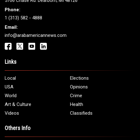
5706 Chase Rd. Dearborn, MI 48126
Phone:
1 (313) 582 - 4888
Email:
info@arabamericannews.com
Links
Local
Elections
USA
Opinions
World
Crime
Art & Culture
Health
Videos
Classifieds
Others Info