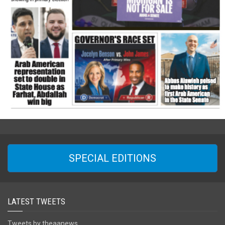
SPECIAL EDITIONS
LATEST TWEETS
Tweets by theaanews