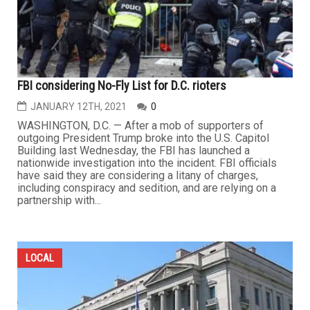
FBI considering No-Fly List for D.C. rioters
JANUARY 12TH, 2021
0
WASHINGTON, D.C. — After a mob of supporters of
outgoing President Trump broke into the U.S. Capitol
Building last Wednesday, the FBI has launched a
nationwide investigation into the incident. FBI officials
have said they are considering a litany of charges,
including conspiracy and sedition, and are relying on a
partnership with...
LOCAL