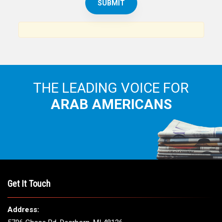
THE LEADING VOICE FOR
ARAB AMERICANS
Get It Touch
Address: