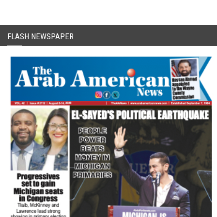
FLASH NEWSPAPER