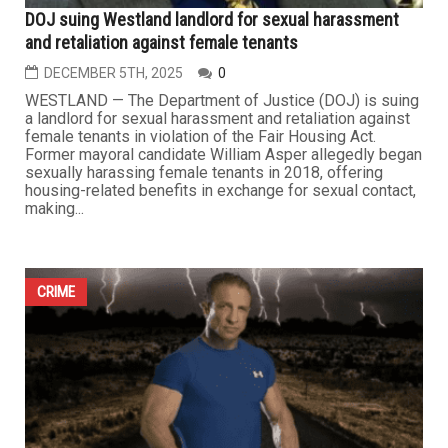
DOJ suing Westland landlord for sexual harassment
and retaliation against female tenants
DECEMBER 5TH, 2025
0
WESTLAND — The Department of Justice (DOJ) is suing
a landlord for sexual harassment and retaliation against
female tenants in violation of the Fair Housing Act.
Former mayoral candidate William Asper allegedly began
sexually harassing female tenants in 2018, offering
housing-related benefits in exchange for sexual contact,
making...
CRIME