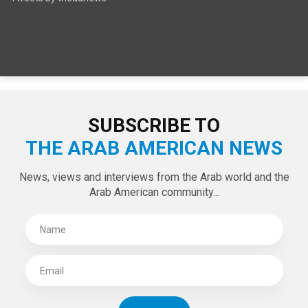
SUBSCRIBE TO
THE ARAB AMERICAN NEWS
News, views and interviews from the Arab world and the
Arab American community...