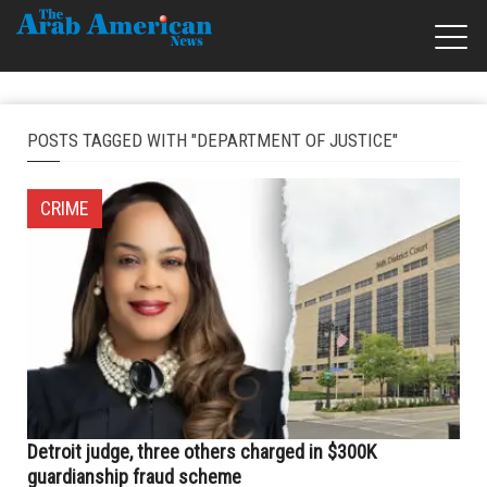
POSTS TAGGED WITH "DEPARTMENT OF JUSTICE"
CRIME
Detroit judge, three others charged in $300K
guardianship fraud scheme