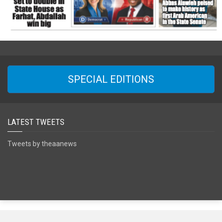
SPECIAL EDITIONS
LATEST TWEETS
Tweets by theaanews