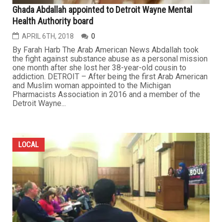
Ghada Abdallah appointed to Detroit Wayne Mental
Health Authority board
APRIL 6TH, 2018
0
By Farah Harb The Arab American News Abdallah took
the fight against substance abuse as a personal mission
one month after she lost her 38-year-old cousin to
addiction. DETROIT – After being the first Arab American
and Muslim woman appointed to the Michigan
Pharmacists Association in 2016 and a member of the
Detroit Wayne...
LOCAL