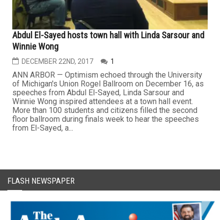
Abdul El-Sayed hosts town hall with Linda Sarsour and
Winnie Wong
DECEMBER 22ND, 2017
1
ANN ARBOR — Optimism echoed through the University
of Michigan's Union Rogel Ballroom on December 16, as
speeches from Abdul El-Sayed, Linda Sarsour and
Winnie Wong inspired attendees at a town hall event.
More than 100 students and citizens filled the second
floor ballroom during finals week to hear the speeches
from El-Sayed, a...
FLASH NEWSPAPER