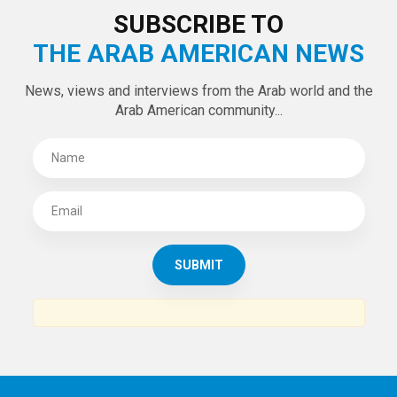
SUBSCRIBE TO
THE ARAB AMERICAN NEWS
News, views and interviews from the Arab world and the
Arab American community...