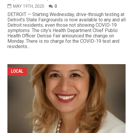
MAY 19TH, 2020
0
DETROIT — Starting Wednesday, drive-through testing at
Detroit's State Fairgrounds is now available to any and all
Detroit residents, even those not showing COVID-19
symptoms. The city's Health Department Chief Public
Health Officer Denise Fair announced the change on
Monday. There is no charge for the COVID-19 test and
residents...
LOCAL