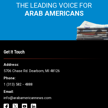
THE LEADING VOICE FOR
ARAB AMERICANS
Get It Touch
Address:
5706 Chase Rd. Dearborn, MI 48126
Phone:
1 (313) 582 - 4888
Email:
info@arabamericannews.com