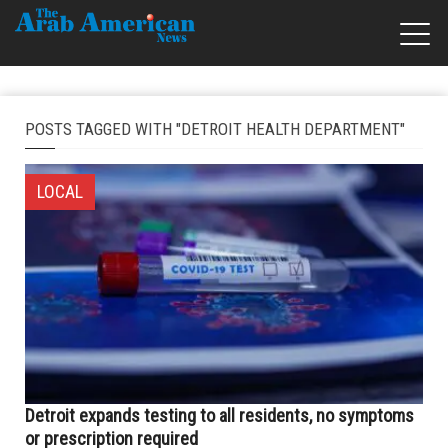
POSTS TAGGED WITH "DETROIT HEALTH DEPARTMENT"
LOCAL
Detroit expands testing to all residents, no symptoms
or prescription required