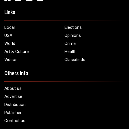
Links
Local
Elections
USA
Opinions
World
Crime
Art & Culture
Health
Videos
Classifieds
Others Info
About us
Advertise
Distribution
Publisher
Contact us