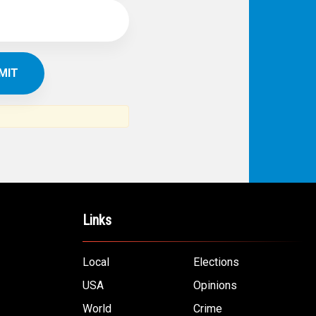
Links
Local
Elections
USA
Opinions
World
Crime