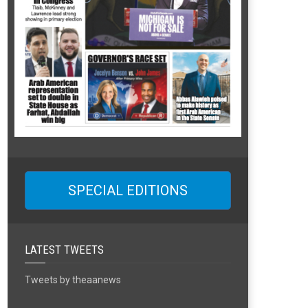
SPECIAL EDITIONS
LATEST TWEETS
Tweets by theaanews