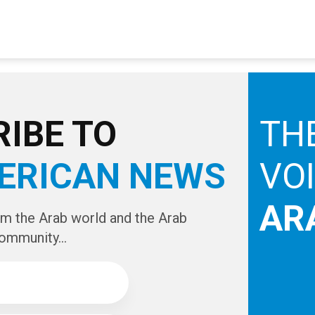
IBE TO
TH
ERICAN NEWS
VO
AR
om the Arab world and the Arab
ommunity...