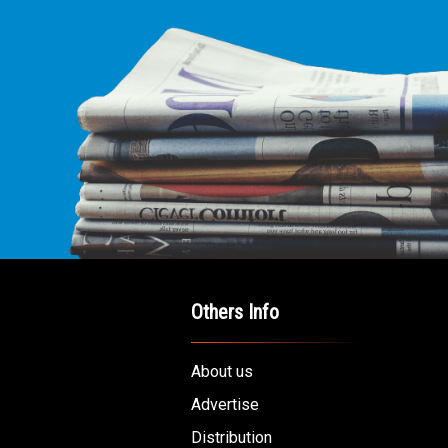
Others Info
About us
Advertise
Distribution