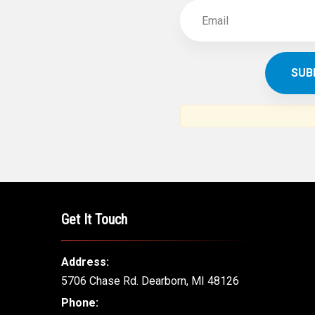
Get It Touch
Address:
5706 Chase Rd. Dearborn, MI 48126
Phone: