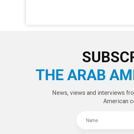
SUBSCR
THE ARAB AM
News, views and interviews fr
American c