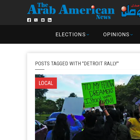
ELECTIONS
OPINIONS
POSTS TAGGED WITH "DETROIT RALLY"
LOCAL