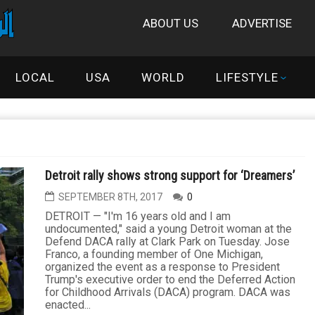
ABOUT US
ADVERTISE
LOCAL
USA
WORLD
LIFESTYLE
Detroit rally shows strong support for ‘Dreamers’
SEPTEMBER 8TH, 2017
0
DETROIT — "I'm 16 years old and I am
undocumented," said a young Detroit woman at the
Defend DACA rally at Clark Park on Tuesday. Jose
Franco, a founding member of One Michigan,
organized the event as a response to President
Trump's executive order to end the Deferred Action
for Childhood Arrivals (DACA) program. DACA was
enacted...