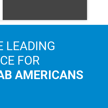
E LEADING
ICE FOR
AB AMERICANS