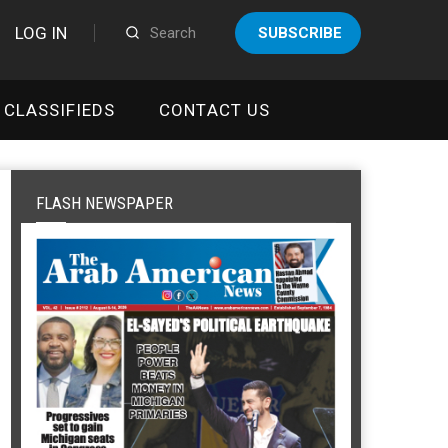
LOG IN
SUBSCRIBE
CLASSIFIEDS
CONTACT US
FLASH NEWSPAPER